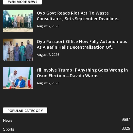
EVEN MORE NEWS
Oyo Govt Reads Riot Act To Waste
Consultants, Sets September Deadline...
August 7, 2026
Oyo Passport Office Now Fully Autonomous
As Alaafin Hails Decentralisation Of...
August 7, 2026
I’ll Involve Trump If Anything Goes Wrong in
Osun Election—Davido Warns...
August 7, 2026
POPULAR CATEGORY
9687
News
8025
Sports