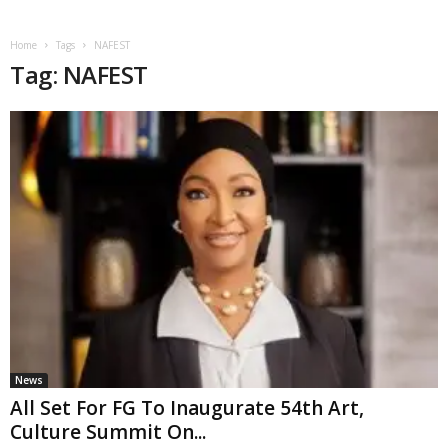
Home
Tags
NAFEST
Tag: NAFEST
News
All Set For FG To Inaugurate 54th Art,
Culture Summit On...