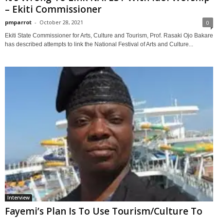
– Ekiti Commissioner
pmparrot
-
October 28, 2021
0
Ekiti State Commissioner for Arts, Culture and Tourism, Prof. Rasaki Ojo Bakare
has described attempts to link the National Festival of Arts and Culture...
Interview
Fayemi’s Plan Is To Use Tourism/Culture To