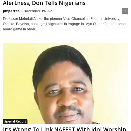
Alertness, Don Tells Nigerians
pmparrot
-
November 19, 2021
0
Professor Mobolaji Aluko, the pioneer Vice-Chancellor, Federal University,
Otuoke, Bayelsa, has urged Nigerians to engage in “Ayo Olopon”, a traditional
board game in order...
Special Report
It’s Wrong To Link NAFEST With Idol Worship