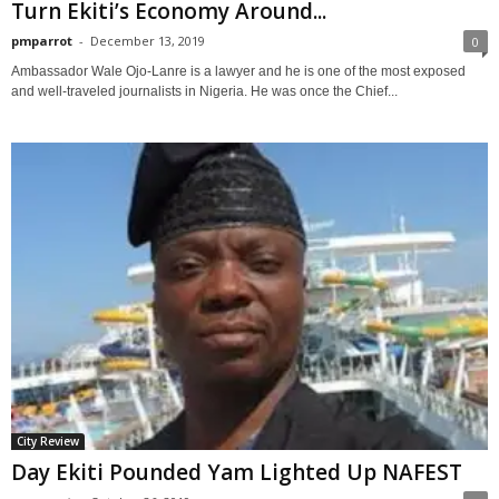
Turn Ekiti’s Economy Around...
pmparrot
-
December 13, 2019
0
Ambassador Wale Ojo-Lanre is a lawyer and he is one of the most exposed
and well-traveled journalists in Nigeria. He was once the Chief...
City Review
Day Ekiti Pounded Yam Lighted Up NAFEST