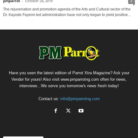
pmparrot
-
October 26, 2019
0
The rejuvenation and promotion agenda of the Arts and Cultural sector of the
Dr. Kayode Fayemi-led administration have not only began to yield positive...
Have you seen the latest edition of Parrot Xtra Magazine? Ask your
Vendor for yours! Also visit www.pmparrotng.com often for news,
interviews...We serve you tomorrow's news fresh today!
Contact us:
info@pmparrotng.com