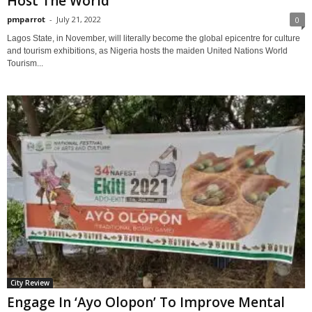
Host The World
pmparrot
-
July 21, 2022
0
Lagos State, in November, will literally become the global epicentre for culture
and tourism exhibitions, as Nigeria hosts the maiden United Nations World
Tourism...
City Review
Engage In ‘Ayo Olopon’ To Improve Mental