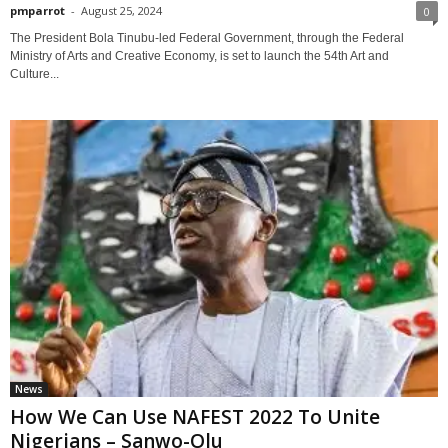
pmparrot
-
August 25, 2024
0
The President Bola Tinubu-led Federal Government, through the Federal
Ministry of Arts and Creative Economy, is set to launch the 54th Art and
Culture...
News
How We Can Use NAFEST 2022 To Unite
Nigerians – Sanwo-Olu