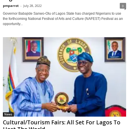
pmparrot
-
July 28, 2022
0
Governor Babajide Sanwo-Olu of Lagos State has charged Nigerians to use
the forthcoming National Festival of Arts and Culture (NAFEST) Festival as an
opportunity...
News
Cultural/Tourism Fairs: All Set For Lagos To