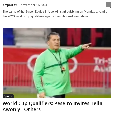
pmparrot
-
November 13, 2023
0
The camp of the Super Eagles in Uyo will start bubbling on Monday ahead of
the 2026 World Cup qualifiers against Lesotho and Zimbabwe...
Sports
World Cup Qualifiers: Peseiro Invites Tella,
Awoniyi, Others