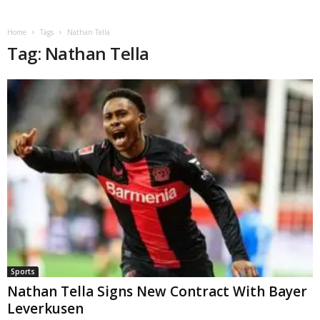
Home
Tags
Nathan Tella
Tag: Nathan Tella
Sports
Nathan Tella Signs New Contract With Bayer
Leverkusen