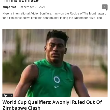
Thrills Boniface
pmparrot
-
December 21, 2023
0
Nigeria international, Victor Boniface, has won the Rookie of The Month award
for a fifth consecutive time this season after taking the December prize. The...
Sports
World Cup Qualifiers: Awoniyi Ruled Out Of
Zimbabwe Clash