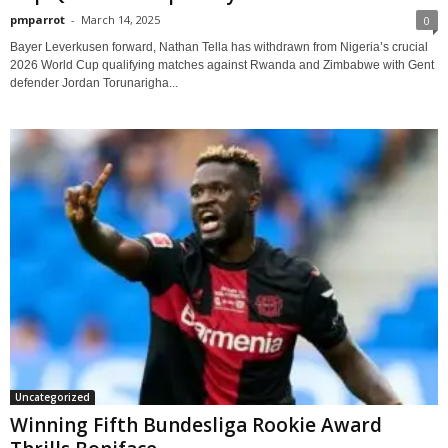
pmparrot
-
March 14, 2025
0
Bayer Leverkusen forward, Nathan Tella has withdrawn from Nigeria’s crucial
2026 World Cup qualifying matches against Rwanda and Zimbabwe with Gent
defender Jordan Torunarigha...
Uncategorized
Winning Fifth Bundesliga Rookie Award