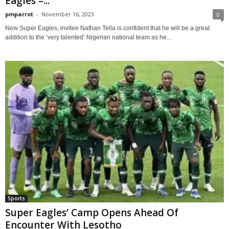
Eagles –...
pmparrot
-
November 16, 2023
0
New Super Eagles, invitee Nathan Tella is confident that he will be a great
addition to the ‘very talented’ Nigerian national team as he...
Sports
Super Eagles’ Camp Opens Ahead Of
Encounter With Lesotho