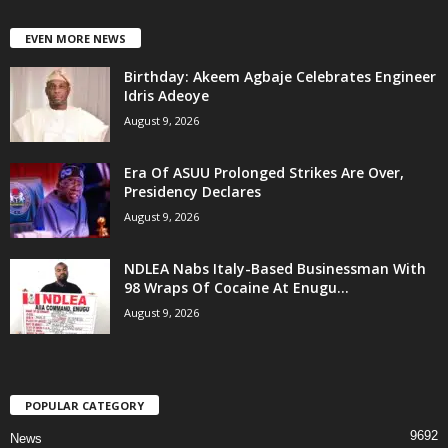
EVEN MORE NEWS
‎Birthday: Akeem Agbaje Celebrates Engineer
Idris Adeoye
August 9, 2026
Era Of ASUU Prolonged Strikes Are Over,
Presidency Declares
August 9, 2026
NDLEA Nabs Italy-Based Businessman With
98 Wraps Of Cocaine At Enugu...
August 9, 2026
POPULAR CATEGORY
9692
News