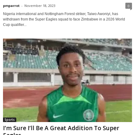
pmparrot
-
November 18, 2023
0
Nigeria international and Nottingham Forest striker, Taiwo Awoniyi, has
withdrawn from the Super Eagles squad to face Zimbabwe in a 2026 World
Cup qualifier...
Sports
I’m Sure I’ll Be A Great Addition To Super