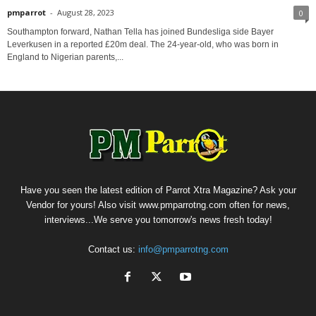
pmparrot
-
August 28, 2023
0
Southampton forward, Nathan Tella has joined Bundesliga side Bayer
Leverkusen in a reported £20m deal. The 24-year-old, who was born in
England to Nigerian parents,...
Have you seen the latest edition of Parrot Xtra Magazine? Ask your
Vendor for yours! Also visit www.pmparrotng.com often for news,
interviews...We serve you tomorrow's news fresh today!
Contact us:
info@pmparrotng.com