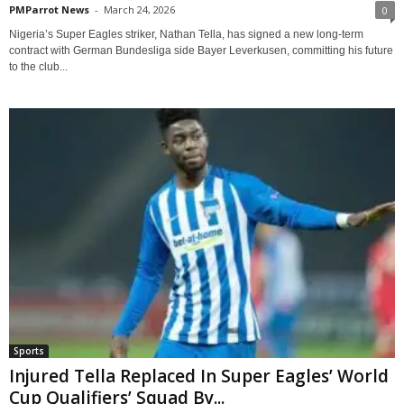
PMParrot News
-
March 24, 2026
0
Nigeria’s Super Eagles striker, Nathan Tella, has signed a new long-term
contract with German Bundesliga side Bayer Leverkusen, committing his future
to the club...
Sports
Injured Tella Replaced In Super Eagles’ World
Cup Qualifiers’ Squad By...