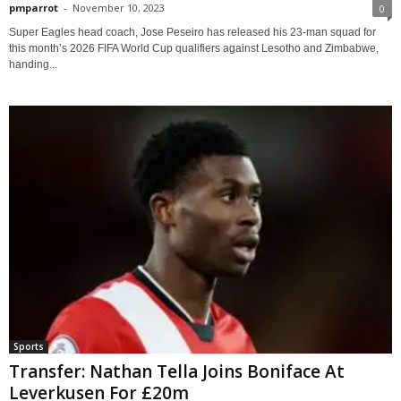
pmparrot
-
November 10, 2023
0
Super Eagles head coach, Jose Peseiro has released his 23-man squad for
this month’s 2026 FIFA World Cup qualifiers against Lesotho and Zimbabwe,
handing...
Sports
Transfer: Nathan Tella Joins Boniface At
Leverkusen For £20m