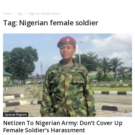
Home
Tags
Nigerian female soldier
Tag: Nigerian female soldier
Special Report
Netizen To Nigerian Army: Don’t Cover Up
Female Soldier’s Harassment