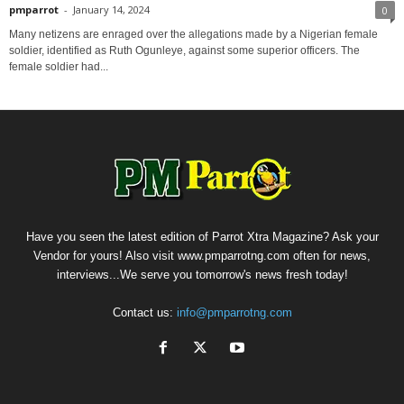
pmparrot
-
January 14, 2024
0
Many netizens are enraged over the allegations made by a Nigerian female
soldier, identified as Ruth Ogunleye, against some superior officers. The
female soldier had...
Have you seen the latest edition of Parrot Xtra Magazine? Ask your
Vendor for yours! Also visit www.pmparrotng.com often for news,
interviews...We serve you tomorrow's news fresh today!
Contact us:
info@pmparrotng.com