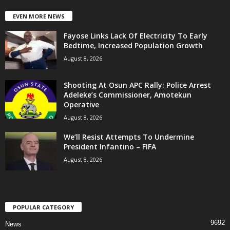
EVEN MORE NEWS
Fayose Links Lack Of Electricity To Early
Bedtime, Increased Population Growth
August 8, 2026
Shooting At Osun APC Rally: Police Arrest
Adeleke’s Commissioner, Amotekun
Operative
August 8, 2026
We’ll Resist Attempts To Undermine
President Infantino – FIFA
August 8, 2026
POPULAR CATEGORY
9692
News