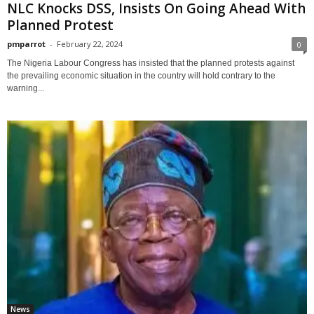
NLC Knocks DSS, Insists On Going Ahead With
Planned Protest
pmparrot
-
February 22, 2024
0
The Nigeria Labour Congress has insisted that the planned protests against
the prevailing economic situation in the country will hold contrary to the
warning...
News