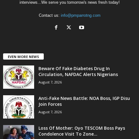
interviews...We serve you tomorrow's news fresh today!
Contact us:
info@pmparrotng.com
EVEN MORE NEWS
Beware Of Fake Diabetes Drug In
Circulation, NAFDAC Alerts Nigerians
August 7, 2026
Anti-Fake News Battle: NOA Boss, IGP Disu
Join Forces
August 7, 2026
Loss Of Mother: Oyo TESCOM Boss Pays
Condolence Visit To Zone...