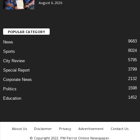
August 6, 2026
POPULAR CATEGORY
9683
News
8024
Sports
5795
City Review
3799
Special Report
2132
Corporate News
1598
Politics
1452
Education
About Us
Disclaimer
Privacy
Advertisement
Contact Us
© Copyright 2022. PM Parrot Online Newspaper.