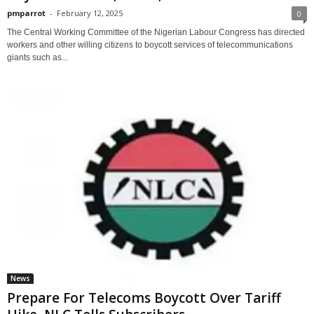
pmparrot
-
February 12, 2025
0
The Central Working Committee of the Nigerian Labour Congress has directed
workers and other willing citizens to boycott services of telecommunications
giants such as...
News
Prepare For Telecoms Boycott Over Tariff