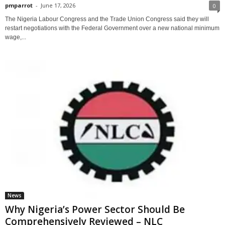
pmparrot
-
June 17, 2026
0
The Nigeria Labour Congress and the Trade Union Congress said they will
restart negotiations with the Federal Government over a new national minimum
wage,...
News
Why Nigeria’s Power Sector Should Be
Comprehensively Reviewed – NLC