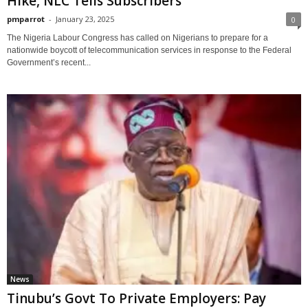
Hike, NLC Tells Subscribers
pmparrot
-
January 23, 2025
0
The Nigeria Labour Congress has called on Nigerians to prepare for a
nationwide boycott of telecommunication services in response to the Federal
Government’s recent...
News
Tinubu’s Govt To Private Employers: Pay