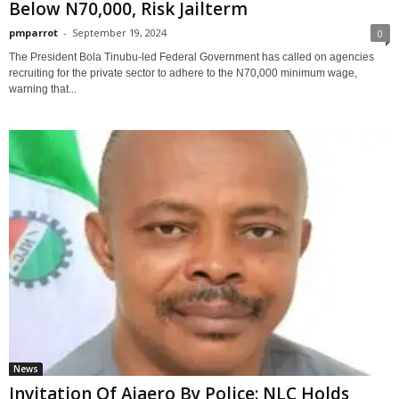
Below N70,000, Risk Jailterm
pmparrot
-
September 19, 2024
0
The President Bola Tinubu-led Federal Government has called on agencies
recruiting for the private sector to adhere to the N70,000 minimum wage,
warning that...
News
Invitation Of Ajaero By Police: NLC Holds