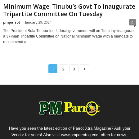
Minimum Wage: Tinubu’s Govt To Inaugurate
Tripartite Committee On Tuesday
pmparrot
-
January 29, 2024
0
The President Bola Tinubu-led federal government will on Tuesday, inaugurate
a 37-man Tripartite Committee on National Minimum Wage with a mandate to
recommend a...
1
2
3
Have you seen the latest edition of Parrot Xtra Magazine? Ask your
Vendor for yours! Also visit www.pmparrotng.com often for news,