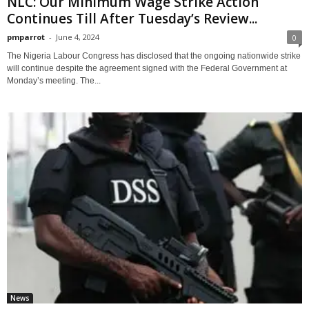
NLC: Our Minimum Wage Strike Action
Continues Till After Tuesday’s Review...
pmparrot
-
June 4, 2024
0
The Nigeria Labour Congress has disclosed that the ongoing nationwide strike
will continue despite the agreement signed with the Federal Government at
Monday’s meeting. The...
News