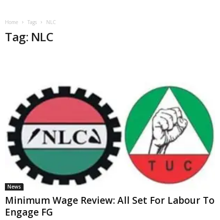
Home
Tags
NLC
Tag: NLC
News
Minimum Wage Review: All Set For Labour To
Engage FG