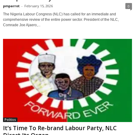
pmparrot
-
February 15, 2026
0
The Nigeria Labour Congress (NLC) has called for an immediate and
comprehensive review of the entire power sector. President of the NLC,
Comrade Joe Ajaero,...
Politics
It’s Time To Re-brand Labour Party, NLC