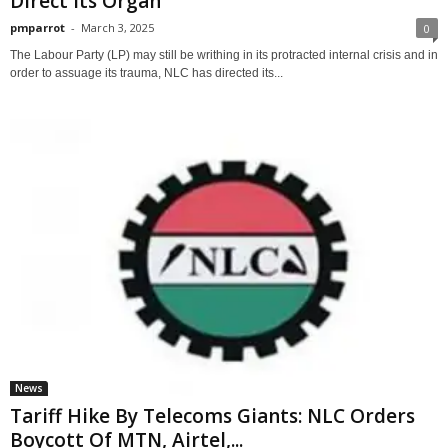
Direct Its Organ
pmparrot
-
March 3, 2025
0
The Labour Party (LP) may still be writhing in its protracted internal crisis and in
order to assuage its trauma, NLC has directed its...
News
Tariff Hike By Telecoms Giants: NLC Orders
Boycott Of MTN, Airtel,...