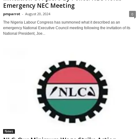
Emergency NEC Meeting
pmparrot
-
August 20, 2024
0
The Nigeria Labour Congress has summoned what it described as an
emergency National Executive Council meeting following the invitation of its
National President, Joe...
News