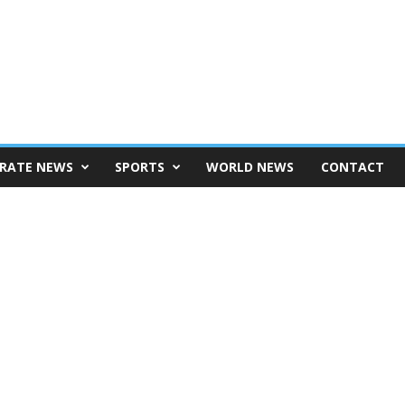
RATE NEWS
SPORTS
WORLD NEWS
CONTACT