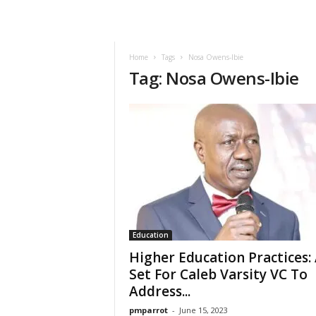
Home
Tags
Nosa Owens-Ibie
Tag: Nosa Owens-Ibie
Education
Higher Education Practices: 
Set For Caleb Varsity VC To
Address...
pmparrot
-
June 15, 2023