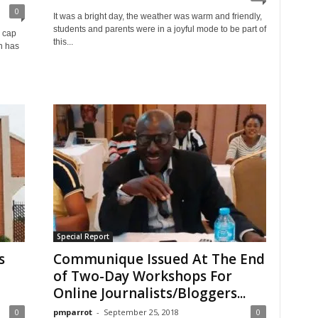
0
It was a bright day, the weather was warm and friendly,
students and parents were in a joyful mode to be part of
 cap
this...
on has
Special Report
s
Communique Issued At The End
of Two-Day Workshops For
Online Journalists/Bloggers...
0
pmparrot
-
September 25, 2018
0