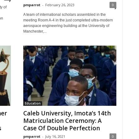
pmparrot
-
February 26, 2023
0
y of
A team of international scholars assembled in the
on
meeting Room A-4 in the just completed ultra-modern
aerospace engineering building at the University of
Manchester,...
Education
her
Caleb University, Imota’s 14th
Matriculation Ceremony: A
s
Case Of Double Perfection
pmparrot
-
July 16, 2021
0