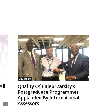
Education
All
Quality Of Caleb ‘Varsity’s
Postgraduate Programmes
Applauded By International
Assessors
0