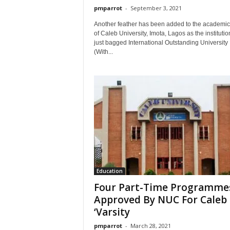
pmparrot
-
September 3, 2021
Another feather has been added to the academic
of Caleb University, Imota, Lagos as the instituti
just bagged International Outstanding University
(With...
Education
Four Part-Time Programme
Approved By NUC For Caleb
‘Varsity
pmparrot
-
March 28, 2021