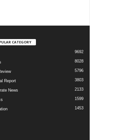
PULAR CATEGORY
9692
8028
s
5796
Review
3803
al Report
2133
rate News
1599
cs
1453
tion