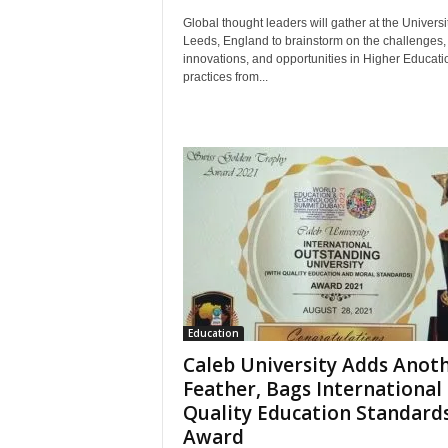
Global thought leaders will gather at the Universit
Leeds, England to brainstorm on the challenges,
innovations, and opportunities in Higher Educati
practices from...
Education
Caleb University Adds Anot
Feather, Bags International
Quality Education Standard
Award