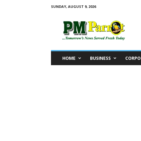
SUNDAY, AUGUST 9, 2026
P
M
P
a
r
r
o
HOME
BUSINESS
CORPO
t