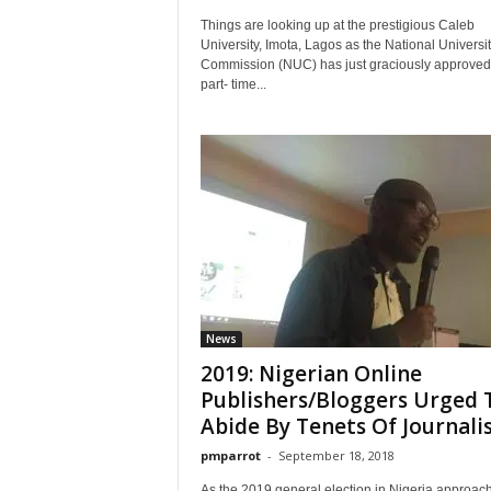
Things are looking up at the prestigious Caleb
University, Imota, Lagos as the National Universit
Commission (NUC) has just graciously approved
part- time...
News
2019: Nigerian Online
Publishers/Bloggers Urged 
Abide By Tenets Of Journal
pmparrot
-
September 18, 2018
As the 2019 general election in Nigeria approac