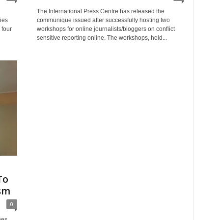
The International Press Centre has released the
ies
communique issued after successfully hosting two
 four
workshops for online journalists/bloggers on conflict
sensitive reporting online. The workshops, held...
To
ism
0
hes,