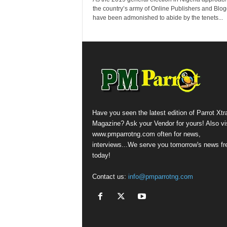
the country’s army of Online Publishers and Blo
have been admonished to abide by the tenets...
Have you seen the latest edition of Parrot Xtr
Magazine? Ask your Vendor for yours! Also vis
www.pmparrotng.com often for news,
interviews...We serve you tomorrow's news fr
today!
Contact us:
info@pmparrotng.com