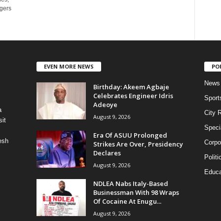
ggers
EVEN MORE NEWS
PO
News
‎Birthday: Akeem Agbaje
Celebrates Engineer Idris
Sport
Adeoye
a
City 
August 9, 2026
it
Speci
Era Of ASUU Prolonged
esh
Corpo
Strikes Are Over, Presidency
Declares
Politi
August 9, 2026
Educa
NDLEA Nabs Italy-Based
Businessman With 98 Wraps
Of Cocaine At Enugu...
August 9, 2026