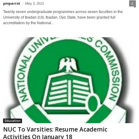
pmparrot
-
May 5, 2022
0
Twenty seven undergraduate programmes across seven faculties in the
University of Ibadan (UI), Ibadan, Oyo State, have been granted full
accreditation by the National...
Education
NUC To Varsities: Resume Academic
Activities On January 18