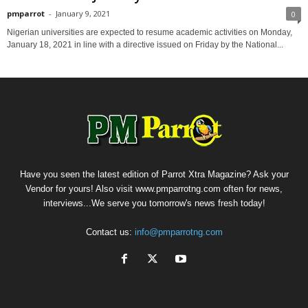
pmparrot
-
January 9, 2021
0
Nigerian universities are expected to resume academic activities on Monday,
January 18, 2021 in line with a directive issued on Friday by the National...
Have you seen the latest edition of Parrot Xtra Magazine? Ask your
Vendor for yours! Also visit www.pmparrotng.com often for news,
interviews...We serve you tomorrow's news fresh today!
Contact us:
info@pmparrotng.com