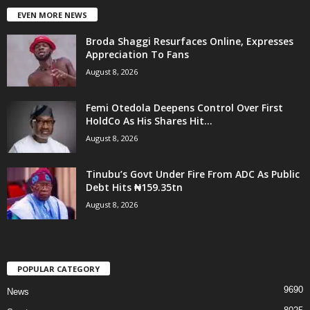
EVEN MORE NEWS
Broda Shaggi Resurfaces Online, Expresses
Appreciation To Fans
August 8, 2026
Femi Otedola Deepens Control Over First
HoldCo As His Shares Hit...
August 8, 2026
Tinubu’s Govt Under Fire From ADC As Public
Debt Hits ₦159.35tn
August 8, 2026
POPULAR CATEGORY
9690
News