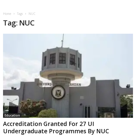
Home
Tags
NUC
Tag: NUC
Education
Accreditation Granted For 27 UI
Undergraduate Programmes By NUC