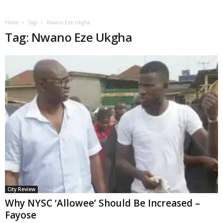
Home
Tags
Nwano Eze Ukgha
Tag: Nwano Eze Ukgha
City Review
Why NYSC ‘Allowee’ Should Be Increased –
Fayose