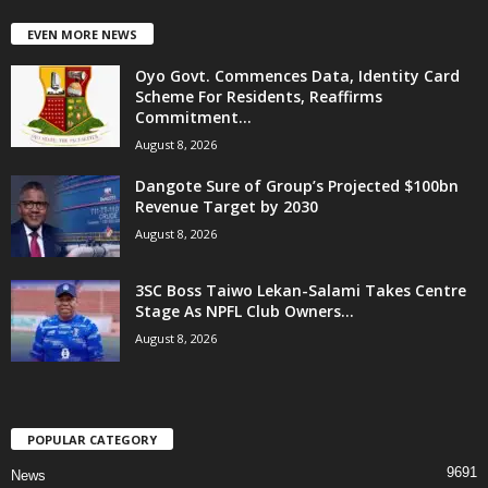
EVEN MORE NEWS
Oyo Govt. Commences Data, Identity Card
Scheme For Residents, Reaffirms
Commitment...
August 8, 2026
Dangote Sure of Group’s Projected $100bn
Revenue Target by 2030
August 8, 2026
3SC Boss Taiwo Lekan-Salami Takes Centre
Stage As NPFL Club Owners...
August 8, 2026
POPULAR CATEGORY
9691
News