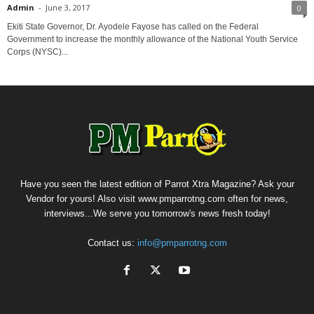
Admin
-
June 3, 2017
0
Ekiti State Governor, Dr. Ayodele Fayose has called on the Federal
Government to increase the monthly allowance of the National Youth Service
Corps (NYSC)...
Have you seen the latest edition of Parrot Xtra Magazine? Ask your
Vendor for yours! Also visit www.pmparrotng.com often for news,
interviews...We serve you tomorrow's news fresh today!
Contact us:
info@pmparrotng.com