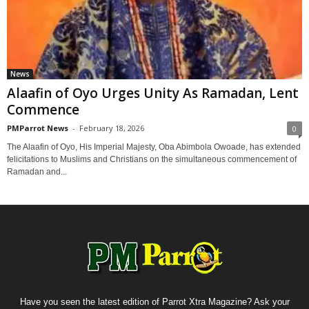
News
Alaafin of Oyo Urges Unity As Ramadan, Lent
Commence
PMParrot News
-
February 18, 2026
0
The Alaafin of Oyo, His Imperial Majesty, Oba Abimbola Owoade, has extended
felicitations to Muslims and Christians on the simultaneous commencement of
Ramadan and...
Have you seen the latest edition of Parrot Xtra Magazine? Ask your