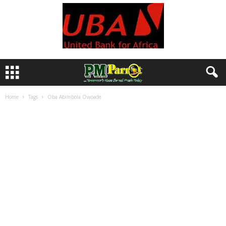
Home
Tags
Oba Abimbola Owoade