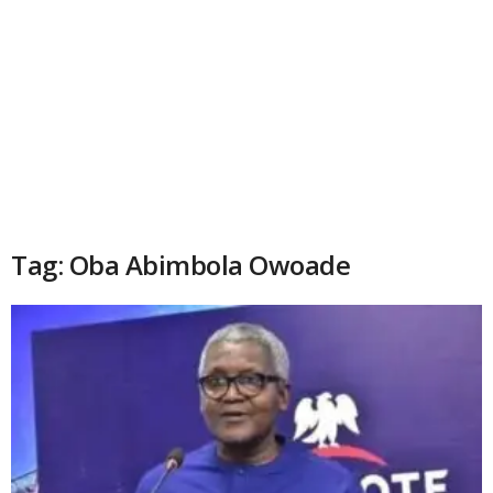
Tag: Oba Abimbola Owoade