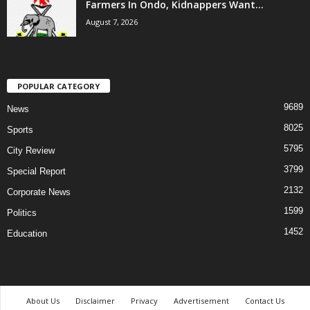
Farmers In Ondo, Kidnappers Want...
August 7, 2026
POPULAR CATEGORY
9689
News
8025
Sports
5795
City Review
3799
Special Report
2132
Corporate News
1599
Politics
1452
Education
About Us
Disclaimer
Privacy
Advertisement
Contact Us