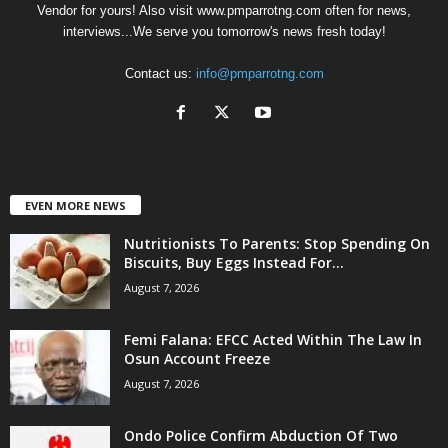
Vendor for yours! Also visit www.pmparrotng.com often for news,
interviews...We serve you tomorrow's news fresh today!
Contact us:
info@pmparrotng.com
EVEN MORE NEWS
Nutritionists To Parents: Stop Spending On
Biscuits, Buy Eggs Instead For...
August 7, 2026
Femi Falana: EFCC Acted Within The Law In
Osun Account Freeze
August 7, 2026
Ondo Police Confirm Abduction Of Two