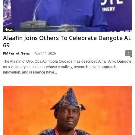
News
Alaafin Joins Others To Celebrate Dangote At
69
PMParrot News
-
April 11, 2026
0
The Alaafin of Oyo, Oba Abimbola Owoade, has described Alhaji Aliko Dangote
as a visionary industrialist whose creativity, research-driven approach,
innovation, and resilience have...