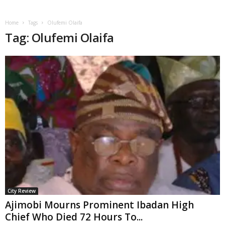
Home
Tags
Olufemi Olaifa
Tag: Olufemi Olaifa
City Review
Ajimobi Mourns Prominent Ibadan High
Chief Who Died 72 Hours To...