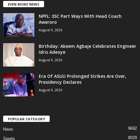
EVEN MORE NEWS
NPFL: 3SC Part Ways With Head Coach
Aweroro
August 9, 2026
‎Birthday: Akeem Agbaje Celebrates Engineer
Idris Adeoye
August 9, 2026
Era Of ASUU Prolonged Strikes Are Over,
Presidency Declares
August 9, 2026
POPULAR CATEGORY
9692
News
8029
Sports