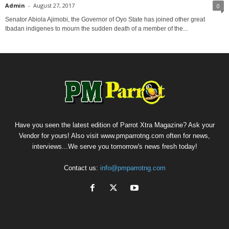
Admin
-
August 27, 2017
0
Senator Abiola Ajimobi, the Governor of Oyo State has joined other great
Ibadan indigenes to mourn the sudden death of a member of the...
Have you seen the latest edition of Parrot Xtra Magazine? Ask your
Vendor for yours! Also visit www.pmparrotng.com often for news,
interviews...We serve you tomorrow's news fresh today!
Contact us:
info@pmparrotng.com