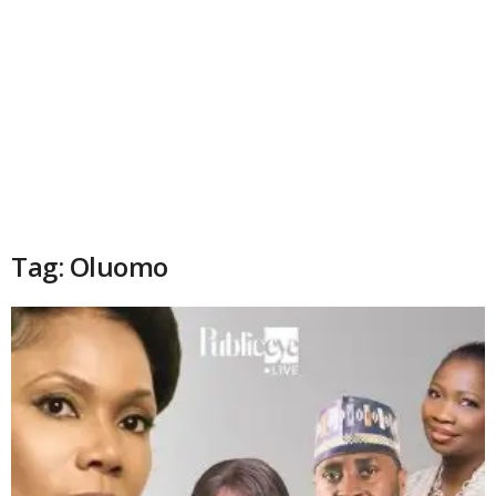
Tag: Oluomo