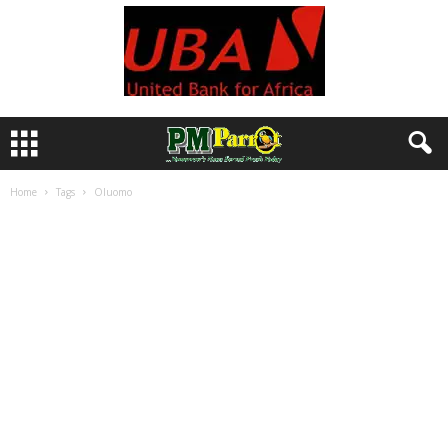
Home
Tags
Oluomo