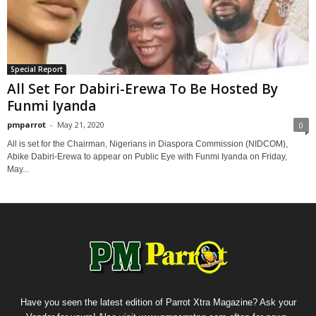
Special Report
All Set For Dabiri-Erewa To Be Hosted By
Funmi Iyanda
pmparrot
-
May 21, 2020
0
All is set for the Chairman, Nigerians in Diaspora Commission (NIDCOM),
Abike Dabiri-Erewa to appear on Public Eye with Funmi Iyanda on Friday,
May...
Have you seen the latest edition of Parrot Xtra Magazine? Ask your