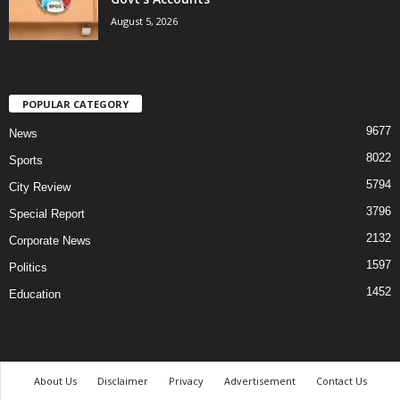
August 5, 2026
POPULAR CATEGORY
9677
News
8022
Sports
5794
City Review
3796
Special Report
2132
Corporate News
1597
Politics
1452
Education
About Us
Disclaimer
Privacy
Advertisement
Contact Us