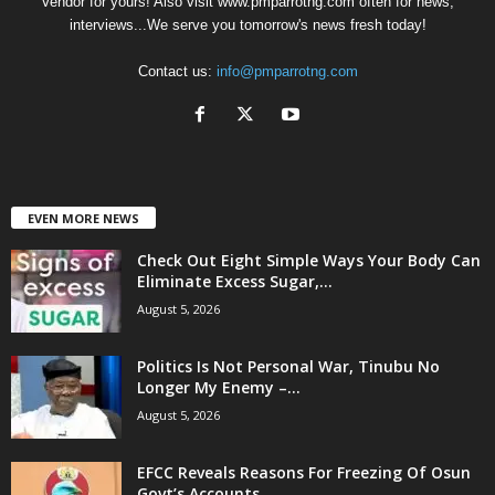
Vendor for yours! Also visit www.pmparrotng.com often for news,
interviews...We serve you tomorrow's news fresh today!
Contact us:
info@pmparrotng.com
EVEN MORE NEWS
Check Out Eight Simple Ways Your Body Can
Eliminate Excess Sugar,...
August 5, 2026
Politics Is Not Personal War, Tinubu No
Longer My Enemy –...
August 5, 2026
EFCC Reveals Reasons For Freezing Of Osun
Govt’s Accounts