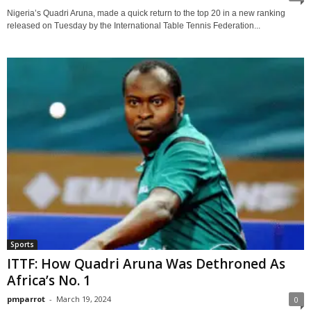
Nigeria’s Quadri Aruna, made a quick return to the top 20 in a new ranking
released on Tuesday by the International Table Tennis Federation...
Sports
ITTF: How Quadri Aruna Was Dethroned As
Africa’s No. 1
pmparrot
-
March 19, 2024
0