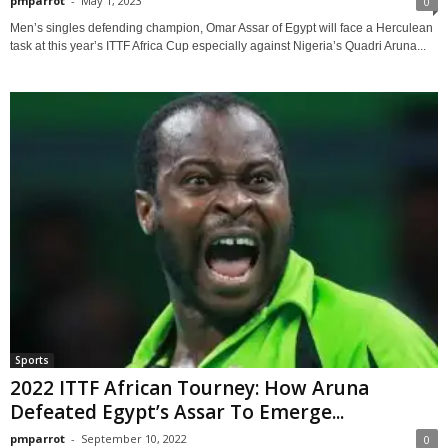
pmparrot
-
May 1, 2023
0
Men’s singles defending champion, Omar Assar of Egypt will face a Herculean
task at this year’s ITTF Africa Cup especially against Nigeria’s Quadri Aruna...
Sports
2022 ITTF African Tourney: How Aruna
Defeated Egypt’s Assar To Emerge...
pmparrot
-
September 10, 2022
0