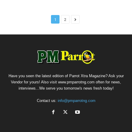
1
2
Have you seen the latest edition of Parrot Xtra Magazine? Ask your
Vendor for yours! Also visit www.pmparrotng.com often for news,
interviews...We serve you tomorrow's news fresh today!
Contact us:
info@pmparrotng.com