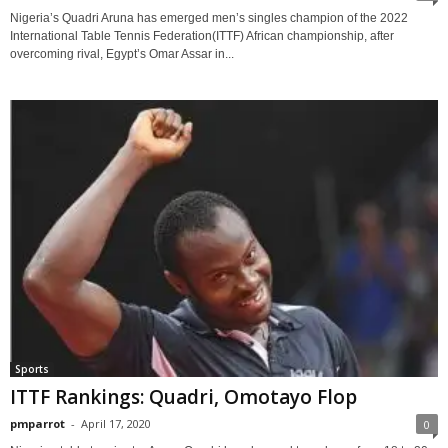
Nigeria’s Quadri Aruna has emerged men’s singles champion of the 2022
International Table Tennis Federation(ITTF) African championship, after
overcoming rival, Egypt’s Omar Assar in...
Sports
ITTF Rankings: Quadri, Omotayo Flop
pmparrot
-
April 17, 2020
0