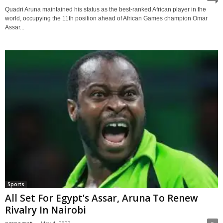
Quadri Aruna maintained his status as the best-ranked African player in the
world, occupying the 11th position ahead of African Games champion Omar
Assar...
Sports
All Set For Egypt’s Assar, Aruna To Renew
Rivalry In Nairobi