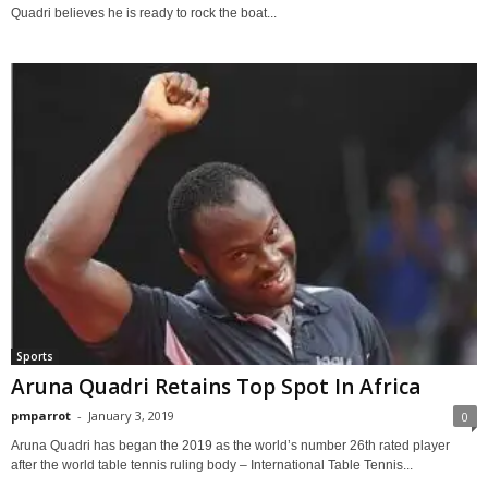
Quadri believes he is ready to rock the boat...
Sports
Aruna Quadri Retains Top Spot In Africa
pmparrot
-
January 3, 2019
0
Aruna Quadri has began the 2019 as the world’s number 26th rated player
after the world table tennis ruling body – International Table Tennis...