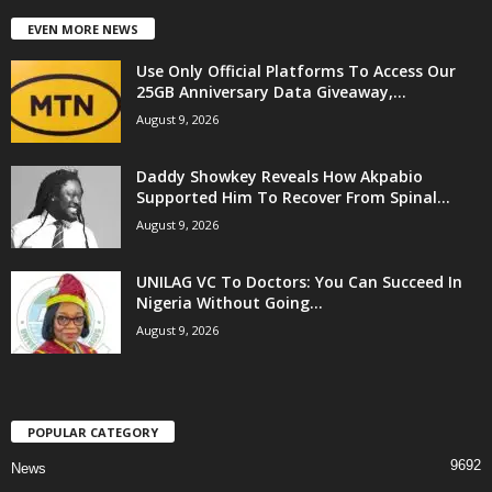
EVEN MORE NEWS
Use Only Official Platforms To Access Our
25GB Anniversary Data Giveaway,...
August 9, 2026
Daddy Showkey Reveals How Akpabio
Supported Him To Recover From Spinal...
August 9, 2026
UNILAG VC To Doctors: You Can Succeed In
Nigeria Without Going...
August 9, 2026
POPULAR CATEGORY
9692
News