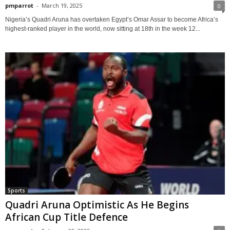
pmparrot
-
March 19, 2025
0
Nigeria’s Quadri Aruna has overtaken Egypt’s Omar Assar to become Africa’s
highest-ranked player in the world, now sitting at 18th in the week 12...
Sports
Quadri Aruna Optimistic As He Begins
African Cup Title Defence