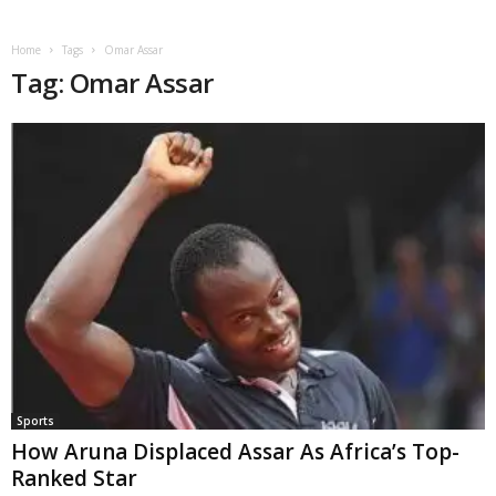
Home
Tags
Omar Assar
Tag: Omar Assar
Sports
How Aruna Displaced Assar As Africa’s Top-
Ranked Star