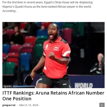
For the first time in recent years, Egypt’s Omar Assar will be displacing
Nigeria’s Quadri Aruna as the best-ranked African player in the world.
According...
Sports
ITTF Rankings: Aruna Retains African Number
One Position
pmparrot
-
March 13, 2024
0