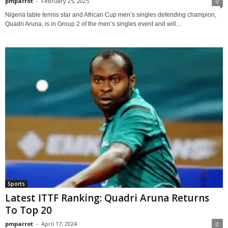
pmparrot
-
February 25, 2025
0
Nigeria table tennis star and African Cup men’s singles defending champion,
Quadri Aruna, is in Group 2 of the men’s singles event and will...
Sports
Latest ITTF Ranking: Quadri Aruna Returns
To Top 20
pmparrot
-
April 17, 2024
0