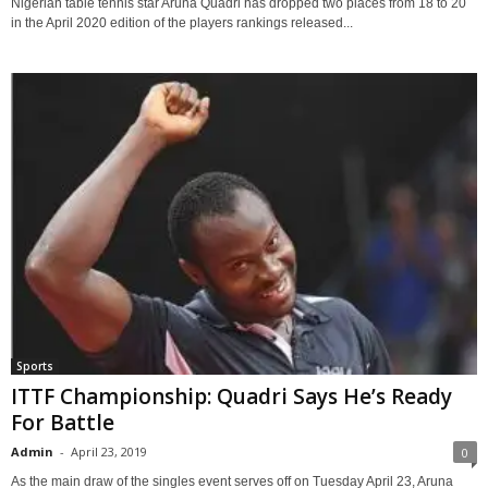
Nigerian table tennis star Aruna Quadri has dropped two places from 18 to 20
in the April 2020 edition of the players rankings released...
Sports
ITTF Championship: Quadri Says He’s Ready
For Battle
Admin
-
April 23, 2019
0
As the main draw of the singles event serves off on Tuesday April 23, Aruna