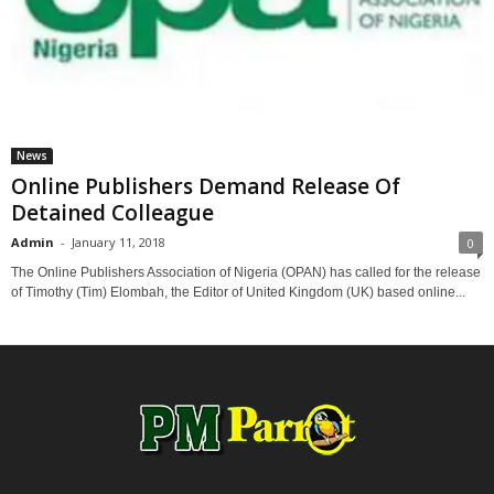
News
Online Publishers Demand Release Of
Detained Colleague
Admin
-
January 11, 2018
0
The Online Publishers Association of Nigeria (OPAN) has called for the release
of Timothy (Tim) Elombah, the Editor of United Kingdom (UK) based online...