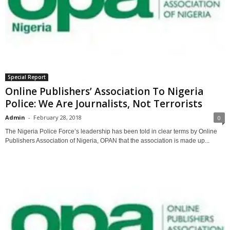
Special Report
Online Publishers’ Association To Nigeria
Police: We Are Journalists, Not Terrorists
Admin
-
February 28, 2018
0
The Nigeria Police Force’s leadership has been told in clear terms by Online
Publishers Association of Nigeria, OPAN that the association is made up...