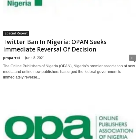
Special Report
Twitter Ban In Nigeria: OPAN Seeks
Immediate Reversal Of Decision
pmparrot
-
June 8, 2021
0
The Online Publishers of Nigeria (OPAN), Nigeria’s premier association of new
media and online new publishers has urged the federal government to
immediately reverse...