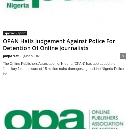
Special Report
OPAN Hails Judgement Against Police For
Detention Of Online Journalists
pmparrot
-
June 5, 2020
0
The Online Publishers Association of Nigeria (OPAN) has applauded the
Judiciary for the award of 15 million naira damages against the Nigeria Police
for...