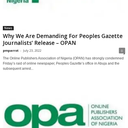
News
Why We Are Demanding For Peoples Gazette
Journalists’ Release – OPAN
pmparrot
-
July 23, 2022
0
The Online Publishers Association of Nigeria (OPAN) has strongly condemned
Friday’s raid of online newspaper, Peoples Gazette’s office in Abuja and the
subsequent arrest...