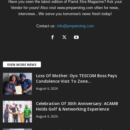
Have you seen the latest edition of Parrot Xtra Magazine? Ask your
Vendor for yours! Also visit www.pmparrotng.com often for news,
interviews...We serve you tomorrow's news fresh today!
Contact us:
info@pmparrotng.com
EVEN MORE NEWS
Loss Of Mother: Oyo TESCOM Boss Pays
Condolence Visit To Zone...
August 6, 2026
Celebration Of 30th Anniversary: ACAMB
Holds Golf & Networking Experience
August 6, 2026