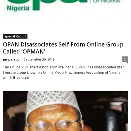
Special Report
OPAN Disassociates Self From Online Group
Called ‘OPMAN’
pmparrot
-
September 20, 2019
0
The Online Publishers Association of Nigeria (OPAN) has disassociated itself
from the group known as Online Media Practitioners Association of Nigeria,
which it accused...