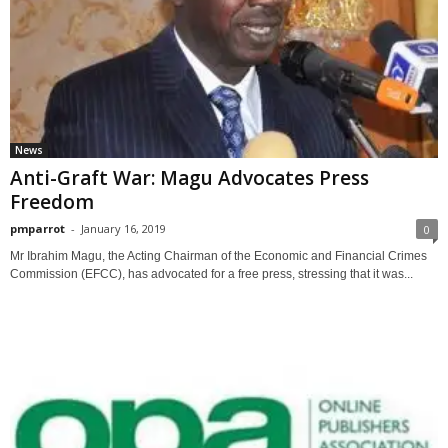
News
Anti-Graft War: Magu Advocates Press
Freedom
pmparrot
-
January 16, 2019
0
Mr Ibrahim Magu, the Acting Chairman of the Economic and Financial Crimes
Commission (EFCC), has advocated for a free press, stressing that it was...