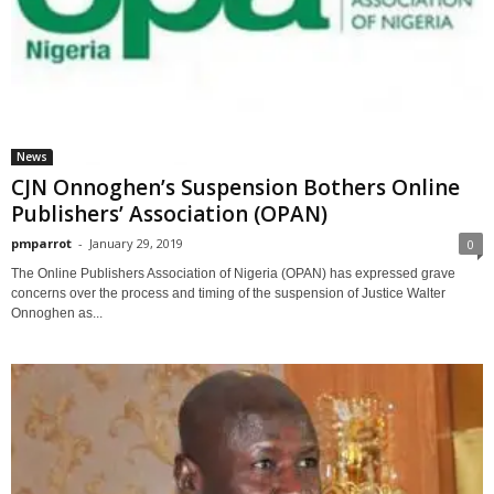
News
CJN Onnoghen’s Suspension Bothers Online
Publishers’ Association (OPAN)
pmparrot
-
January 29, 2019
0
The Online Publishers Association of Nigeria (OPAN) has expressed grave
concerns over the process and timing of the suspension of Justice Walter
Onnoghen as...