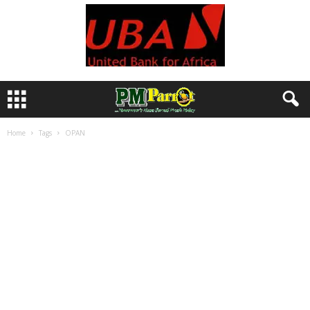
Home
Tags
OPAN