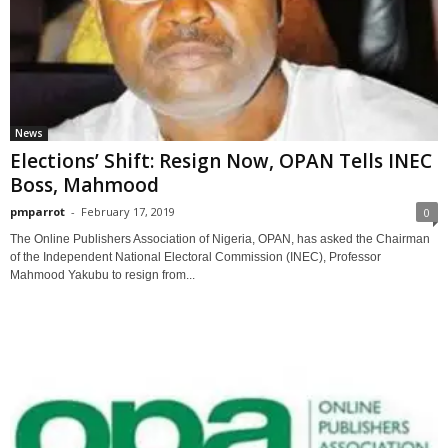
News
Elections’ Shift: Resign Now, OPAN Tells INEC
Boss, Mahmood
pmparrot
-
February 17, 2019
0
The Online Publishers Association of Nigeria, OPAN, has asked the Chairman
of the Independent National Electoral Commission (INEC), Professor
Mahmood Yakubu to resign from...