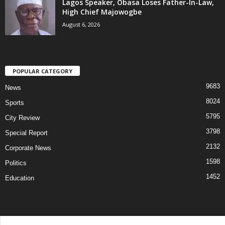
Lagos Speaker, Obasa Loses Father-In-Law,
High Chief Majowogbe
August 6, 2026
POPULAR CATEGORY
9683
News
8024
Sports
5795
City Review
3798
Special Report
2132
Corporate News
1598
Politics
1452
Education