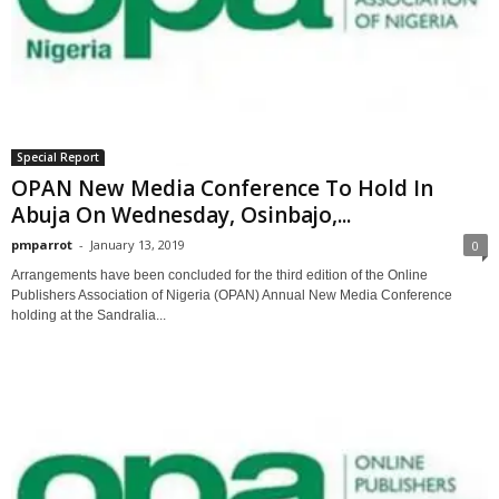
Special Report
OPAN New Media Conference To Hold In
Abuja On Wednesday, Osinbajo,...
pmparrot
-
January 13, 2019
0
Arrangements have been concluded for the third edition of the Online
Publishers Association of Nigeria (OPAN) Annual New Media Conference
holding at the Sandralia...