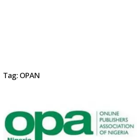
Tag: OPAN