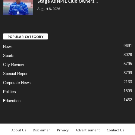
Stage As NPFL Club Owners...
August 8, 2026
POPULAR CATEGORY
9691
News
8026
Sports
5795
City Review
3799
Special Report
2133
Corporate News
1599
Politics
1452
Education
About Us
Disclaimer
Privacy
Advertisement
Contact Us