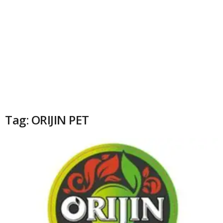
Tag: ORIJIN PET