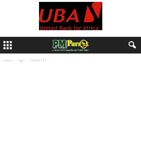
Home
Tags
ORIJIN PET