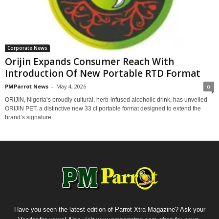
Corporate News
Orijin Expands Consumer Reach With
Introduction Of New Portable RTD Format
PMParrot News
-
May 4, 2026
0
ORIJIN, Nigeria’s proudly cultural, herb-infused alcoholic drink, has unveiled
ORIJIN PET, a distinctive new 33 cl portable format designed to extend the
brand’s signature...
Have you seen the latest edition of Parrot Xtra Magazine? Ask your