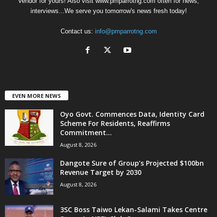
Vendor for yours! Also visit www.pmparrotng.com often for news,
interviews...We serve you tomorrow's news fresh today!
Contact us:
info@pmparrotng.com
EVEN MORE NEWS
Oyo Govt. Commences Data, Identity Card
Scheme For Residents, Reaffirms
Commitment...
August 8, 2026
Dangote Sure of Group’s Projected $100bn
Revenue Target by 2030
August 8, 2026
3SC Boss Taiwo Lekan-Salami Takes Centre