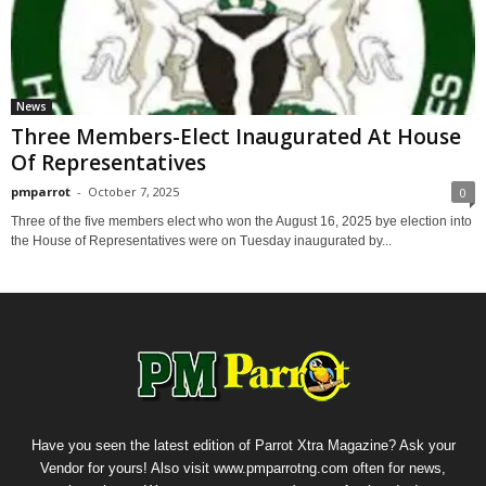
News
Three Members-Elect Inaugurated At House
Of Representatives
pmparrot
-
October 7, 2025
0
Three of the five members elect who won the August 16, 2025 bye election into
the House of Representatives were on Tuesday inaugurated by...
Have you seen the latest edition of Parrot Xtra Magazine? Ask your
Vendor for yours! Also visit www.pmparrotng.com often for news,