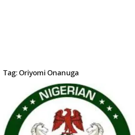
Tag: Oriyomi Onanuga