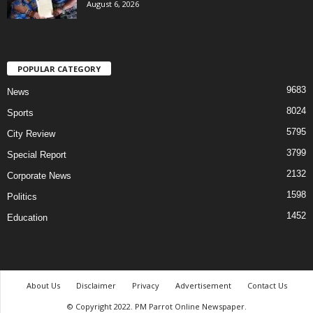
August 6, 2026
POPULAR CATEGORY
9683
News
8024
Sports
5795
City Review
3799
Special Report
2132
Corporate News
1598
Politics
1452
Education
About Us
Disclaimer
Privacy
Advertisement
Contact Us
© Copyright 2022. PM Parrot Online Newspaper.