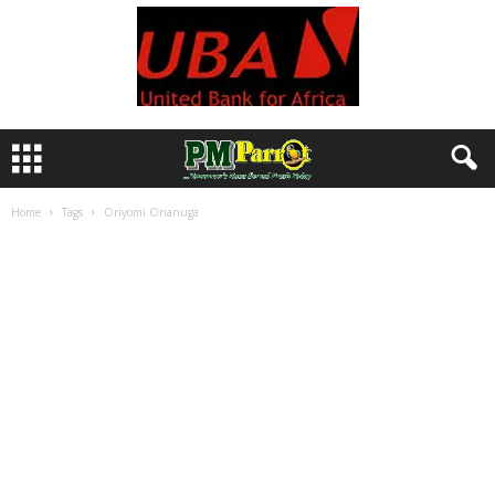
Home
Tags
Oriyomi Onanuga