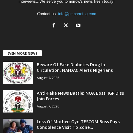
interviews...We serve you tomorrow's news fresh today!
Contact us:
info@pmparrotng.com
EVEN MORE NEWS
Beware Of Fake Diabetes Drug In
Circulation, NAFDAC Alerts Nigerians
August 7, 2026
Anti-Fake News Battle: NOA Boss, IGP Disu
Join Forces
August 7, 2026
Loss Of Mother: Oyo TESCOM Boss Pays
Condolence Visit To Zone...