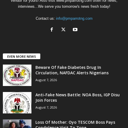
Vendor for yours! Also visit www.pmparrotng.com often for news,
interviews...We serve you tomorrow's news fresh today!
Contact us:
info@pmparrotng.com
EVEN MORE NEWS
Beware Of Fake Diabetes Drug In
Circulation, NAFDAC Alerts Nigerians
August 7, 2026
Anti-Fake News Battle: NOA Boss, IGP Disu
Join Forces
August 7, 2026
Loss Of Mother: Oyo TESCOM Boss Pays
Condolence Visit To Zone...