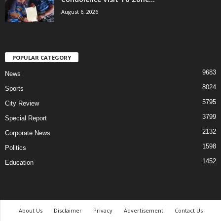
August 6, 2026
POPULAR CATEGORY
9683
News
8024
Sports
5795
City Review
3799
Special Report
2132
Corporate News
1598
Politics
1452
Education
About Us
Disclaimer
Privacy
Advertisement
Contact Us