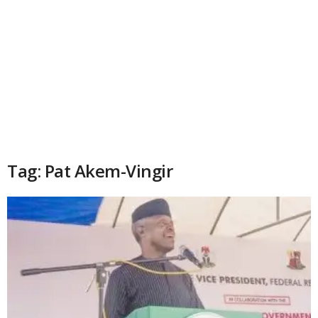
Tag: Pat Akem-Vingir