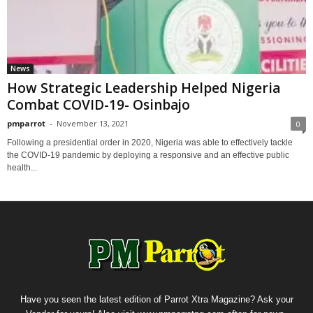
News
How Strategic Leadership Helped Nigeria
Combat COVID-19- Osinbajo
pmparrot
-
November 13, 2021
0
Following a presidential order in 2020, Nigeria was able to effectively tackle
the COVID-19 pandemic by deploying a responsive and an effective public
health...
Have you seen the latest edition of Parrot Xtra Magazine? Ask your