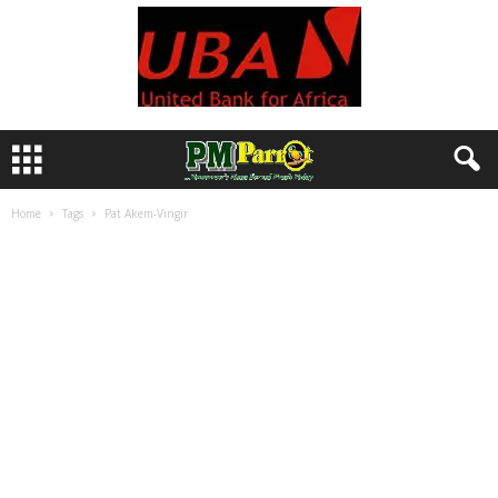
Home
Tags
Pat Akem-Vingir