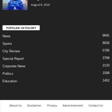
August 8, 2026
POPULAR CATEGORY
9691
News
8026
Sports
5795
City Review
3799
Special Report
2133
Corporate News
1599
Politics
1452
Education
About Us
Disclaimer
Privacy
Advertisement
Contact Us