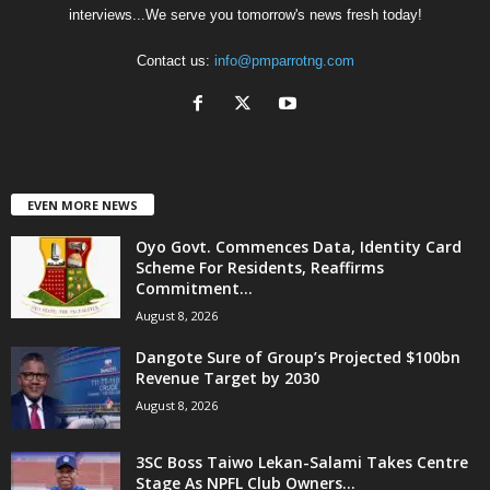
interviews...We serve you tomorrow's news fresh today!
Contact us:
info@pmparrotng.com
EVEN MORE NEWS
Oyo Govt. Commences Data, Identity Card
Scheme For Residents, Reaffirms
Commitment...
August 8, 2026
Dangote Sure of Group’s Projected $100bn
Revenue Target by 2030
August 8, 2026
3SC Boss Taiwo Lekan-Salami Takes Centre
Stage As NPFL Club Owners...