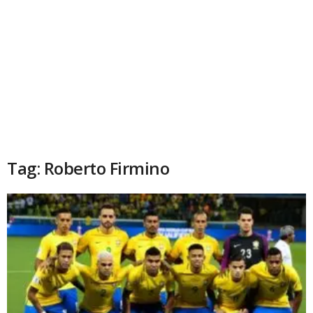
Tag: Roberto Firmino