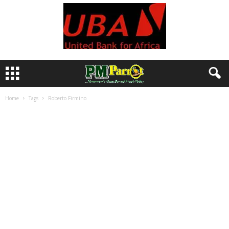
Home
Tags
Roberto Firmino