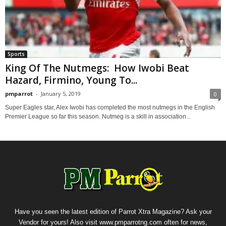
Sports
King Of The Nutmegs: How Iwobi Beat
Hazard, Firmino, Young To...
pmparrot
-
January 5, 2019
0
Super Eagles star, Alex Iwobi has completed the most nutmegs in the English
Premier League so far this season. Nutmeg is a skill in association...
Have you seen the latest edition of Parrot Xtra Magazine? Ask your
Vendor for yours! Also visit www.pmparrotng.com often for news,