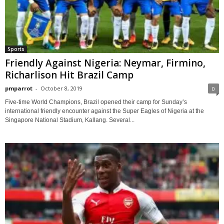
Sports
Friendly Against Nigeria: Neymar, Firmino,
Richarlison Hit Brazil Camp
pmparrot
-
October 8, 2019
0
Five-time World Champions, Brazil opened their camp for Sunday’s
international friendly encounter against the Super Eagles of Nigeria at the
Singapore National Stadium, Kallang. Several...