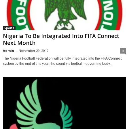
Sports
Nigeria To Be Integrated Into FIFA Connect
Next Month
Admin
-
November 29, 2017
0
The Nigeria Football Federation will be fully integrated into the FIFA Connect
system by the end of this year, the country’s football –governing body...