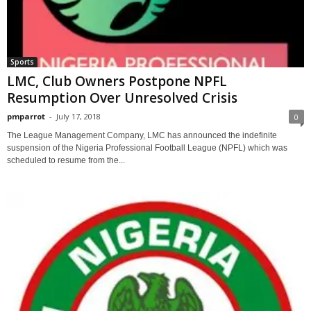
Sports
LMC, Club Owners Postpone NPFL
Resumption Over Unresolved Crisis
pmparrot
-
July 17, 2018
0
The League Management Company, LMC has announced the indefinite
suspension of the Nigeria Professional Football League (NPFL) which was
scheduled to resume from the...