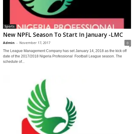
Sports
New NPFL Season To Start In January -LMC
Admin
-
November 17, 2017
0
The League Management Company has set January 14, 2018 as the kick off
date of the 2017/2018 Nigeria Professional Football League season. The
schedule of...