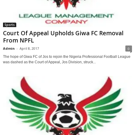
Sports
Court Of Appeal Upholds Giwa FC Removal
From NPFL
Admin
-
April 8, 2017
0
The hope of Giwa FC of Jos to rejoin the Nigeria Professional Football League
was dashed as the Court of Appeal, Jos Division, struck...