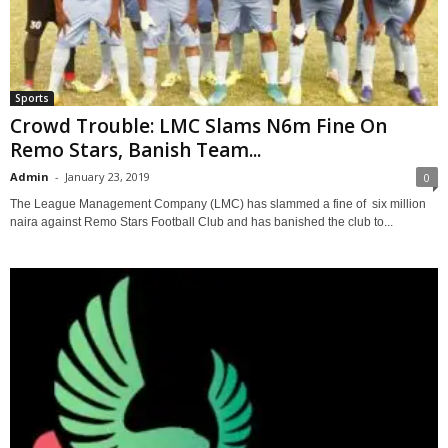
Sports
Crowd Trouble: LMC Slams N6m Fine On
Remo Stars, Banish Team...
Admin
-
January 23, 2019
0
The League Management Company (LMC) has slammed a fine of six million
naira against Remo Stars Football Club and has banished the club to...