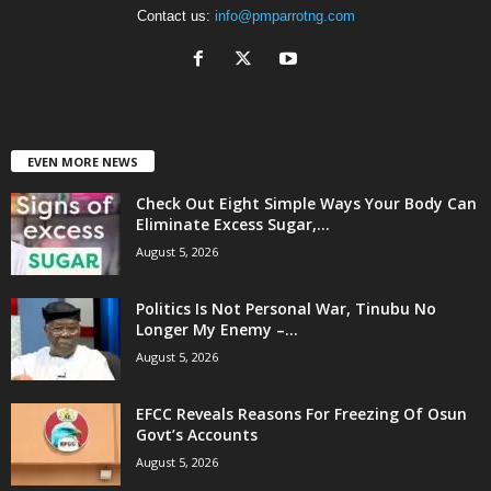
Contact us:
info@pmparrotng.com
EVEN MORE NEWS
Check Out Eight Simple Ways Your Body Can
Eliminate Excess Sugar,...
August 5, 2026
Politics Is Not Personal War, Tinubu No
Longer My Enemy –...
August 5, 2026
EFCC Reveals Reasons For Freezing Of Osun
Govt’s Accounts
August 5, 2026