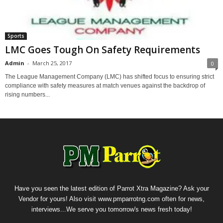
Sports
LMC Goes Tough On Safety Requirements
Admin
-
March 25, 2017
0
The League Management Company (LMC) has shifted focus to ensuring strict
compliance with safety measures at match venues against the backdrop of
rising numbers...
Have you seen the latest edition of Parrot Xtra Magazine? Ask your
Vendor for yours! Also visit www.pmparrotng.com often for news,
interviews...We serve you tomorrow's news fresh today!