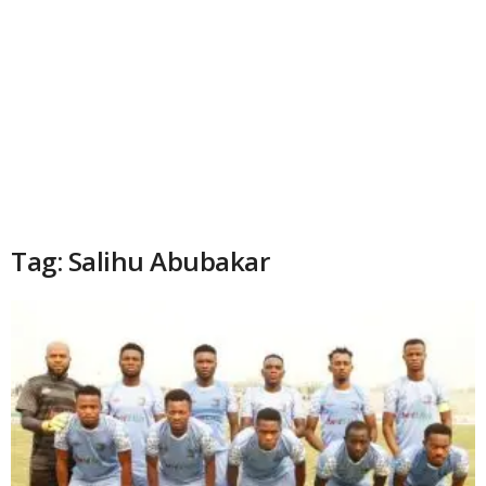
Tag: Salihu Abubakar