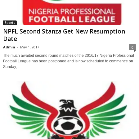
Sports
NPFL Second Stanza Get New Resumption
Date
Admin
-
May 1, 2017
0
The much awaited second round matches of the 2016/17 Nigeria Professional
Football League has been postponed and is now scheduled to commence on
Sunday,...