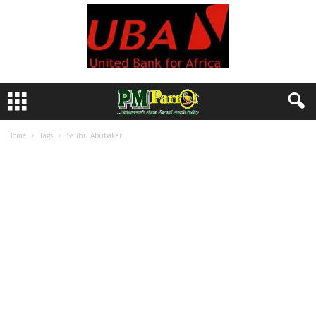
Home
Tags
Salihu Abubakar