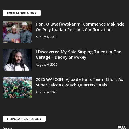
EVEN MORE NEWS
Hon. Oluwafowokanmi Commends Makinde
On Poly Ibadan Rector’s Confirmation
August 6, 2026
I Discovered My Solo Singing Talent In The
Garage—Daddy Showkey
August 6, 2026
2026 WAFCON: Ajibade Hails Team Effort As
Super Falcons Reach Quarter-Finals
August 6, 2026
POPULAR CATEGORY
9680
News