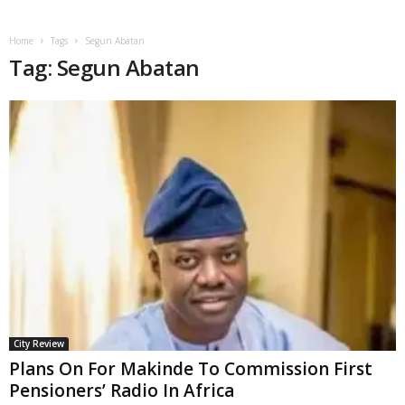
Home
Tags
Segun Abatan
Tag: Segun Abatan
City Review
Plans On For Makinde To Commission First
Pensioners’ Radio In Africa