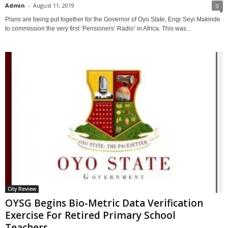
Admin
-
August 11, 2019
0
Plans are being put together for the Governor of Oyo State, Engr Seyi Makinde
to commission the very first ‘Pensioners’ Radio’ in Africa. This was...
City Review
OYSG Begins Bio-Metric Data Verification
Exercise For Retired Primary School
Teachers...