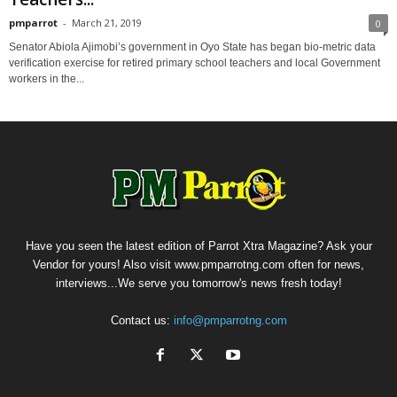
pmparrot
-
March 21, 2019
0
Senator Abiola Ajimobi’s government in Oyo State has began bio-metric data
verification exercise for retired primary school teachers and local Government
workers in the...
Have you seen the latest edition of Parrot Xtra Magazine? Ask your
Vendor for yours! Also visit www.pmparrotng.com often for news,
interviews...We serve you tomorrow's news fresh today!
Contact us:
info@pmparrotng.com