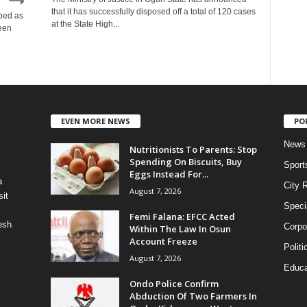
that it has successfully disposed off a total of 120 cases
bed as
at the State High...
een
EVEN MORE NEWS
PO
News
Nutritionists To Parents: Stop
Spending On Biscuits, Buy
Sport
Eggs Instead For...
a
City 
August 7, 2026
it
Speci
Femi Falana: EFCC Acted
esh
Corpo
Within The Law In Osun
Account Freeze
Politi
August 7, 2026
Educa
Ondo Police Confirm
Abduction Of Two Farmers In