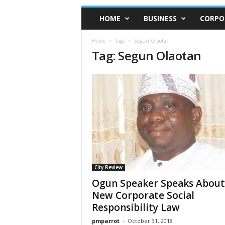
HOME
BUSINESS
CORPO
Home
Tags
Segun Olaotan
Tag: Segun Olaotan
City Review
Ogun Speaker Speaks Abou
New Corporate Social
Responsibility Law
pmparrot
-
October 31, 2018