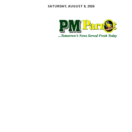
SATURDAY, AUGUST 8, 2026
P
M
P
a
r
r
o
t