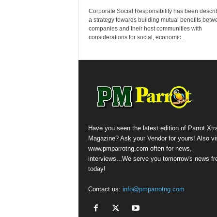
Corporate Social Responsibility has been descri
a strategy towards building mutual benefits betw
companies and their host communities with
considerations for social, economic...
Have you seen the latest edition of Parrot Xtr
Magazine? Ask your Vendor for yours! Also vis
www.pmparrotng.com often for news,
interviews...We serve you tomorrow's news fr
today!
Contact us:
info@pmparrotng.com