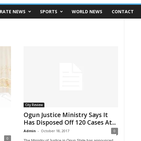
RATE NEWS
SPORTS
WORLD NEWS
CONTACT
City Review
t
Ogun Justice Ministry Says It
Has Disposed Off 120 Cases At...
Admin
-
October 18, 2017
0
0
The Ministry of Justice in Ogun State has announced