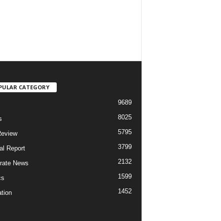
PULAR CATEGORY
9689
8025
s
5795
Review
3799
al Report
2132
rate News
1599
cs
1452
tion