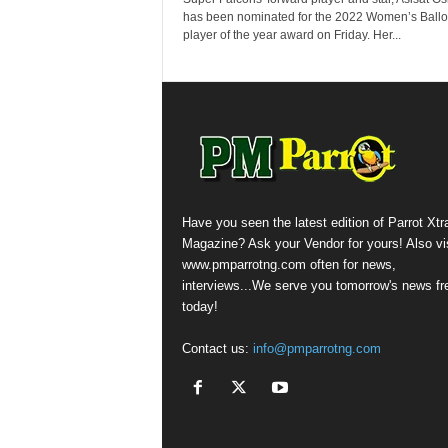
has been nominated for the 2022 Women’s Ballo
player of the year award on Friday. Her...
Have you seen the latest edition of Parrot Xtr
Magazine? Ask your Vendor for yours! Also vis
www.pmparrotng.com often for news,
interviews...We serve you tomorrow's news fr
today!
Contact us:
info@pmparrotng.com