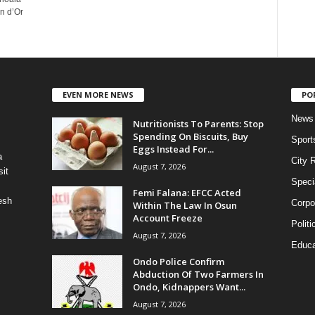
n d’Or
EVEN MORE NEWS
PO
News
Nutritionists To Parents: Stop
Spending On Biscuits, Buy
Sport
Eggs Instead For...
a
City 
August 7, 2026
it
Speci
Femi Falana: EFCC Acted
esh
Corpo
Within The Law In Osun
Account Freeze
Politi
August 7, 2026
Educa
Ondo Police Confirm
Abduction Of Two Farmers In
Ondo, Kidnappers Want...
August 7, 2026