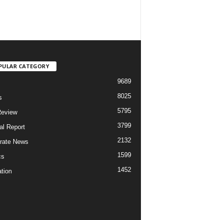
PULAR CATEGORY
9689
8025
s
5795
Review
3799
al Report
2132
rate News
1599
cs
1452
tion