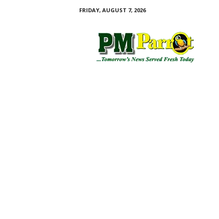
FRIDAY, AUGUST 7, 2026
P
M
P
a
r
r
o
t