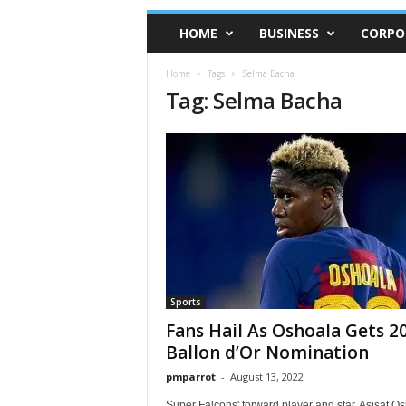
HOME
BUSINESS
CORPO
Home
Tags
Selma Bacha
Tag: Selma Bacha
Sports
Fans Hail As Oshoala Gets 2
Ballon d’Or Nomination
pmparrot
-
August 13, 2022
Super Falcons' forward player and star, Asisat O