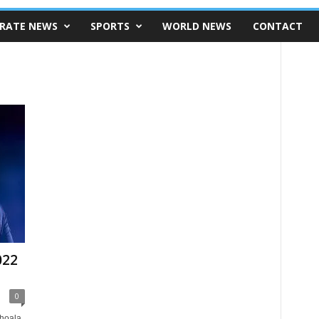
RATE NEWS
SPORTS
WORLD NEWS
CONTACT
022
0
shoala