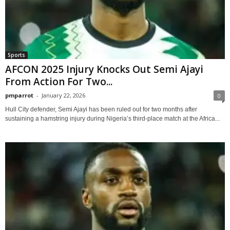
Sports
AFCON 2025 Injury Knocks Out Semi Ajayi
From Action For Two...
pmparrot
-
January 22, 2026
0
Hull City defender, Semi Ajayi has been ruled out for two months after
sustaining a hamstring injury during Nigeria’s third-place match at the Africa...