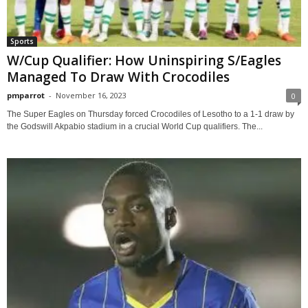
Sports
W/Cup Qualifier: How Uninspiring S/Eagles
Managed To Draw With Crocodiles
pmparrot
-
November 16, 2023
0
The Super Eagles on Thursday forced Crocodiles of Lesotho to a 1-1 draw by
the Godswill Akpabio stadium in a crucial World Cup qualifiers. The...