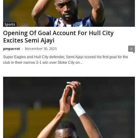
Sports
Opening Of Goal Account For Hull City
Excites Semi Ajayi
pmparrot
-
November 30, 2025
0
Super Eagles and Hull City defender, Semi Ajayi scored his first goal for the
club in their narrow 2-1 win over Stoke City on...