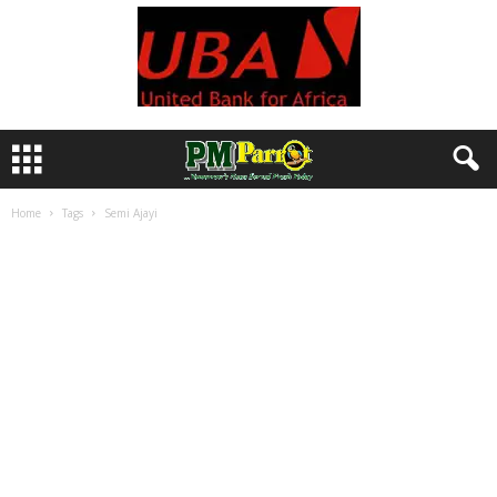
Home
Tags
Semi Ajayi