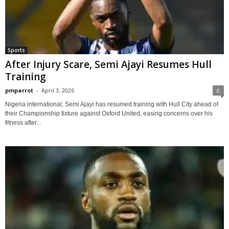
Sports
After Injury Scare, Semi Ajayi Resumes Hull
Training
pmparrot
-
April 3, 2026
0
Nigeria international, Semi Ajayi has resumed training with Hull City ahead of
their Championship fixture against Oxford United, easing concerns over his
fitness after...