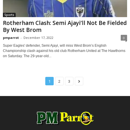
Sports
Rotherham Clash: Semi Ajayi’ll Not Be Fielded
By West Brom
pmparrot
-
December 17, 2022
0
Super Eagles' defender, Semi Ajayi, will miss West Brom’s English
Championship clash against his old club Rotherham United at The Hawthorns
on Saturday. The 29-year-old...
1
2
3