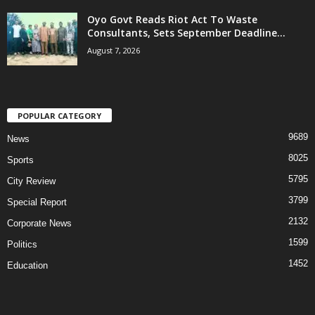
Oyo Govt Reads Riot Act To Waste
Consultants, Sets September Deadline...
August 7, 2026
POPULAR CATEGORY
9689
News
8025
Sports
5795
City Review
3799
Special Report
2132
Corporate News
1599
Politics
1452
Education