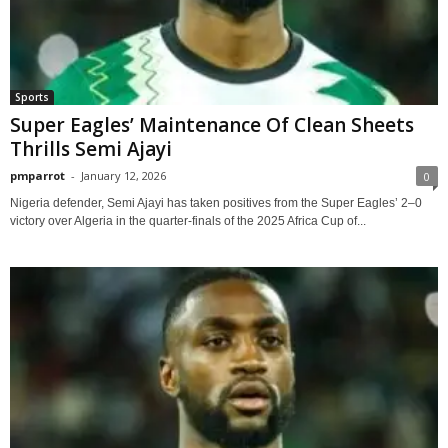
Sports
Super Eagles’ Maintenance Of Clean Sheets
Thrills Semi Ajayi
pmparrot
-
January 12, 2026
0
Nigeria defender, Semi Ajayi has taken positives from the Super Eagles’ 2–0
victory over Algeria in the quarter-finals of the 2025 Africa Cup of...