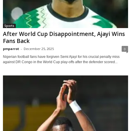
Sports
After World Cup Disappointment, Ajayi Wins
Fans Back
pmparrot
-
December 25, 2025
0
Nigerian football fans have forgiven Semi Ajayi for his crucial penalty miss
against DR Congo in the World Cup play-offs after the defender scored...