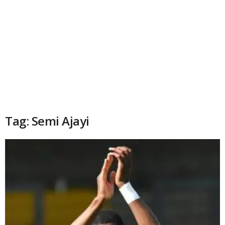
Tag: Semi Ajayi