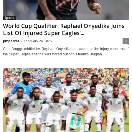
Sports
World Cup Qualifier: Raphael Onyedika Joins
List Of Injured Super Eagles’...
pmparrot
-
February 24, 2025
0
Club Brugge midfielder, Raphael Onyedika has added to the injury concerns of
the Super Eagles after he was forced out of his team’s Belgian...