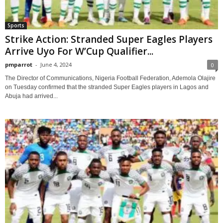
Sports
Strike Action: Stranded Super Eagles Players
Arrive Uyo For W’Cup Qualifier...
pmparrot
-
June 4, 2024
0
The Director of Communications, Nigeria Football Federation, Ademola Olajire
on Tuesday confirmed that the stranded Super Eagles players in Lagos and
Abuja had arrived...