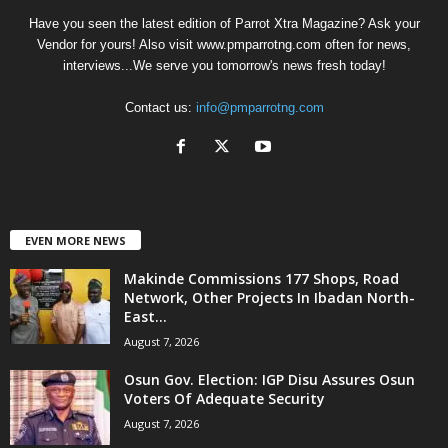
Have you seen the latest edition of Parrot Xtra Magazine? Ask your
Vendor for yours! Also visit www.pmparrotng.com often for news,
interviews...We serve you tomorrow's news fresh today!
Contact us:
info@pmparrotng.com
EVEN MORE NEWS
Makinde Commissions 177 Shops, Road
Network, Other Projects In Ibadan North-
East...
August 7, 2026
Osun Gov. Election: IGP Disu Assures Osun
Voters Of Adequate Security
August 7, 2026