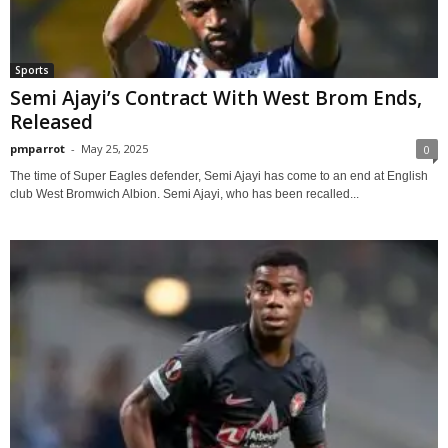
Sports
Semi Ajayi’s Contract With West Brom Ends,
Released
pmparrot
-
May 25, 2025
0
The time of Super Eagles defender, Semi Ajayi has come to an end at English
club West Bromwich Albion. Semi Ajayi, who has been recalled...