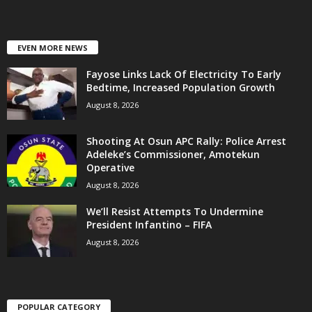
EVEN MORE NEWS
Fayose Links Lack Of Electricity To Early
Bedtime, Increased Population Growth
August 8, 2026
Shooting At Osun APC Rally: Police Arrest
Adeleke’s Commissioner, Amotekun
Operative
August 8, 2026
We’ll Resist Attempts To Undermine
President Infantino – FIFA
August 8, 2026
POPULAR CATEGORY