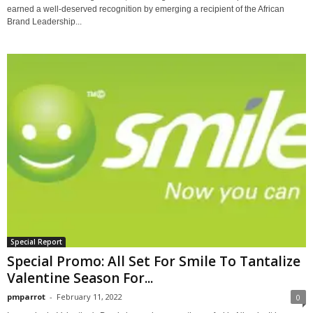
earned a well-deserved recognition by emerging a recipient of the African
Brand Leadership...
Special Report
Special Promo: All Set For Smile To Tantalize
Valentine Season For...
pmparrot
-
February 11, 2022
0