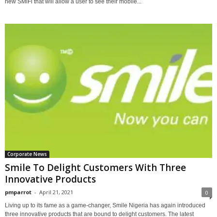
new SMiFi that will allow a user to see their mobile...
Corporate News
Smile To Delight Customers With Three
Innovative Products
pmparrot
-
April 21, 2021
0
Living up to its fame as a game-changer, Smile Nigeria has again introduced
three innovative products that are bound to delight customers. The latest