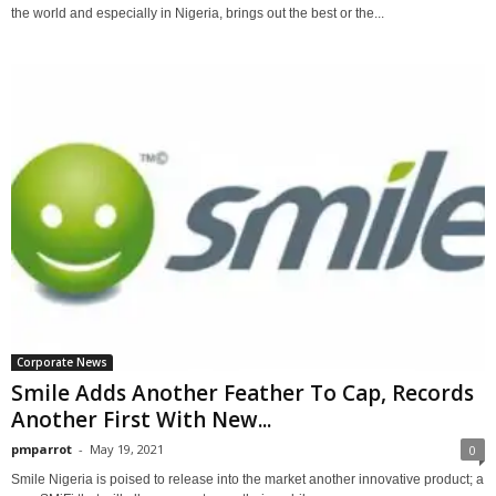
the world and especially in Nigeria, brings out the best or the...
Corporate News
Smile Adds Another Feather To Cap, Records
Another First With New...
pmparrot
-
May 19, 2021
0
Smile Nigeria is poised to release into the market another innovative product; a