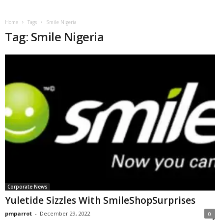
Home
Tags
Smile Nigeria
Tag: Smile Nigeria
Corporate News
Yuletide Sizzles With SmileShopSurprises
pmparrot
-
December 29, 2022
0