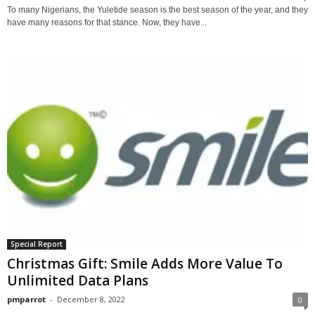
To many Nigerians, the Yuletide season is the best season of the year, and they
have many reasons for that stance. Now, they have...
Special Report
Christmas Gift: Smile Adds More Value To
Unlimited Data Plans
pmparrot
-
December 8, 2022
0