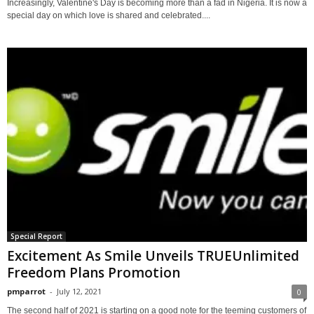
Increasingly, Valentine's Day is becoming more than a fad in Nigeria. It is now a
special day on which love is shared and celebrated....
Special Report
Excitement As Smile Unveils TRUEUnlimited
Freedom Plans Promotion
pmparrot
-
July 12, 2021
0
The second half of 2021 is starting on a good note for the teeming customers of