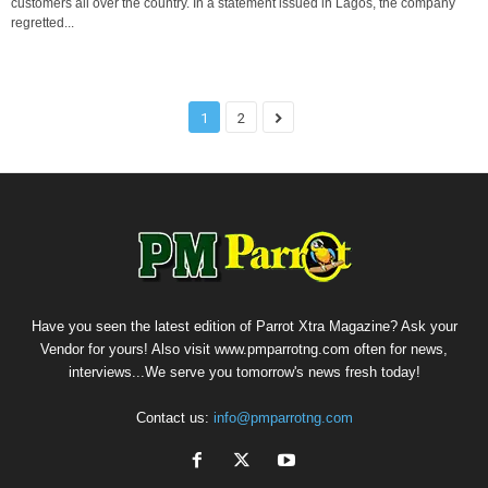
customers all over the country. In a statement issued in Lagos, the company
regretted...
1
2
Have you seen the latest edition of Parrot Xtra Magazine? Ask your
Vendor for yours! Also visit www.pmparrotng.com often for news,
interviews...We serve you tomorrow's news fresh today!
Contact us:
info@pmparrotng.com