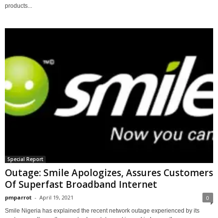
products...
Special Report
Outage: Smile Apologizes, Assures Customers
Of Superfast Broadband Internet
pmparrot
-
April 19, 2021
0
Smile Nigeria has explained the recent network outage experienced by its