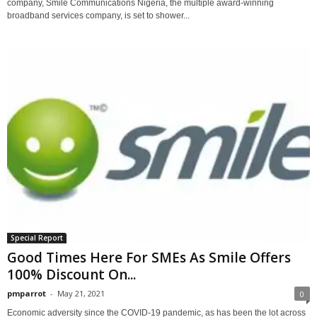
company, Smile Communications Nigeria, the multiple award-winning
broadband services company, is set to shower...
Special Report
Good Times Here For SMEs As Smile Offers
100% Discount On...
pmparrot
-
May 21, 2021
0
Economic adversity since the COVID-19 pandemic, as has been the lot across