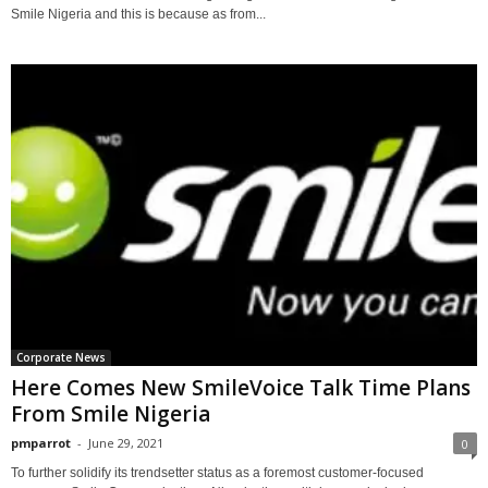
Smile Nigeria and this is because as from...
Corporate News
Here Comes New SmileVoice Talk Time Plans
From Smile Nigeria
pmparrot
-
June 29, 2021
0
To further solidify its trendsetter status as a foremost customer-focused