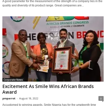
A good parameter for the measurement of the strength of a company lies in the
quality and diversity of its product range. Great companies are...
Corporate News
Excitement As Smile Wins African Brands
Award
pmparrot
-
August 18, 2022
0
Accustomed to winning awards, Smile Nigeria has for the umpteenth time