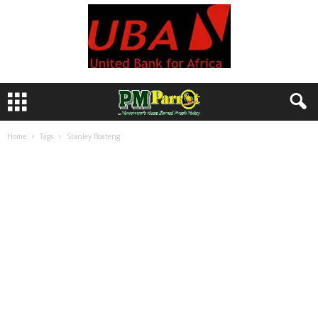
Home
Tags
Stanley Boateng