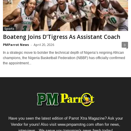
Sports
Boateng Joins D’Tigress As Assistant Coach
PMParrot News
-
April 20, 2026
0
In a strategic move to bolster the technical depth of Nigeria’s reigning African
champions, the Nigeria Basketball Federation (NBBF) has officially confirmed
the appointment...
Have you seen the latest edition of Parrot Xtra Magazine? Ask your
Vendor for yours! Also visit www.pmparrotng.com often for news,
interviews...We serve you tomorrow's news fresh today!