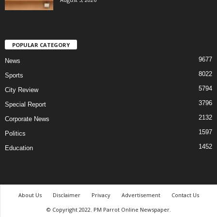
POPULAR CATEGORY
9677
News
8022
Sports
5794
City Review
3796
Special Report
2132
Corporate News
1597
Politics
1452
Education
About Us
Disclaimer
Privacy
Advertisement
Contact Us
© Copyright 2022. PM Parrot Online Newspaper.