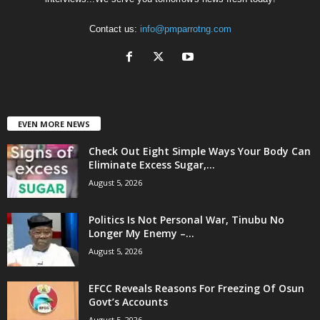
Contact us:
info@pmparrotng.com
EVEN MORE NEWS
Check Out Eight Simple Ways Your Body Can
Eliminate Excess Sugar,...
August 5, 2026
Politics Is Not Personal War, Tinubu No
Longer My Enemy –...
August 5, 2026
EFCC Reveals Reasons For Freezing Of Osun
Govt’s Accounts
August 5, 2026