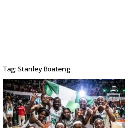
Tag: Stanley Boateng