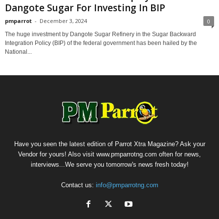
Dangote Sugar For Investing In BIP
pmparrot
-
December 3, 2024
0
The huge investment by Dangote Sugar Refinery in the Sugar Backward
Integration Policy (BIP) of the federal government has been hailed by the
National...
Have you seen the latest edition of Parrot Xtra Magazine? Ask your
Vendor for yours! Also visit www.pmparrotng.com often for news,
interviews...We serve you tomorrow's news fresh today!
Contact us:
info@pmparrotng.com