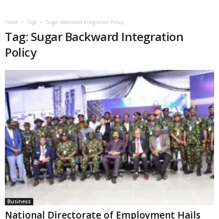
Home
Tags
Sugar Backward Integration Policy
Tag: Sugar Backward Integration
Policy
Business
National Directorate of Employment Hails