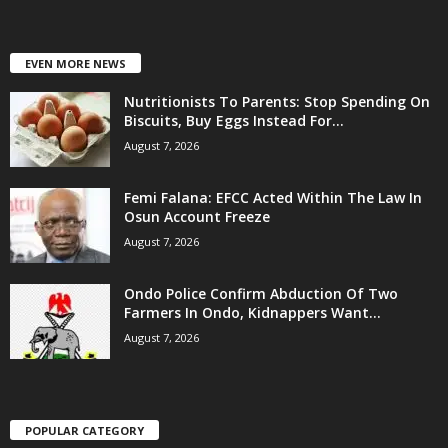
EVEN MORE NEWS
Nutritionists To Parents: Stop Spending On
Biscuits, Buy Eggs Instead For...
August 7, 2026
Femi Falana: EFCC Acted Within The Law In
Osun Account Freeze
August 7, 2026
Ondo Police Confirm Abduction Of Two
Farmers In Ondo, Kidnappers Want...
August 7, 2026
POPULAR CATEGORY