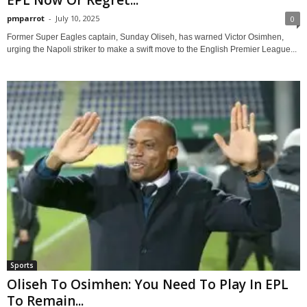
EPL Now Or Regret...
pmparrot
-
July 10, 2025
0
Former Super Eagles captain, Sunday Oliseh, has warned Victor Osimhen,
urging the Napoli striker to make a swift move to the English Premier League...
Sports
Oliseh To Osimhen: You Need To Play In EPL
To Remain...