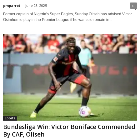
pmparrot
-
June 28, 2025
0
Former captain of Nigeria's Super Eagles, Sunday Oliseh has advised Victor
Osimhen to play in the Premier League if he wants to remain in...
Sports
Bundesliga Win: Victor Boniface Commended
By CAF, Oliseh