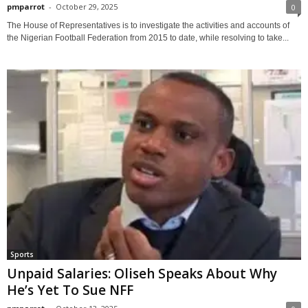
pmparrot
-
October 29, 2025
0
The House of Representatives is to investigate the activities and accounts of
the Nigerian Football Federation from 2015 to date, while resolving to take...
Sports
Unpaid Salaries: Oliseh Speaks About Why
He’s Yet To Sue NFF