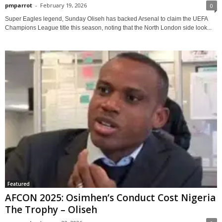
pmparrot
-
February 19, 2026
0
Super Eagles legend, Sunday Oliseh has backed Arsenal to claim the UEFA
Champions League title this season, noting that the North London side look...
Featured
AFCON 2025: Osimhen’s Conduct Cost Nigeria
The Trophy – Oliseh