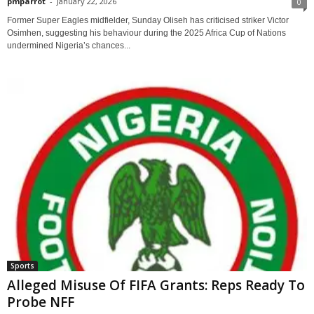
pmparrot
-
January 22, 2026
0
Former Super Eagles midfielder, Sunday Oliseh has criticised striker Victor
Osimhen, suggesting his behaviour during the 2025 Africa Cup of Nations
undermined Nigeria’s chances...
Sports
Alleged Misuse Of FIFA Grants: Reps Ready To
Probe NFF