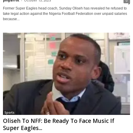
pmparrot
-
October 13, 2025
0
Former Super Eagles head coach, Sunday Oliseh has revealed he refused to
take legal action against the Nigeria Football Federation over unpaid salaries
because...
Sports
Oliseh To NFF: Be Ready To Face Music If
Super Eagles...