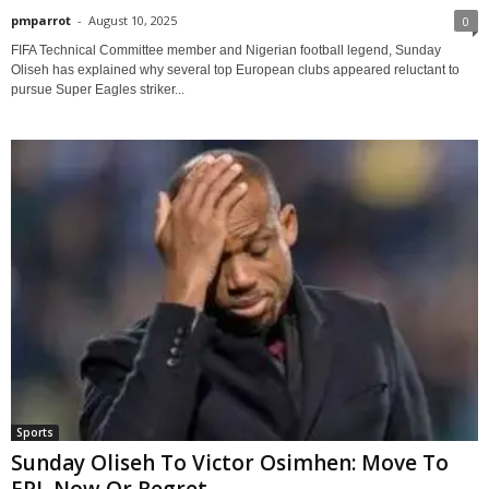
pmparrot
-
August 10, 2025
0
FIFA Technical Committee member and Nigerian football legend, Sunday
Oliseh has explained why several top European clubs appeared reluctant to
pursue Super Eagles striker...
Sports
Sunday Oliseh To Victor Osimhen: Move To