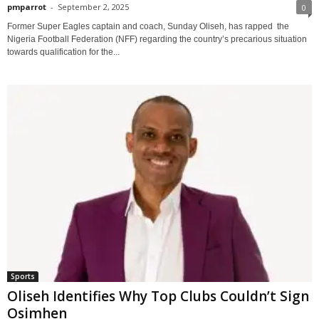
pmparrot
-
September 2, 2025
0
Former Super Eagles captain and coach, Sunday Oliseh, has rapped the
Nigeria Football Federation (NFF) regarding the country’s precarious situation
towards qualification for the...
Sports
Oliseh Identifies Why Top Clubs Couldn’t Sign
Osimhen