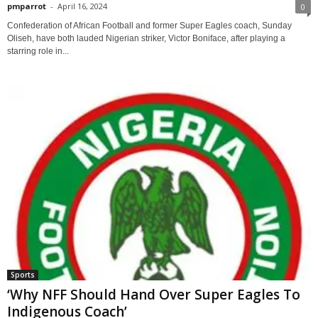
pmparrot
-
April 16, 2024
0
Confederation of African Football and former Super Eagles coach, Sunday
Oliseh, have both lauded Nigerian striker, Victor Boniface, after playing a
starring role in...
Sports
‘Why NFF Should Hand Over Super Eagles To
Indigenous Coach’