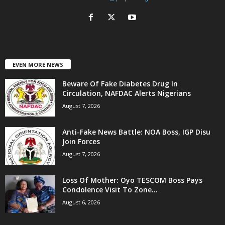
EVEN MORE NEWS
Beware Of Fake Diabetes Drug In
Circulation, NAFDAC Alerts Nigerians
August 7, 2026
Anti-Fake News Battle: NOA Boss, IGP Disu
Join Forces
August 7, 2026
Loss Of Mother: Oyo TESCOM Boss Pays
Condolence Visit To Zone...
August 6, 2026