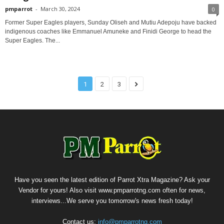
pmparrot
-
March 30, 2024
0
Former Super Eagles players, Sunday Oliseh and Mutiu Adepoju have backed
indigenous coaches like Emmanuel Amuneke and Finidi George to head the
Super Eagles. The...
1
2
3
Have you seen the latest edition of Parrot Xtra Magazine? Ask your
Vendor for yours! Also visit www.pmparrotng.com often for news,
interviews...We serve you tomorrow's news fresh today!
Contact us:
info@pmparrotng.com