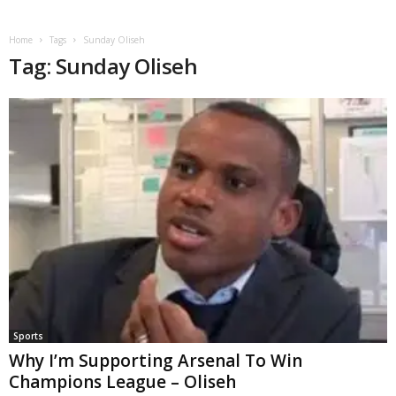
Home
Tags
Sunday Oliseh
Tag: Sunday Oliseh
Sports
Why I’m Supporting Arsenal To Win
Champions League – Oliseh