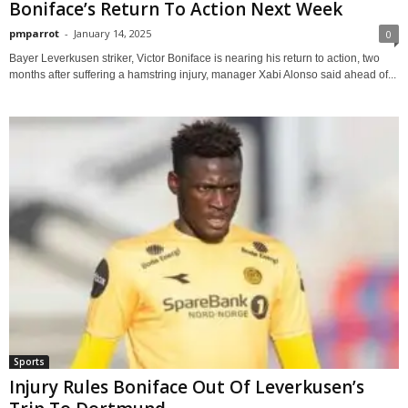
Boniface’s Return To Action Next Week
pmparrot
-
January 14, 2025
0
Bayer Leverkusen striker, Victor Boniface is nearing his return to action, two
months after suffering a hamstring injury, manager Xabi Alonso said ahead of...
Sports
Injury Rules Boniface Out Of Leverkusen’s