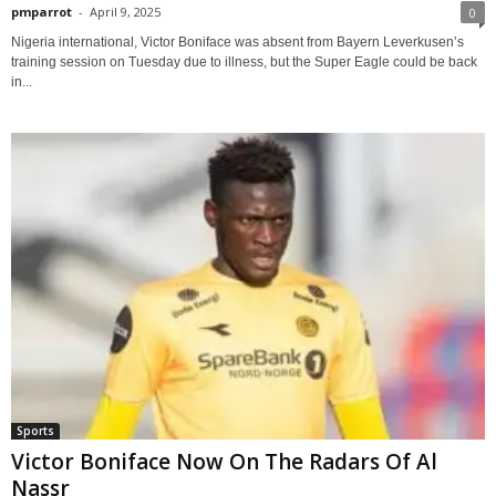
pmparrot
-
April 9, 2025
0
Nigeria international, Victor Boniface was absent from Bayern Leverkusen’s
training session on Tuesday due to illness, but the Super Eagle could be back
in...
Sports
Victor Boniface Now On The Radars Of Al
Nassr