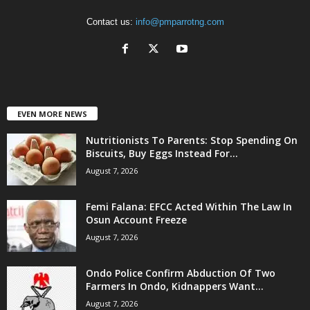
Contact us:
info@pmparrotng.com
EVEN MORE NEWS
Nutritionists To Parents: Stop Spending On
Biscuits, Buy Eggs Instead For...
August 7, 2026
Femi Falana: EFCC Acted Within The Law In
Osun Account Freeze
August 7, 2026
Ondo Police Confirm Abduction Of Two
Farmers In Ondo, Kidnappers Want...
August 7, 2026