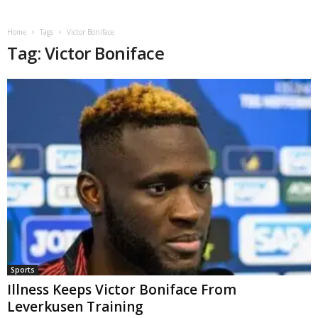
Home
Tags
Victor Boniface
Tag: Victor Boniface
Sports
Illness Keeps Victor Boniface From
Leverkusen Training