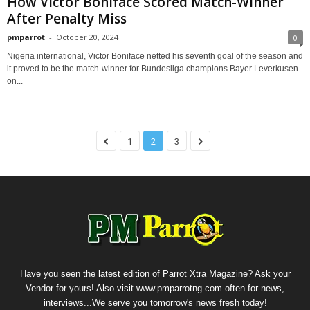
How Victor Boniface Scored Match-Winner
After Penalty Miss
pmparrot
-
October 20, 2024
0
Nigeria international, Victor Boniface netted his seventh goal of the season and
it proved to be the match-winner for Bundesliga champions Bayer Leverkusen
on...
1
2
3
Have you seen the latest edition of Parrot Xtra Magazine? Ask your
Vendor for yours! Also visit www.pmparrotng.com often for news,
interviews...We serve you tomorrow's news fresh today!