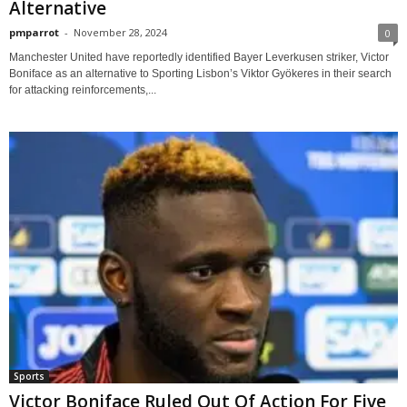
Alternative
pmparrot
-
November 28, 2024
0
Manchester United have reportedly identified Bayer Leverkusen striker, Victor
Boniface as an alternative to Sporting Lisbon’s Viktor Gyökeres in their search
for attacking reinforcements,...
Sports
Victor Boniface Ruled Out Of Action For Five