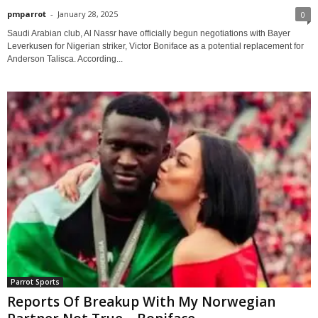
pmparrot
-
January 28, 2025
0
Saudi Arabian club, Al Nassr have officially begun negotiations with Bayer
Leverkusen for Nigerian striker, Victor Boniface as a potential replacement for
Anderson Talisca. According...
Parrot Sports
Reports Of Breakup With My Norwegian