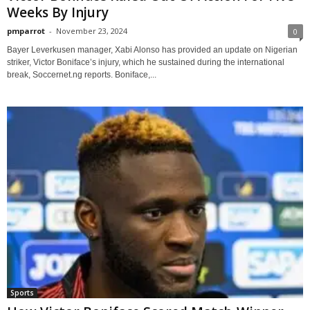
Weeks By Injury
pmparrot
-
November 23, 2024
0
Bayer Leverkusen manager, Xabi Alonso has provided an update on Nigerian
striker, Victor Boniface’s injury, which he sustained during the international
break, Soccernet.ng reports. Boniface,...
Sports