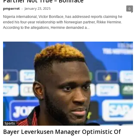
Partner Not True – Boniface
pmparrot
-
January 23, 2025
0
Nigeria international, Victor Boniface, has addressed reports claiming he
ended his four-year relationship with Norwegian partner, Rikke Hermine.
According to the allegations, Hermine demanded a...
Sports
Bayer Leverkusen Manager Optimistic Of