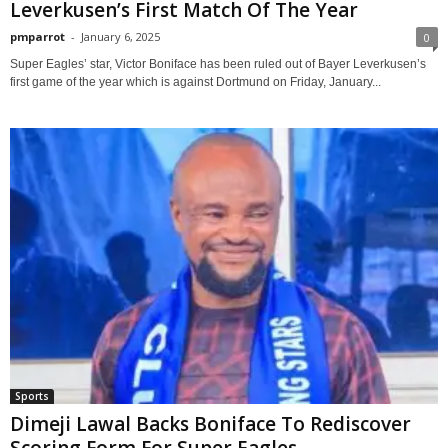
Leverkusen’s First Match Of The Year
pmparrot
-
January 6, 2025
0
Super Eagles’ star, Victor Boniface has been ruled out of Bayer Leverkusen’s
first game of the year which is against Dortmund on Friday, January...
Sports
Dimeji Lawal Backs Boniface To Rediscover