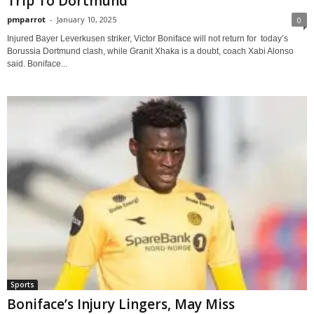
Trip To Dortmund
pmparrot
-
January 10, 2025
0
Injured Bayer Leverkusen striker, Victor Boniface will not return for today’s
Borussia Dortmund clash, while Granit Xhaka is a doubt, coach Xabi Alonso
said. Boniface...
Sports
Boniface’s Injury Lingers, May Miss