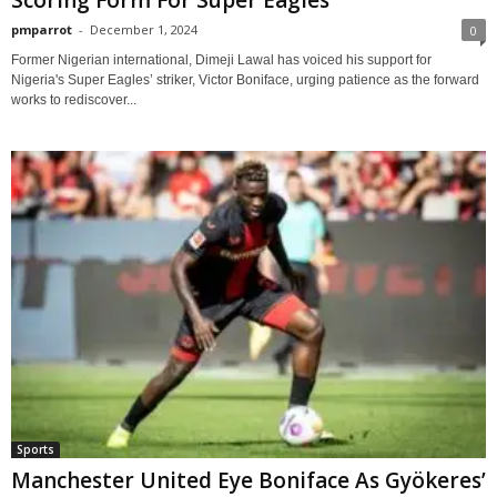
Scoring Form For Super Eagles
pmparrot
-
December 1, 2024
0
Former Nigerian international, Dimeji Lawal has voiced his support for
Nigeria's Super Eagles’ striker, Victor Boniface, urging patience as the forward
works to rediscover...
Sports
Manchester United Eye Boniface As Gyökeres’