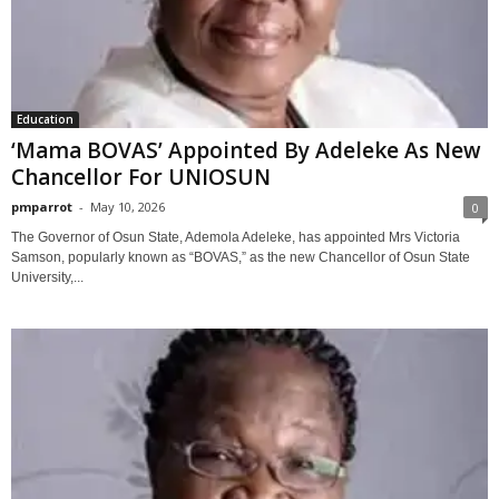
Education
‘Mama BOVAS’ Appointed By Adeleke As New
Chancellor For UNIOSUN
pmparrot
-
May 10, 2026
0
The Governor of Osun State, Ademola Adeleke, has appointed Mrs Victoria
Samson, popularly known as “BOVAS,” as the new Chancellor of Osun State
University,...