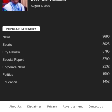
August 8, 2026
POPULAR CATEGORY
9690
News
8025
Sports
5795
City Review
3799
Special Report
2132
Corporate News
1599
Politics
1452
Education
About Us
Disclaimer
Privacy
Advertisement
Contact Us