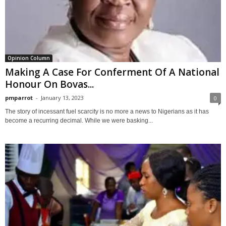
Opinion Column
Making A Case For Conferment Of A National
Honour On Bovas...
pmparrot
-
January 13, 2023
0
The story of incessant fuel scarcity is no more a news to Nigerians as it has
become a recurring decimal. While we were basking...