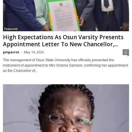
Featured
High Expectations As Osun Varsity Presents
Appointment Letter To New Chancellor,...
pmparrot
-
May 14, 2026
0
The management of Osun State University has officially presented the
instrument of appointment to Mrs Victoria Samson, confirming her appointment
as the Chancellor of...