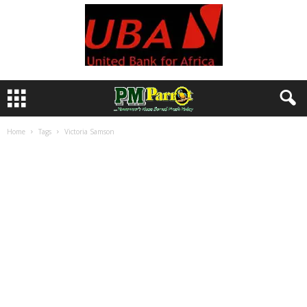
Home
Tags
Victoria Samson