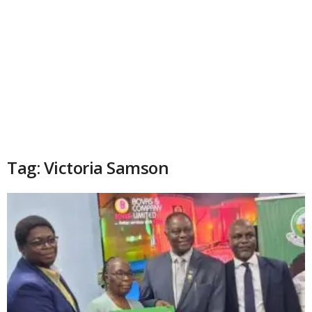
Tag: Victoria Samson