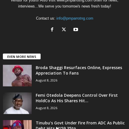
Vendor for yours! Also visit www.pmparrotng.com often for news,
interviews...We serve you tomorrow's news fresh today!
Contact us:
info@pmparrotng.com
EVEN MORE NEWS
Broda Shaggi Resurfaces Online, Expresses
Appreciation To Fans
August 8, 2026
Femi Otedola Deepens Control Over First
HoldCo As His Shares Hit...
August 8, 2026
Tinubu’s Govt Under Fire From ADC As Public
Debt Hits ₦159.35tn