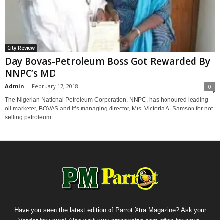
City Review
Day Bovas-Petroleum Boss Got Rewarded By
NNPC’s MD
Admin
-
February 17, 2018
0
The Nigerian National Petroleum Corporation, NNPC, has honoured leading
oil marketer, BOVAS and it’s managing director, Mrs. Victoria A. Samson‎ for not
selling petroleum...
Have you seen the latest edition of Parrot Xtra Magazine? Ask your