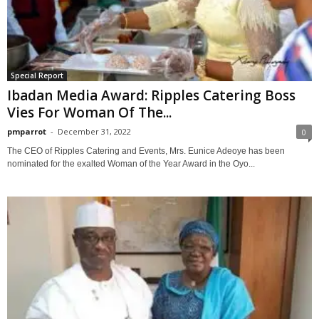
Special Report
Ibadan Media Award: Ripples Catering Boss
Vies For Woman Of The...
pmparrot
-
December 31, 2022
0
The CEO of Ripples Catering and Events, Mrs. Eunice Adeoye has been
nominated for the exalted Woman of the Year Award in the Oyo...