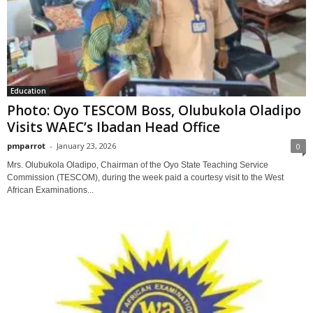
Education
Photo: Oyo TESCOM Boss, Olubukola Oladipo
Visits WAEC’s Ibadan Head Office
pmparrot
-
January 23, 2026
0
Mrs. Olubukola Oladipo, Chairman of the Oyo State Teaching Service
Commission (TESCOM), during the week paid a courtesy visit to the West
African Examinations...