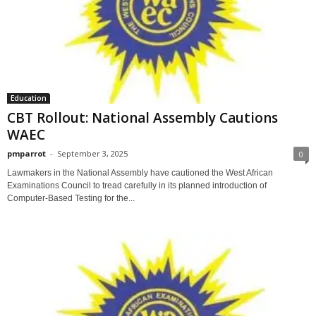
Education
CBT Rollout: National Assembly Cautions
WAEC
pmparrot
-
September 3, 2025
0
Lawmakers in the National Assembly have cautioned the West African
Examinations Council to tread carefully in its planned introduction of
Computer-Based Testing for the...