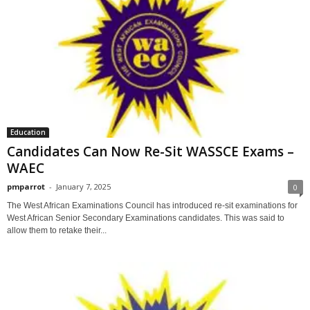
Education
Candidates Can Now Re-Sit WASSCE Exams –
WAEC
pmparrot
-
January 7, 2025
0
The West African Examinations Council has introduced re-sit examinations for
West African Senior Secondary Examinations candidates. This was said to
allow them to retake their...