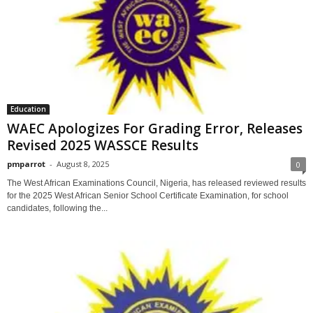
Education
WAEC Apologizes For Grading Error, Releases
Revised 2025 WASSCE Results
pmparrot
-
August 8, 2025
0
The West African Examinations Council, Nigeria, has released reviewed results
for the 2025 West African Senior School Certificate Examination, for school
candidates, following the...