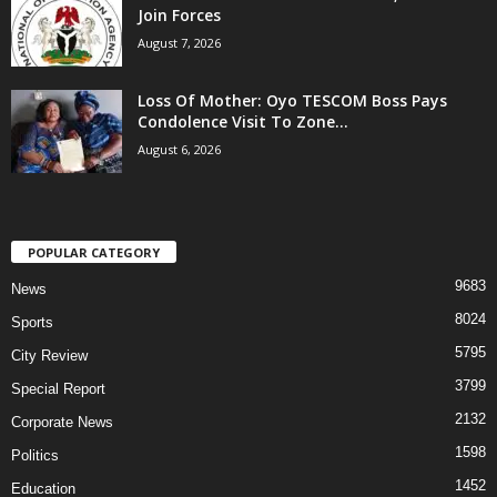
Join Forces
August 7, 2026
Loss Of Mother: Oyo TESCOM Boss Pays
Condolence Visit To Zone...
August 6, 2026
POPULAR CATEGORY
9683
News
8024
Sports
5795
City Review
3799
Special Report
2132
Corporate News
1598
Politics
1452
Education