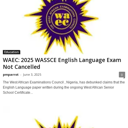
Education
WAEC: 2025 WASSCE English Language Exam
Not Cancelled
pmparrot
-
June 3, 2025
0
The West African Examinations Council , Nigeria, has debunked claims that the
English Language paper written during the ongoing West African Senior
School Certificate...