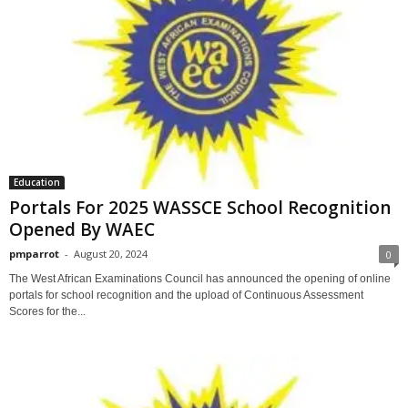
Education
Portals For 2025 WASSCE School Recognition
Opened By WAEC
pmparrot
-
August 20, 2024
0
The West African Examinations Council has announced the opening of online
portals for school recognition and the upload of Continuous Assessment
Scores for the...