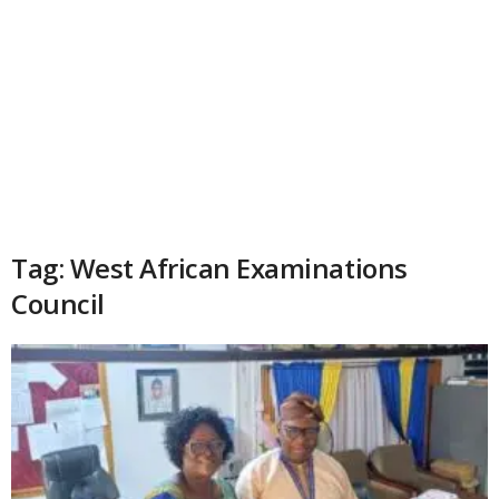
Tag: West African Examinations
Council