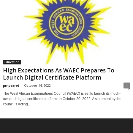
Education
High Expectations As WAEC Prepares To
Launch Digital Certificate Platform
pmparrot
-
October 14, 2022
0
The West African Examinations Council (WAEC) is set to launch its much-
awaited digital certificate platform on October 20, 2022. A statement by the
council’s Acting...