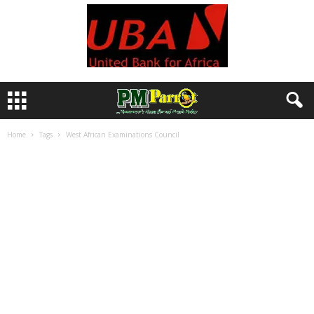
Home
Tags
West African Examinations Council