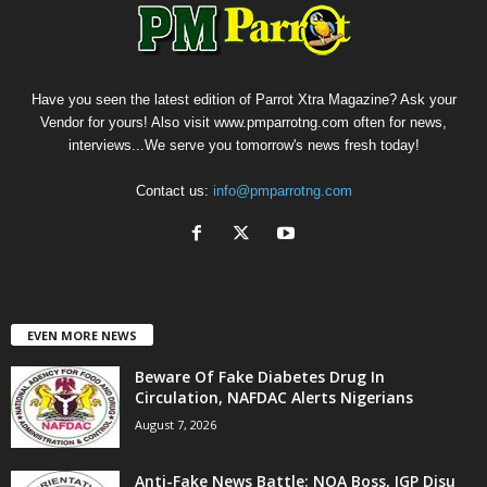
Have you seen the latest edition of Parrot Xtra Magazine? Ask your
Vendor for yours! Also visit www.pmparrotng.com often for news,
interviews...We serve you tomorrow's news fresh today!
Contact us:
info@pmparrotng.com
EVEN MORE NEWS
Beware Of Fake Diabetes Drug In
Circulation, NAFDAC Alerts Nigerians
August 7, 2026
Anti-Fake News Battle: NOA Boss, IGP Disu