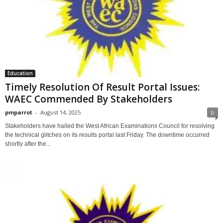
Education
Timely Resolution Of Result Portal Issues:
WAEC Commended By Stakeholders
pmparrot
-
August 14, 2025
0
Stakeholders have hailed the West African Examinations Council for resolving
the technical glitches on its results portal last Friday. The downtime occurred
shortly after the...