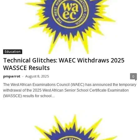
Education
Technical Glitches: WAEC Withdraws 2025
WASSCE Results
pmparrot
-
August 8, 2025
0
The West African Examinations Council (WAEC) has announced the temporary
withdrawal of the 2025 West African Senior School Certificate Examination
(WASSCE) results for school...