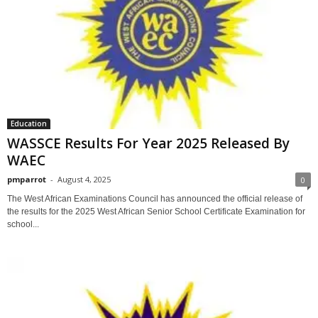
Education
WASSCE Results For Year 2025 Released By
WAEC
pmparrot
-
August 4, 2025
0
The West African Examinations Council has announced the official release of
the results for the 2025 West African Senior School Certificate Examination for
school...