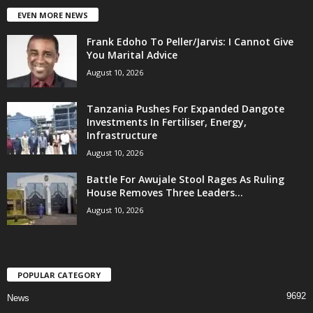
EVEN MORE NEWS
Frank Edoho To Peller/Jarvis: I Cannot Give
You Marital Advice
August 10, 2026
Tanzania Pushes For Expanded Dangote
Investments In Fertiliser, Energy,
Infrastructure
August 10, 2026
Battle For Awujale Stool Rages As Ruling
House Removes Three Leaders...
August 10, 2026
POPULAR CATEGORY
9692
News