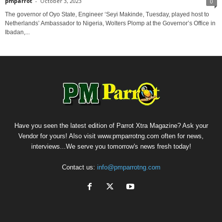
pmparrot
-
October 3, 2023
0
The governor of Oyo State, Engineer ‘Seyi Makinde, Tuesday, played host to
Netherlands’ Ambassador to Nigeria, Wolters Plomp at the Governor’s Office in
Ibadan,...
Have you seen the latest edition of Parrot Xtra Magazine? Ask your
Vendor for yours! Also visit www.pmparrotng.com often for news,
interviews...We serve you tomorrow's news fresh today!
Contact us:
info@pmparrotng.com