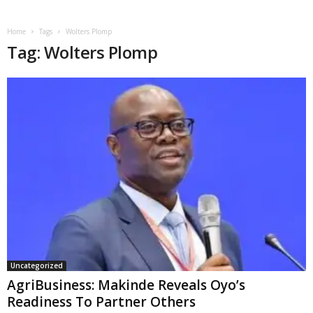
Home
Tags
Wolters Plomp
Tag: Wolters Plomp
Uncategorized
AgriBusiness: Makinde Reveals Oyo’s
Readiness To Partner Others