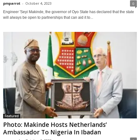
pmparrot
-
October 4, 2023
0
Engineer 'Seyi Makinde, the governor of Oyo State has declared that the state
will always be open to partnerships that can aid it to...
Featured
Photo: Makinde Hosts Netherlands’
Ambassador To Nigeria In Ibadan