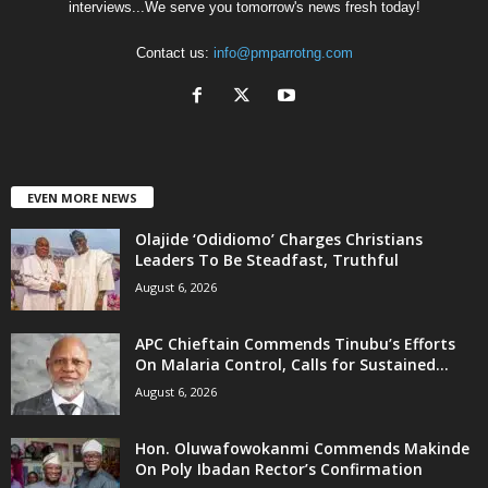
interviews...We serve you tomorrow's news fresh today!
Contact us:
info@pmparrotng.com
EVEN MORE NEWS
Olajide ‘Odidiomo’ Charges Christians
Leaders To Be Steadfast, Truthful
August 6, 2026
APC Chieftain Commends Tinubu’s Efforts
On Malaria Control, Calls for Sustained...
August 6, 2026
Hon. Oluwafowokanmi Commends Makinde
On Poly Ibadan Rector’s Confirmation