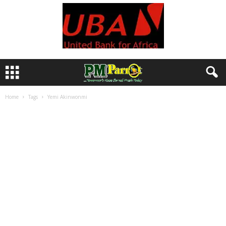
Home
Tags
Yemi Akinwonmi