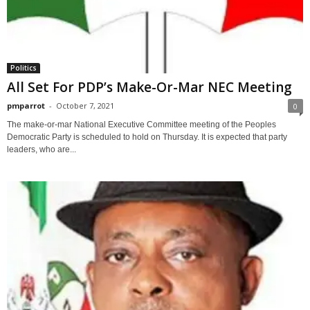
Politics
All Set For PDP’s Make-Or-Mar NEC Meeting
pmparrot
-
October 7, 2021
0
The make-or-mar National Executive Committee meeting of the Peoples
Democratic Party is scheduled to hold on Thursday. It is expected that party
leaders, who are...