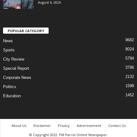
August 6, 2026
POPULAR CATEGORY
9682
News
8024
Sports
5794
City Review
3796
Special Report
2132
Corporate News
1598
Politics
1452
Education
About Us
Disclaimer
Privacy
Advertisement
Contact Us
© Copyright 2022. PM Parrot Online Newspaper.