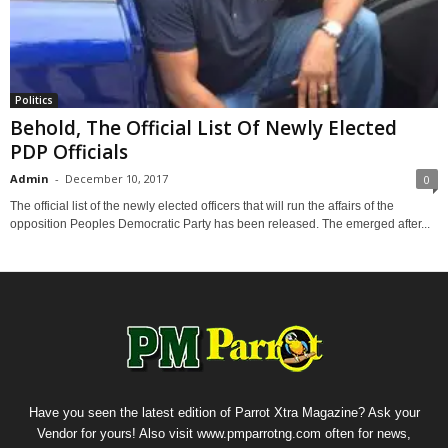
Politics
Behold, The Official List Of Newly Elected
PDP Officials
Admin
-
December 10, 2017
0
The official list of the newly elected officers that will run the affairs of the
opposition Peoples Democratic Party has been released. The emerged after...
Have you seen the latest edition of Parrot Xtra Magazine? Ask your
Vendor for yours! Also visit www.pmparrotng.com often for news,