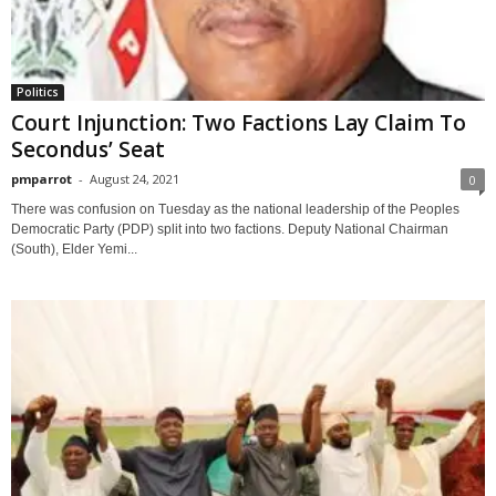
Politics
Court Injunction: Two Factions Lay Claim To
Secondus’ Seat
pmparrot
-
August 24, 2021
0
There was confusion on Tuesday as the national leadership of the Peoples
Democratic Party (PDP) split into two factions. Deputy National Chairman
(South), Elder Yemi...