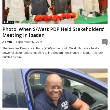
Politics
Photo: When S/West PDP Held Stakeholders’
Meeting In Ibadan
Admin
-
September 12, 2019
0
The Peoples Democratic Party (PDP) in the South West, Thursday, held a
powerful stakeholders’ meeting at the Government House in Ibadan…check
out this picture...