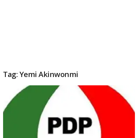
Tag: Yemi Akinwonmi