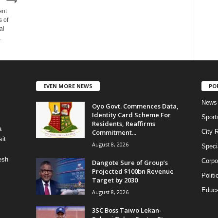
ent
s of
al
.
EVEN MORE NEWS
PO
News
Oyo Govt. Commences Data,
Identity Card Scheme For
Sport
Residents, Reaffirms
a
Commitment...
City 
it
August 8, 2026
Speci
esh
Corpo
Dangote Sure of Group’s
Projected $100bn Revenue
Politi
Target by 2030
Educa
August 8, 2026
3SC Boss Taiwo Lekan-