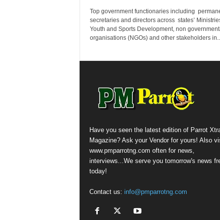
Top government functionaries including perman
secretaries and directors across states’ Ministrie
Youth and Sports Development, non government
organisations (NGOs) and other stakeholders in..
Have you seen the latest edition of Parrot Xtr
Magazine? Ask your Vendor for yours! Also vis
www.pmparrotng.com often for news,
interviews...We serve you tomorrow's news fr
today!
Contact us:
info@pmparrotng.com