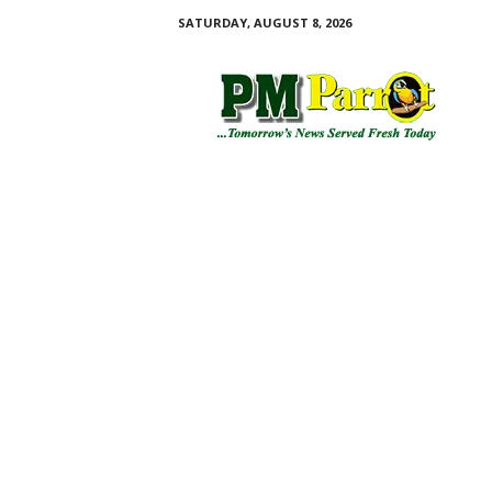
SATURDAY, AUGUST 8, 2026
P
M
P
a
r
r
o
t