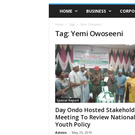
HOME
BUSINESS
CORPO
Home
Tags
Yemi Owoseeni
Tag: Yemi Owoseeni
Special Report
Day Ondo Hosted Stakehold
Meeting To Review Nationa
Youth Policy
Admin
-
May 25, 2019