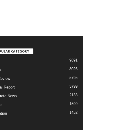
PULAR CATEGORY
9691
8026
s
5795
Review
3799
al Report
2133
rate News
1599
cs
1452
tion