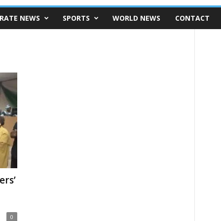
RATE NEWS
SPORTS
WORLD NEWS
CONTACT
ers’
l
0