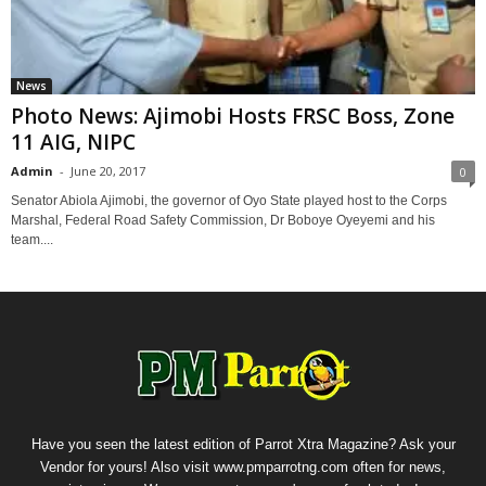
News
Photo News: Ajimobi Hosts FRSC Boss, Zone
11 AIG, NIPC
Admin
-
June 20, 2017
0
Senator Abiola Ajimobi, the governor of Oyo State played host to the Corps
Marshal, Federal Road Safety Commission, Dr Boboye Oyeyemi and his
team....
Have you seen the latest edition of Parrot Xtra Magazine? Ask your
Vendor for yours! Also visit www.pmparrotng.com often for news,