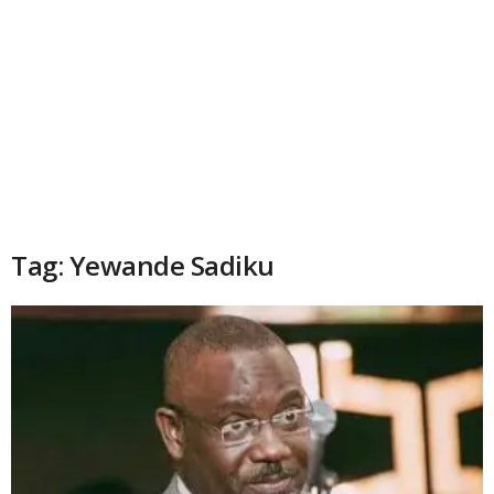
Tag: Yewande Sadiku