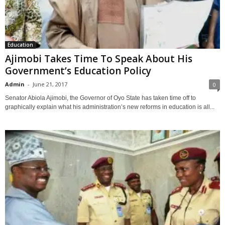
Education
Ajimobi Takes Time To Speak About His
Government’s Education Policy
Admin
-
June 21, 2017
0
Senator Abiola Ajimobi, the Governor of Oyo State has taken time off to
graphically explain what his administration’s new reforms in education is all...