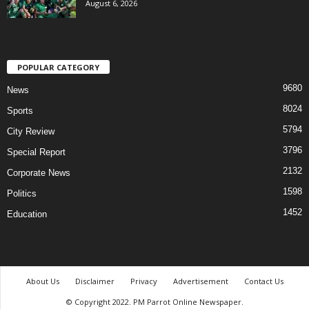
August 6, 2026
POPULAR CATEGORY
9680
News
8024
Sports
5794
City Review
3796
Special Report
2132
Corporate News
1598
Politics
1452
Education
About Us
Disclaimer
Privacy
Advertisement
Contact Us
© Copyright 2022. PM Parrot Online Newspaper.