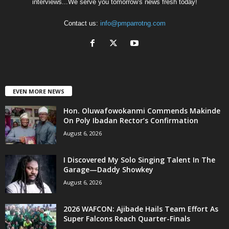
interviews...We serve you tomorrow's news fresh today!
Contact us:
info@pmparrotng.com
EVEN MORE NEWS
Hon. Oluwafowokanmi Commends Makinde
On Poly Ibadan Rector’s Confirmation
August 6, 2026
I Discovered My Solo Singing Talent In The
Garage—Daddy Showkey
August 6, 2026
2026 WAFCON: Ajibade Hails Team Effort As
Super Falcons Reach Quarter-Finals