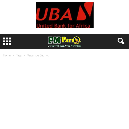
Home
Tags
Yewande Sadiku