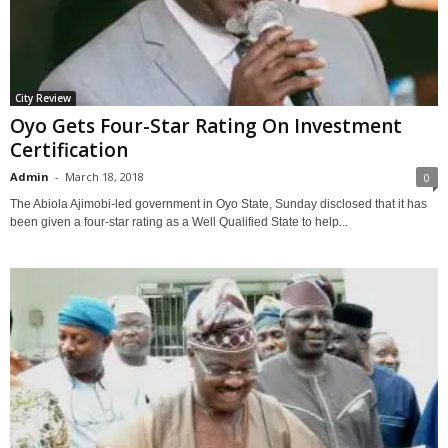
City Review
Oyo Gets Four-Star Rating On Investment
Certification
Admin
-
March 18, 2018
0
The Abiola Ajimobi-led government in Oyo State, Sunday disclosed that it has
been given a four-star rating as a Well Qualified State to help...