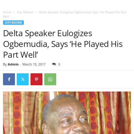
Home
City Review
Delta Speaker Eulogizes Ogbemudia, Says ‘He Played His Part
Well’
CITY REVIEW
Delta Speaker Eulogizes
Ogbemudia, Says ‘He Played His
Part Well’
By
Admin
-
March 15, 2017
0