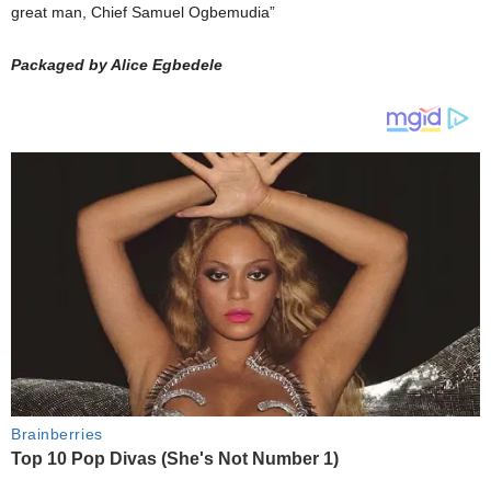
great man, Chief Samuel Ogbemudia”
Packaged by Alice Egbedele