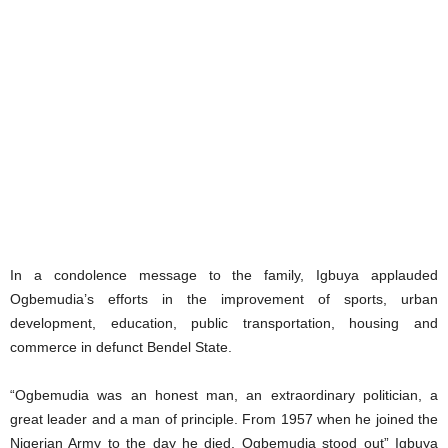
In a condolence message to the family, Igbuya applauded
Ogbemudia’s efforts in the improvement of sports, urban
development, education, public transportation, housing and
commerce in defunct Bendel State.
“Ogbemudia was an honest man, an extraordinary politician, a
great leader and a man of principle. From 1957 when he joined the
Nigerian Army to the day he died, Ogbemudia stood out” Igbuya