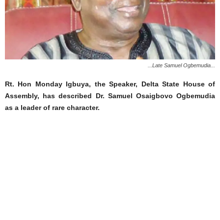
...Late Samuel Ogbemudia...
Rt. Hon Monday Igbuya, the Speaker, Delta State House of
Assembly, has described Dr. Samuel Osaigbovo Ogbemudia
as a leader of rare character.