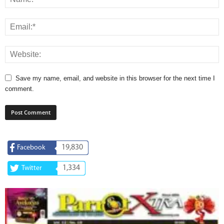
Save my name, email, and website in this browser for the next time I
comment.
19,830
Facebook
1,334
Twitter