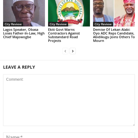
City Review
City Review
City Review
Lagos Speaker, Obasa
Ekiti Govt Warns
Demise Of Lekan Alabi:
Loses Father-In-Law, High
Contractors Against
Oyo ADC Reps Candidate,
Chief Majowogbe
Substandard Road
Abidikugu Joins Others To
Projects
Mourn
LEAVE A REPLY