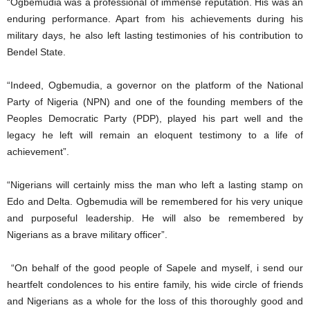
“Ogbemudia was a professional of immense reputation. His was an
enduring performance. Apart from his achievements during his
military days, he also left lasting testimonies of his contribution to
Bendel State.
“Indeed, Ogbemudia, a governor on the platform of the National
Party of Nigeria (NPN) and one of the founding members of the
Peoples Democratic Party (PDP), played his part well and the
legacy he left will remain an eloquent testimony to a life of
achievement”.
“Nigerians will certainly miss the man who left a lasting stamp on
Edo and Delta. Ogbemudia will be remembered for his very unique
and purposeful leadership. He will also be remembered by
Nigerians as a brave military officer”.
“On behalf of the good people of Sapele and myself, i send our
heartfelt condolences to his entire family, his wide circle of friends
and Nigerians as a whole for the loss of this thoroughly good and