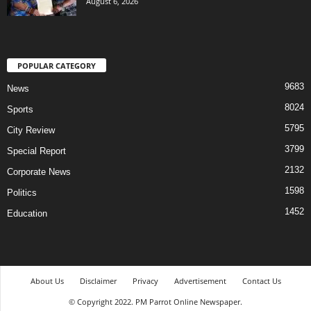
August 6, 2026
POPULAR CATEGORY
9683
News
8024
Sports
5795
City Review
3799
Special Report
2132
Corporate News
1598
Politics
1452
Education
About Us
Disclaimer
Privacy
Advertisement
Contact Us
© Copyright 2022. PM Parrot Online Newspaper.