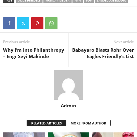
TAGS
ALICE EGBEDELE
MONDAY IGBUYA
NPN
PDP
SAMUEL OGBEMUDIA
Previous article
Next article
Why I’m Into Philanthropy
Babayaro Blasts Rohr Over
– Engr Seyi Makinde
Eagles Friendly’s List
Admin
RELATED ARTICLES
MORE FROM AUTHOR