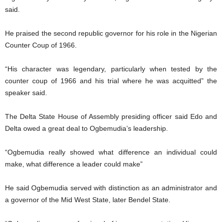
said.
He praised the second republic governor for his role in the Nigerian
Counter Coup of 1966.
“His character was legendary, particularly when tested by the
counter coup of 1966 and his trial where he was acquitted” the
speaker said.
The Delta State House of Assembly presiding officer said Edo and
Delta owed a great deal to Ogbemudia’s leadership.
“Ogbemudia really showed what difference an individual could
make, what difference a leader could make”
He said Ogbemudia served with distinction as an administrator and
a governor of the Mid West State, later Bendel State.