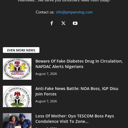
interviews...We serve you tomorrow's news fresh today!
Contact us:
info@pmparrotng.com
EVEN MORE NEWS
Beware Of Fake Diabetes Drug In Circulation,
NAFDAC Alerts Nigerians
August 7, 2026
Anti-Fake News Battle: NOA Boss, IGP Disu
Join Forces
August 7, 2026
Loss Of Mother: Oyo TESCOM Boss Pays
Condolence Visit To Zone...