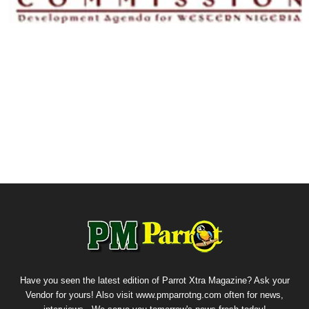
Have you seen the latest edition of Parrot Xtra Magazine? Ask your
Vendor for yours! Also visit www.pmparrotng.com often for news,