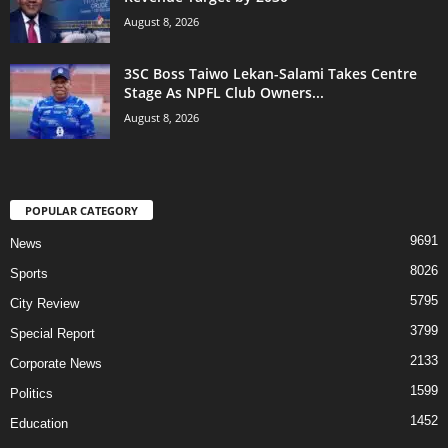
August 8, 2026
3SC Boss Taiwo Lekan-Salami Takes Centre
Stage As NPFL Club Owners...
August 8, 2026
POPULAR CATEGORY
9691
News
8026
Sports
5795
City Review
3799
Special Report
2133
Corporate News
1599
Politics
1452
Education