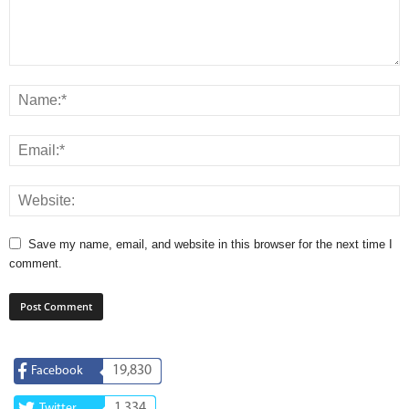
Save my name, email, and website in this browser for the next time I
comment.
19,830
Facebook
1,334
Twitter