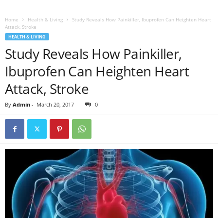
Home
Health & Living
Study Reveals How Painkiller, Ibuprofen Can Heighten Heart
Attack, Stroke
HEALTH & LIVING
Study Reveals How Painkiller,
Ibuprofen Can Heighten Heart
Attack, Stroke
By
Admin
-
March 20, 2017
0