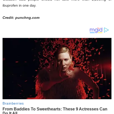
ibuprofen in one day.
Credit: punchng.com