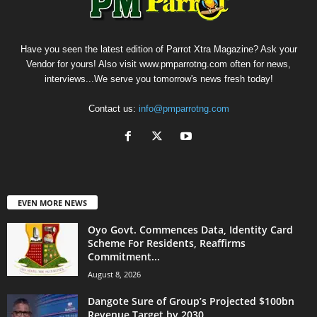
Have you seen the latest edition of Parrot Xtra Magazine? Ask your
Vendor for yours! Also visit www.pmparrotng.com often for news,
interviews...We serve you tomorrow's news fresh today!
Contact us:
info@pmparrotng.com
EVEN MORE NEWS
Oyo Govt. Commences Data, Identity Card
Scheme For Residents, Reaffirms
Commitment...
August 8, 2026
Dangote Sure of Group’s Projected $100bn
Revenue Target by 2030