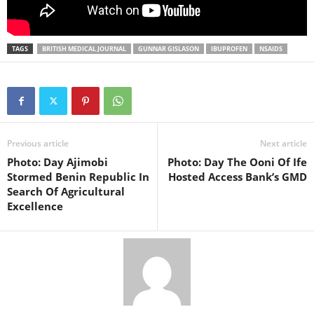
TAGS
BRITISH MEDICAL JOURNAL
GUNNAR GISLASON
IBUPROFEN
NSAIDS
Previous article
Next article
Photo: Day Ajimobi
Photo: Day The Ooni Of Ife
Stormed Benin Republic In
Hosted Access Bank’s GMD
Search Of Agricultural
Excellence