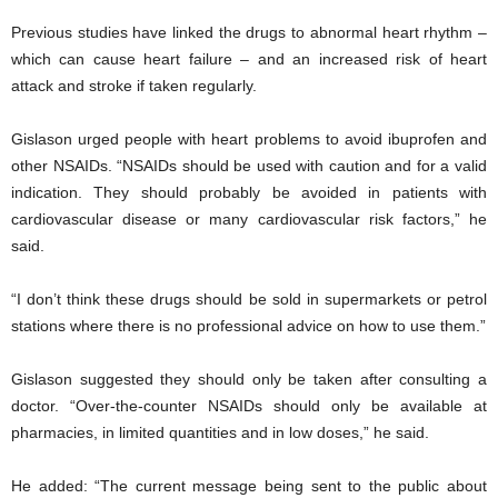
Previous studies have linked the drugs to abnormal heart rhythm –
which can cause heart failure – and an increased risk of heart
attack and stroke if taken regularly.
Gislason urged people with heart problems to avoid ibuprofen and
other NSAIDs. “NSAIDs should be used with caution and for a valid
indication. They should probably be avoided in patients with
cardiovascular disease or many cardiovascular risk factors,” he
said.
“I don’t think these drugs should be sold in supermarkets or petrol
stations where there is no professional advice on how to use them.”
Gislason suggested they should only be taken after consulting a
doctor. “Over-the-counter NSAIDs should only be available at
pharmacies, in limited quantities and in low doses,” he said.
He added: “The current message being sent to the public about