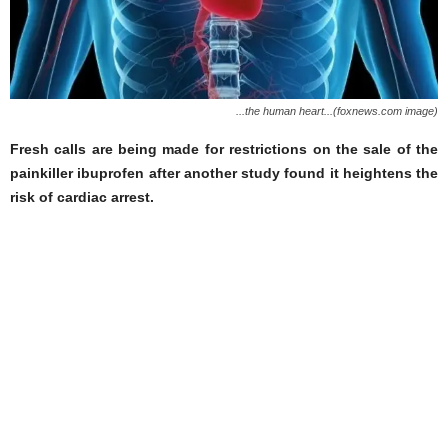
...the human heart...(foxnews.com image)
Fresh calls are being made for restrictions on the sale of the
painkiller ibuprofen after another study found it heightens the
risk of cardiac arrest.