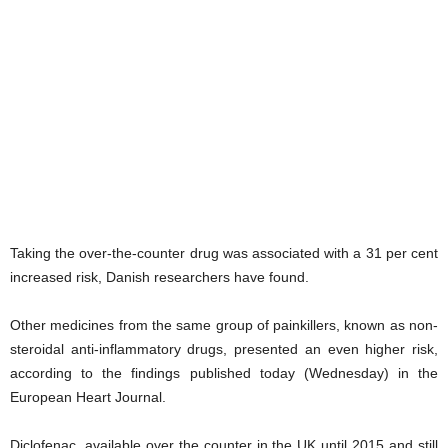
Taking the over-the-counter drug was associated with a 31 per cent
increased risk, Danish researchers have found.
Other medicines from the same group of painkillers, known as non-
steroidal anti-inflammatory drugs, presented an even higher risk,
according to the findings published today (Wednesday) in the
European Heart Journal.
Diclofenac, available over the counter in the UK until 2015 and still