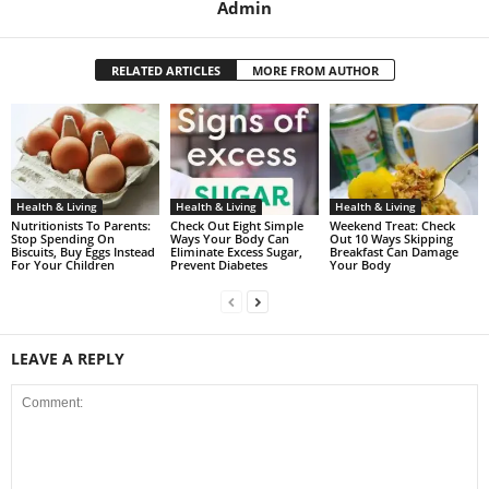
Admin
RELATED ARTICLES
MORE FROM AUTHOR
Health & Living
Health & Living
Health & Living
Nutritionists To Parents:
Check Out Eight Simple
Weekend Treat: Check
Stop Spending On
Ways Your Body Can
Out 10 Ways Skipping
Biscuits, Buy Eggs Instead
Eliminate Excess Sugar,
Breakfast Can Damage
For Your Children
Prevent Diabetes
Your Body
LEAVE A REPLY