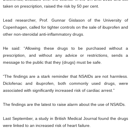
taken on prescription, raised the risk by 50 per cent.
Lead researcher, Prof. Gunnar Gislason of the University of
Copenhagen, called for tighter controls on the sale of ibuprofen and
other non-steroidal anti-inflammatory drugs.
He said: “Allowing these drugs to be purchased without a
prescription, and without any advice or restrictions, sends a
message to the public that they (drugs) must be safe.
“The findings are a stark reminder that NSAIDs are not harmless.
Diclofenac and ibuprofen, both commonly used drugs, were
associated with significantly increased risk of cardiac arrest.”
The findings are the latest to raise alarm about the use of NSAIDs.
Last September, a study in British Medical Journal found the drugs
were linked to an increased risk of heart failure.