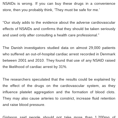
NSAIDs is wrong. If you can buy these drugs in a convenience
store, then you probably think, ‘They must be safe for me.’
“Our study adds to the evidence about the adverse cardiovascular
effects of NSAIDs and confirms that they should be taken seriously
and used only after consulting a health care professional.”
The Danish investigators studied data on almost 29,000 patients
who suffered an out-of-hospital cardiac arrest recorded in Denmark
between 2001 and 2010. They found that use of any NSAID raised
the likelihood of cardiac arrest by 31%.
The researchers speculated that the results could be explained by
the effect of the drugs on the cardiovascular system, as they
influence platelet aggregation and the formation of blood clots.
They may also cause arteries to constrict, increase fluid retention
and raise blood pressure.
Gislason said people should not take more than 1,200mg of