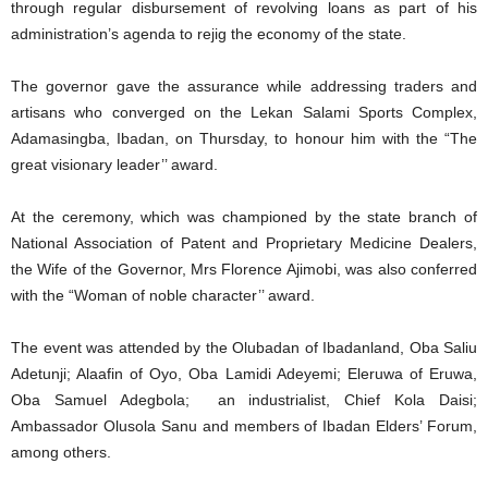
through regular disbursement of revolving loans as part of his
administration’s agenda to rejig the economy of the state.
The governor gave the assurance while addressing traders and
artisans who converged on the Lekan Salami Sports Complex,
Adamasingba, Ibadan, on Thursday, to honour him with the “The
great visionary leader’’ award.
At the ceremony, which was championed by the state branch of
National Association of Patent and Proprietary Medicine Dealers,
the Wife of the Governor, Mrs Florence Ajimobi, was also conferred
with the “Woman of noble character’’ award.
The event was attended by the Olubadan of Ibadanland, Oba Saliu
Adetunji; Alaafin of Oyo, Oba Lamidi Adeyemi; Eleruwa of Eruwa,
Oba Samuel Adegbola; an industrialist, Chief Kola Daisi;
Ambassador Olusola Sanu and members of Ibadan Elders’ Forum,
among others.