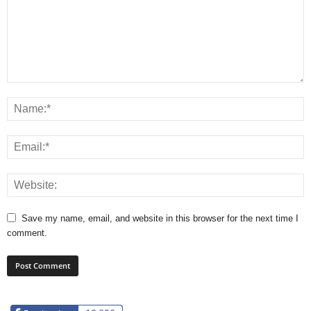
Save my name, email, and website in this browser for the next time I
comment.