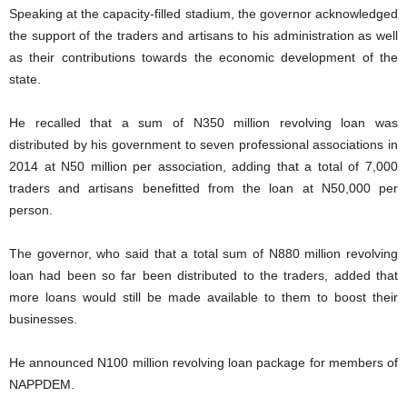
Speaking at the capacity-filled stadium, the governor acknowledged
the support of the traders and artisans to his administration as well
as their contributions towards the economic development of the
state.
He recalled that a sum of N350 million revolving loan was
distributed by his government to seven professional associations in
2014 at N50 million per association, adding that a total of 7,000
traders and artisans benefitted from the loan at N50,000 per
person.
The governor, who said that a total sum of N880 million revolving
loan had been so far been distributed to the traders, added that
more loans would still be made available to them to boost their
businesses.
He announced N100 million revolving loan package for members of
NAPPDEM.