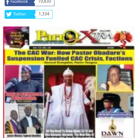
19,830
Facebook
1,334
Twitter