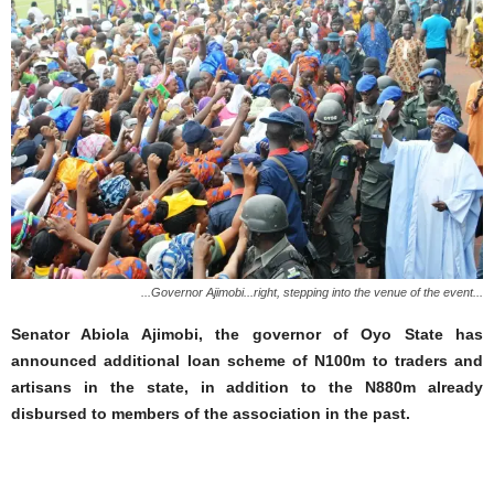
...Governor Ajimobi...right, stepping into the venue of the event...
Senator Abiola Ajimobi, the governor of Oyo State has
announced additional loan scheme of N100m to traders and
artisans in the state, in addition to the N880m already
disbursed to members of the association in the past.