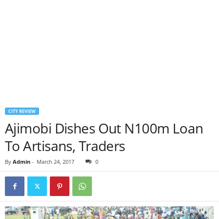
CITY REVIEW
Ajimobi Dishes Out N100m Loan
To Artisans, Traders
By
Admin
-
March 24, 2017
0