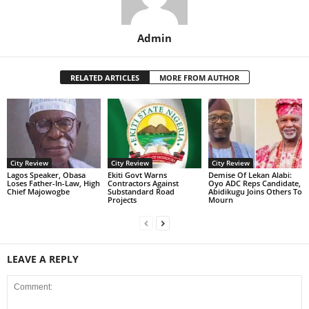
Admin
RELATED ARTICLES
MORE FROM AUTHOR
City Review
City Review
City Review
Lagos Speaker, Obasa
Ekiti Govt Warns
Demise Of Lekan Alabi:
Loses Father-In-Law, High
Contractors Against
Oyo ADC Reps Candidate,
Chief Majowogbe
Substandard Road
Abidikugu Joins Others To
Projects
Mourn
LEAVE A REPLY