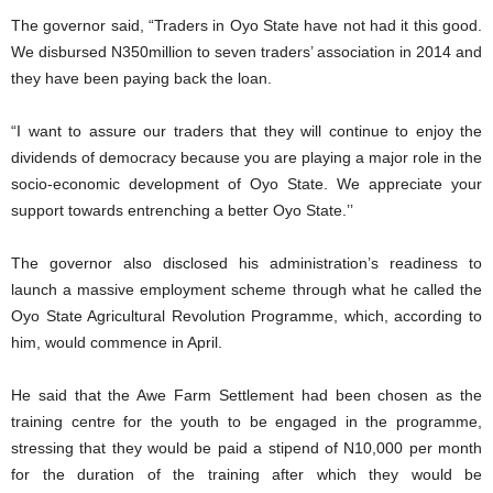
The governor said, “Traders in Oyo State have not had it this good.
We disbursed N350million to seven traders’ association in 2014 and
they have been paying back the loan.
“I want to assure our traders that they will continue to enjoy the
dividends of democracy because you are playing a major role in the
socio-economic development of Oyo State. We appreciate your
support towards entrenching a better Oyo State.’’
The governor also disclosed his administration’s readiness to
launch a massive employment scheme through what he called the
Oyo State Agricultural Revolution Programme, which, according to
him, would commence in April.
He said that the Awe Farm Settlement had been chosen as the
training centre for the youth to be engaged in the programme,
stressing that they would be paid a stipend of N10,000 per month
for the duration of the training after which they would be