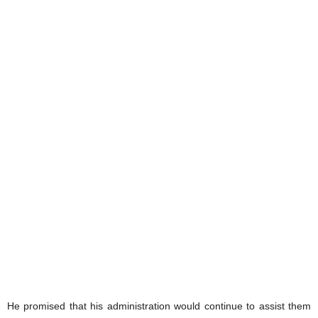
He promised that his administration would continue to assist them