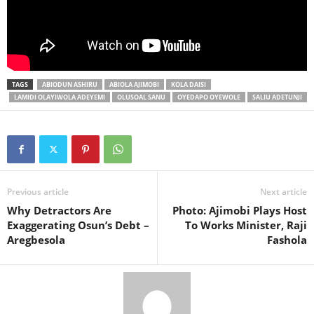
TAGS
ABIODUN ASHIRU
ABIOLA AJIMOBI
KOLA DAISI
LAMIDI OLAYIWOLA ADEYEMI
OLUSOAL SANU
OYEDAPO OYEWOLE
SALIU ADETUNJI
Previous article
Next article
Why Detractors Are
Photo: Ajimobi Plays Host
Exaggerating Osun’s Debt –
To Works Minister, Raji
Aregbesola
Fashola