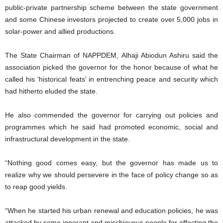
public-private partnership scheme between the state government
and some Chinese investors projected to create over 5,000 jobs in
solar-power and allied productions.
The State Chairman of NAPPDEM, Alhaji Abiodun Ashiru said the
association picked the governor for the honor because of what he
called his ‘historical feats’ in entrenching peace and security which
had hitherto eluded the state.
He also commended the governor for carrying out policies and
programmes which he said had promoted economic, social and
infrastructural development in the state.
“Nothing good comes easy, but the governor has made us to
realize why we should persevere in the face of policy change so as
to reap good yields.
“When he started his urban renewal and education policies, he was
attacked by some ignorant and mischievous people for effecting the