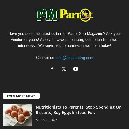
Have you seen the latest edition of Parrot Xtra Magazine? Ask your
Vendor for yours! Also visit www.pmparrotng.com often for news,
interviews...We serve you tomorrow's news fresh today!
Contact us:
info@pmparrotng.com
EVEN MORE NEWS
Nutritionists To Parents: Stop Spending On
Biscuits, Buy Eggs Instead For...
August 7, 2026