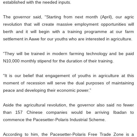
established with the needed inputs.
The governor said, “Starting from next month (April), our agric
revolution that will create massive employment opportunities will
berth and it will begin with a training programme at our farm
settlement in Aawe for our youths who are interested in agriculture.
“They will be trained in modern farming technology and be paid
N10,000 monthly stipend for the duration of their training.
“It is our belief that engagement of youths in agriculture at this
moment of recession will serve the dual purposes of maintaining
peace and developing their economic power.”
Aside the agricultural revolution, the governor also said no fewer
than 157 Chinese companies would be arriving Ibadan to
commence the Pacesetter-Polaris Industrial Scheme.
According to him, the Pacesetter-Polaris Free Trade Zone is a