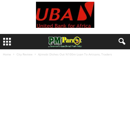
Home
City Review
Ajimobi Dishes Out N100m Loan To Artisans, Traders