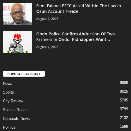
Femi Falana: EFCC Acted Within The Law In
Osun Account Freeze
August 7, 2026
Ondo Police Confirm Abduction Of Two
Farmers In Ondo, Kidnappers Want...
August 7, 2026
POPULAR CATEGORY
9689
News
8025
Sports
5795
City Review
3799
Special Report
2132
Corporate News
1599
Politics