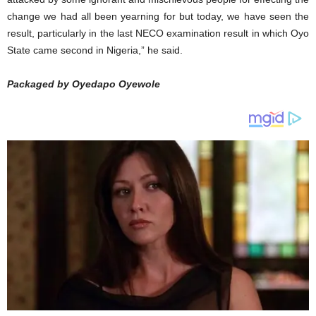
change we had all been yearning for but today, we have seen the
result, particularly in the last NECO examination result in which Oyo
State came second in Nigeria,” he said.
Packaged by Oyedapo Oyewole