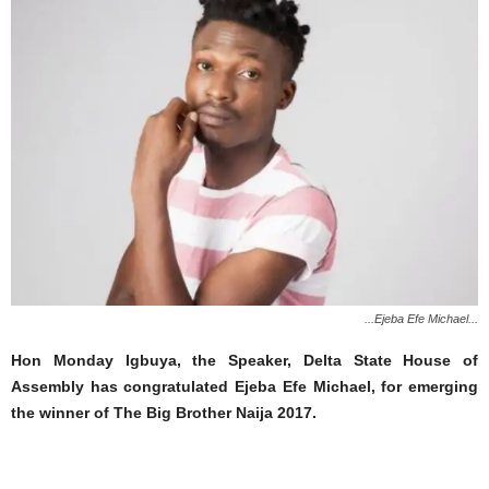
...Ejeba Efe Michael...
Hon Monday Igbuya, the Speaker, Delta State House of
Assembly has congratulated Ejeba Efe Michael, for emerging
the winner of The Big Brother Naija 2017.