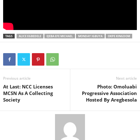
TAGS
ALICE EGBEDELE
EJEBA EFE MICHAEL
MONDAY IGBUYA
OKPE KINGDOM
Previous article
Next article
At Last: NCC Licenses
Photo: Omoluabi
MCSN As A Collecting
Progressive Association
Society
Hosted By Aregbesola