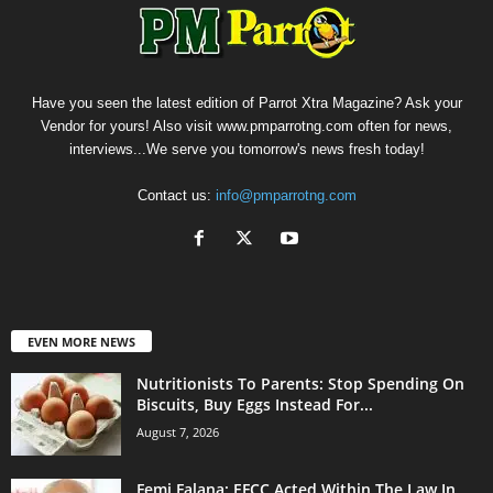
Have you seen the latest edition of Parrot Xtra Magazine? Ask your
Vendor for yours! Also visit www.pmparrotng.com often for news,
interviews...We serve you tomorrow's news fresh today!
Contact us:
info@pmparrotng.com
EVEN MORE NEWS
Nutritionists To Parents: Stop Spending On
Biscuits, Buy Eggs Instead For...
August 7, 2026
Femi Falana: EFCC Acted Within The Law In