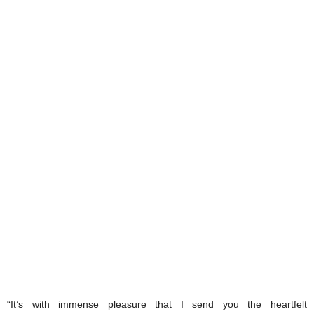
“It’s with immense pleasure that I send you the heartfelt