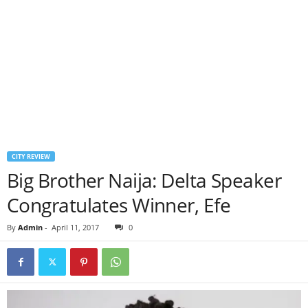
CITY REVIEW
Big Brother Naija: Delta Speaker
Congratulates Winner, Efe
By
Admin
-
April 11, 2017
0