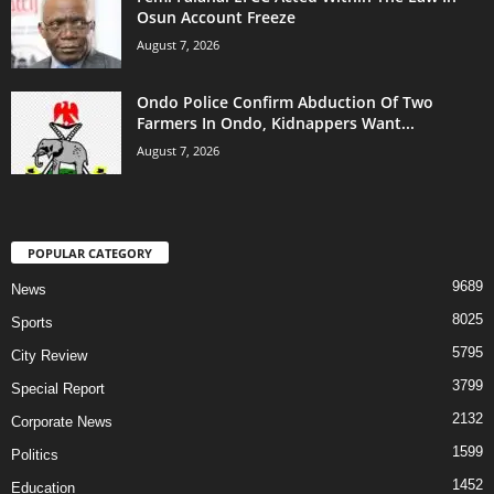
Osun Account Freeze
August 7, 2026
Ondo Police Confirm Abduction Of Two
Farmers In Ondo, Kidnappers Want...
August 7, 2026
POPULAR CATEGORY
9689
News
8025
Sports
5795
City Review
3799
Special Report
2132
Corporate News
1599
Politics
1452
Education