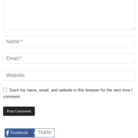
Save my name, email, and website in this browser for the next time I
comment.
19,830
Facebook