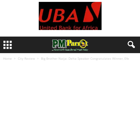
Home
City Review
Big Brother Naija: Delta Speaker Congratulates Winner, Efe