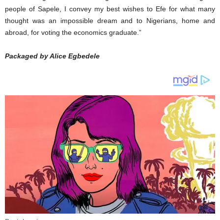
people of Sapele, I convey my best wishes to Efe for what many
thought was an impossible dream and to Nigerians, home and
abroad, for voting the economics graduate.”
Packaged by Alice Egbedele