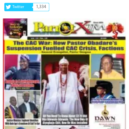
1,334
Twitter