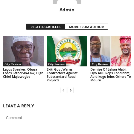
Admin
RELATED ARTICLES
MORE FROM AUTHOR
City Review
City Review
City Review
Lagos Speaker, Obasa
Ekiti Govt Warns
Demise Of Lekan Alabi:
Loses Father-In-Law, High
Contractors Against
Oyo ADC Reps Candidate,
Chief Majowogbe
Substandard Road
Abidikugu Joins Others To
Projects
Mourn
LEAVE A REPLY