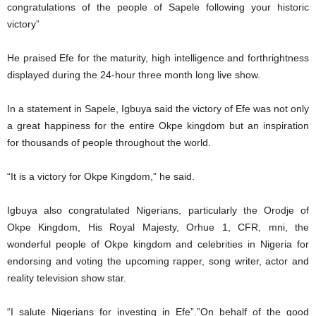
congratulations of the people of Sapele following your historic
victory”
He praised Efe for the maturity, high intelligence and forthrightness
displayed during the 24-hour three month long live show.
In a statement in Sapele, Igbuya said the victory of Efe was not only
a great happiness for the entire Okpe kingdom but an inspiration
for thousands of people throughout the world.
“It is a victory for Okpe Kingdom,” he said.
Igbuya also congratulated Nigerians, particularly the Orodje of
Okpe Kingdom, His Royal Majesty, Orhue 1, CFR, mni, the
wonderful people of Okpe kingdom and celebrities in Nigeria for
endorsing and voting the upcoming rapper, song writer, actor and
reality television show star.
“I salute Nigerians for investing in Efe”.”On behalf of the good