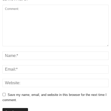
Save my name, email, and website in this browser for the next time I
comment.