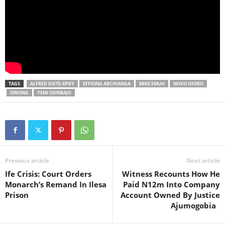
TAGS
ALFRED DIETE-SPIFF
EFFIONG ARCHIANGA
MIKE EMUH
NOVO ISIORO
OWONG
YEMI OSINBAJO
Previous article
Next article
Ife Crisis: Court Orders
Witness Recounts How He
Monarch’s Remand In Ilesa
Paid N12m Into Company
Prison
Account Owned By Justice
Ajumogobia