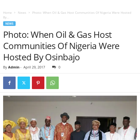
Home
News
Photo: When Oil & Gas Host Communities Of Nigeria Were Hosted
By...
NEWS
Photo: When Oil & Gas Host
Communities Of Nigeria Were
Hosted By Osinbajo
By
Admin
-
April 29, 2017
0