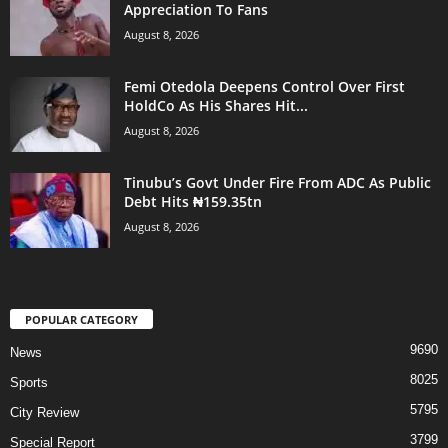
Appreciation To Fans
August 8, 2026
Femi Otedola Deepens Control Over First
HoldCo As His Shares Hit...
August 8, 2026
Tinubu’s Govt Under Fire From ADC As Public
Debt Hits ₦159.35tn
August 8, 2026
POPULAR CATEGORY
9690
News
8025
Sports
5795
City Review
3799
Special Report