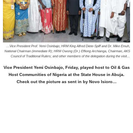
…Vice President Prof. Yemi Osinbajo; HRM King Alfred Diete-Spiff and Dr. Mike Emuh,
National Chairman (immediate R); HRM Owong (Dr.) Effiong Archianga, Chairman, AKS
Council of Traditional Rulers; and other members of the delegation during the visit…
Vice President Yemi Osinbajo, Friday, played host to Oil & Gas
Host Communities of Nigeria at the State House in Abuja.
Check out the picture as sent in by Novo Isioro…