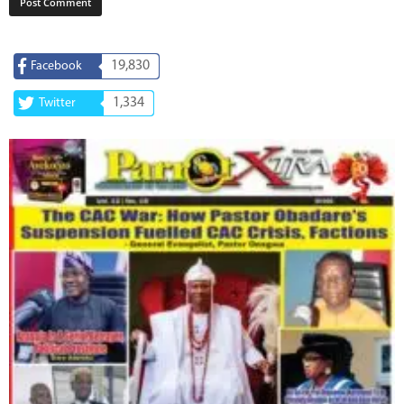
19,830
Facebook
1,334
Twitter