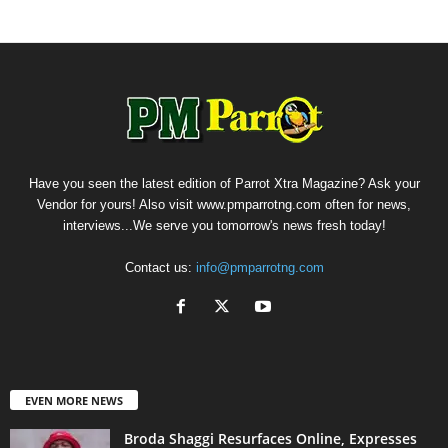
Have you seen the latest edition of Parrot Xtra Magazine? Ask your
Vendor for yours! Also visit www.pmparrotng.com often for news,
interviews...We serve you tomorrow's news fresh today!
Contact us:
info@pmparrotng.com
EVEN MORE NEWS
Broda Shaggi Resurfaces Online, Expresses