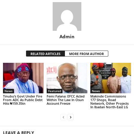
Admin
RELATED ARTICLES
MORE FROM AUTHOR
News
Featured
News
Tinubu’s Govt Under Fire
Femi Falana: EFCC Acted
Makinde Commissions
From ADC As Public Debt
Within The Law In Osun
177 Shops, Road
Hits ₦159.35tn
Account Freeze
Network, Other Projects
In Ibadan North-East LG
LEAVE A REPLY