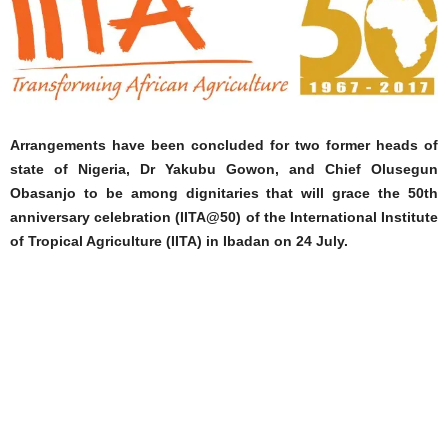
Arrangements have been concluded for two former heads of
state of Nigeria, Dr Yakubu Gowon, and Chief Olusegun
Obasanjo to be among dignitaries that will grace the 50th
anniversary celebration (IITA@50) of the International Institute
of Tropical Agriculture (IITA) in Ibadan on 24 July.