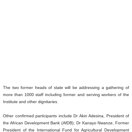
The two former heads of state will be addressing a gathering of
more than 1000 staff including former and serving workers of the
Institute and other dignitaries.
Other confirmed participants include Dr Akin Adesina, President of
the African Development Bank (AfDB); Dr Kanayo Nwanze, Former
President of the International Fund for Agricultural Development