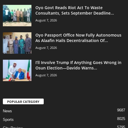
Oyo Govt Reads Riot Act To Waste
Consultants, Sets September Deadline...
August 7, 2026
Oyo Passport Office Now Fully Autonomous
As Alaafin Hails Decentralisation Of...
August 7, 2026
I’ll Involve Trump If Anything Goes Wrong in
Osun Election—Davido Warns...
August 7, 2026
POPULAR CATEGORY
9687
News
8025
Sports
5795