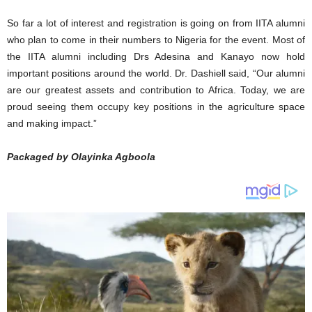
So far a lot of interest and registration is going on from IITA alumni
who plan to come in their numbers to Nigeria for the event. Most of
the IITA alumni including Drs Adesina and Kanayo now hold
important positions around the world. Dr. Dashiell said, “Our alumni
are our greatest assets and contribution to Africa. Today, we are
proud seeing them occupy key positions in the agriculture space
and making impact.”
Packaged by Olayinka Agboola