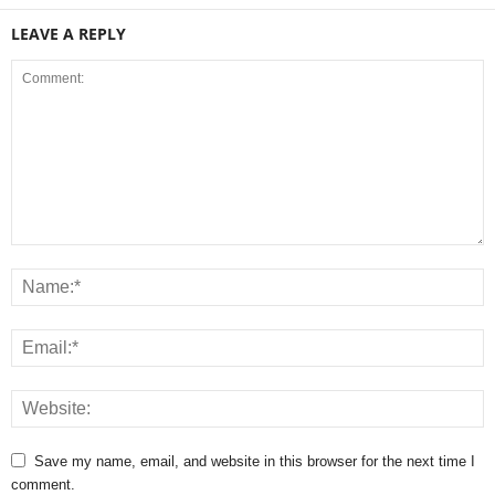
LEAVE A REPLY
Save my name, email, and website in this browser for the next time I
comment.