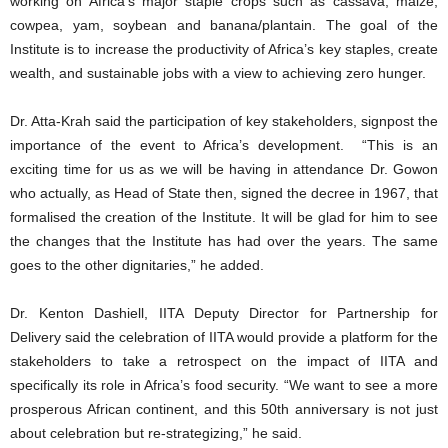
working on Africa’s major staple crops such as cassava, maize,
cowpea, yam, soybean and banana/plantain. The goal of the
Institute is to increase the productivity of Africa’s key staples, create
wealth, and sustainable jobs with a view to achieving zero hunger.
Dr. Atta-Krah said the participation of key stakeholders, signpost the
importance of the event to Africa’s development. “This is an
exciting time for us as we will be having in attendance Dr. Gowon
who actually, as Head of State then, signed the decree in 1967, that
formalised the creation of the Institute. It will be glad for him to see
the changes that the Institute has had over the years. The same
goes to the other dignitaries,” he added.
Dr. Kenton Dashiell, IITA Deputy Director for Partnership for
Delivery said the celebration of IITA would provide a platform for the
stakeholders to take a retrospect on the impact of IITA and
specifically its role in Africa’s food security. “We want to see a more
prosperous African continent, and this 50th anniversary is not just
about celebration but re-strategizing,” he said.