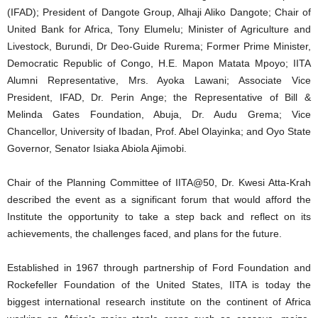
(IFAD); President of Dangote Group, Alhaji Aliko Dangote; Chair of
United Bank for Africa, Tony Elumelu; Minister of Agriculture and
Livestock, Burundi, Dr Deo-Guide Rurema; Former Prime Minister,
Democratic Republic of Congo, H.E. Mapon Matata Mpoyo; IITA
Alumni Representative, Mrs. Ayoka Lawani; Associate Vice
President, IFAD, Dr. Perin Ange; the Representative of Bill &
Melinda Gates Foundation, Abuja, Dr. Audu Grema; Vice
Chancellor, University of Ibadan, Prof. Abel Olayinka; and Oyo State
Governor, Senator Isiaka Abiola Ajimobi.
Chair of the Planning Committee of IITA@50, Dr. Kwesi Atta-Krah
described the event as a significant forum that would afford the
Institute the opportunity to take a step back and reflect on its
achievements, the challenges faced, and plans for the future.
Established in 1967 through partnership of Ford Foundation and
Rockefeller Foundation of the United States, IITA is today the
biggest international research institute on the continent of Africa