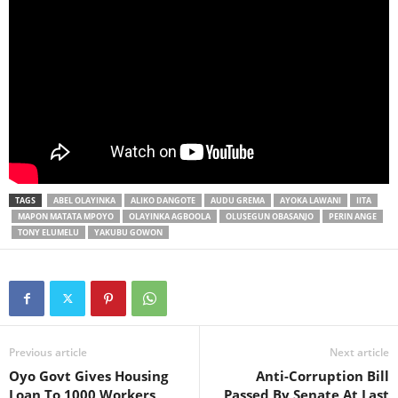
TAGS
ABEL OLAYINKA
ALIKO DANGOTE
AUDU GREMA
AYOKA LAWANI
IITA
MAPON MATATA MPOYO
OLAYINKA AGBOOLA
OLUSEGUN OBASANJO
PERIN ANGE
TONY ELUMELU
YAKUBU GOWON
Previous article
Next article
Oyo Govt Gives Housing
Anti-Corruption Bill
Loan To 1000 Workers
Passed By Senate At Last