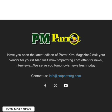
Have you seen the latest edition of Parrot Xtra Magazine? Ask your
Vendor for yours! Also visit www.pmparrotng.com often for news,
interviews...We serve you tomorrow's news fresh today!
Contact us:
info@pmparrotng.com
EVEN MORE NEWS