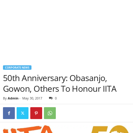
CORPORATE NEWS
50th Anniversary: Obasanjo,
Gowon, Others To Honour IITA
By
Admin
-
May 30, 2017
0