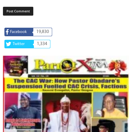
19,830
Facebook
1,334
Twitter