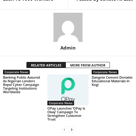
Admin
RELATED ARTICLES
MORE FROM AUTHOR
Corporate News
Corporate News
Banking Public Assured
Dangote Cement Donates
As Nigerian Lenders
Educational Materials In
Repel Cyber Campaign
Kogi
Targeting Institutions
Worldwide
Corporate News
OPay Launches ‘OPay Is
Okay’ Campaign To
Strengthen Customer
Trust