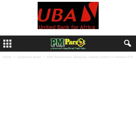
Home
Corporate News
50th Anniversary: Obasanjo, Gowon, Others To Honour IITA