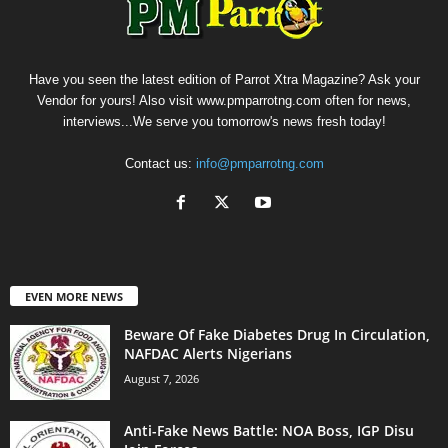
Have you seen the latest edition of Parrot Xtra Magazine? Ask your
Vendor for yours! Also visit www.pmparrotng.com often for news,
interviews...We serve you tomorrow's news fresh today!
Contact us:
info@pmparrotng.com
EVEN MORE NEWS
Beware Of Fake Diabetes Drug In Circulation,
NAFDAC Alerts Nigerians
August 7, 2026
Anti-Fake News Battle: NOA Boss, IGP Disu