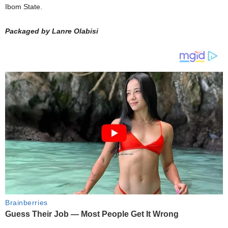
Ibom State.
Packaged by Lanre Olabisi