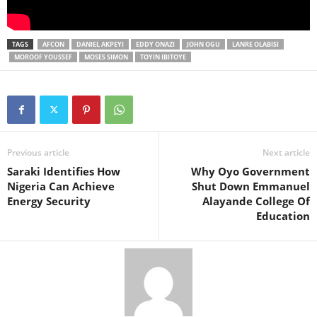
TAGS
AFCON
DANIEL AKPEYI
EDDY ONAZI
JOHN OGU
LANRE OLABISI
MOROOF YOUSSEF
MOSES SIMON
TOYIN IBITOYE
Previous article
Next article
Saraki Identifies How
Why Oyo Government
Nigeria Can Achieve
Shut Down Emmanuel
Energy Security
Alayande College Of
Education