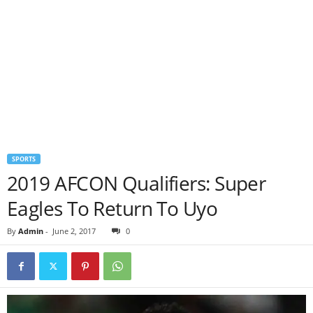
SPORTS
2019 AFCON Qualifiers: Super
Eagles To Return To Uyo
By
Admin
-
June 2, 2017
0