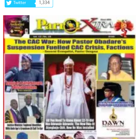
1,334
Twitter