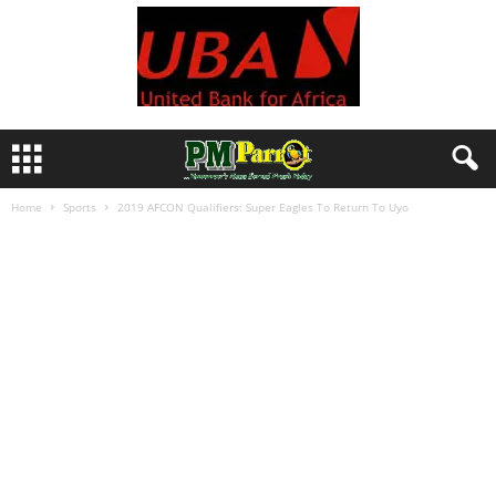
Home
Sports
2019 AFCON Qualifiers: Super Eagles To Return To Uyo