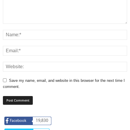
Save my name, email, and website in this browser for the next time I
comment.
19,830
Facebook