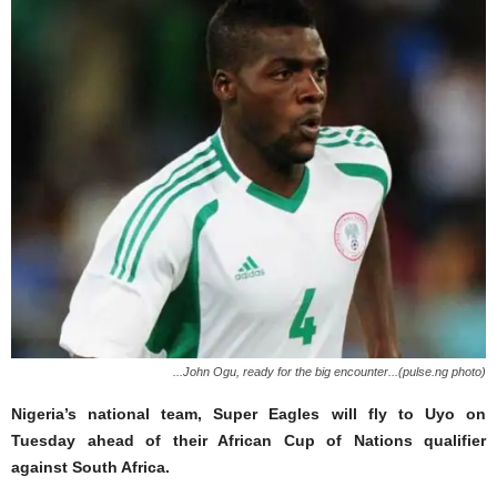
...John Ogu, ready for the big encounter...(pulse.ng photo)
Nigeria’s national team, Super Eagles will fly to Uyo on
Tuesday ahead of their African Cup of Nations qualifier
against South Africa.