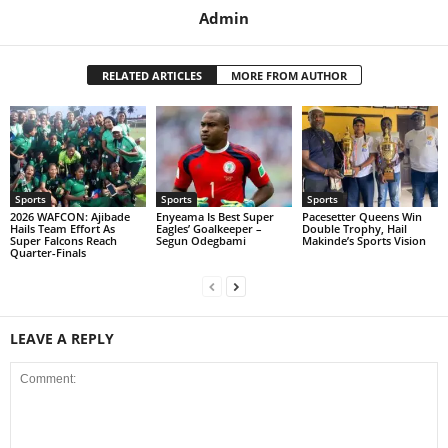
Admin
RELATED ARTICLES
MORE FROM AUTHOR
Sports
Sports
Sports
2026 WAFCON: Ajibade
Enyeama Is Best Super
Pacesetter Queens Win
Hails Team Effort As
Eagles’ Goalkeeper –
Double Trophy, Hail
Super Falcons Reach
Segun Odegbami
Makinde’s Sports Vision
Quarter-Finals
LEAVE A REPLY