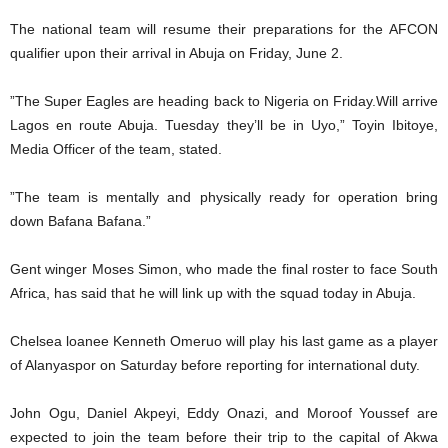
The national team will resume their preparations for the AFCON
qualifier upon their arrival in Abuja on Friday, June 2.
”The Super Eagles are heading back to Nigeria on Friday.Will arrive
Lagos en route Abuja. Tuesday they’ll be in Uyo,” Toyin Ibitoye,
Media Officer of the team, stated.
”The team is mentally and physically ready for operation bring
down Bafana Bafana.”
Gent winger Moses Simon, who made the final roster to face South
Africa, has said that he will link up with the squad today in Abuja.
Chelsea loanee Kenneth Omeruo will play his last game as a player
of Alanyaspor on Saturday before reporting for international duty.
John Ogu, Daniel Akpeyi, Eddy Onazi, and Moroof Youssef are
expected to join the team before their trip to the capital of Akwa