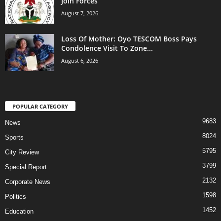
Join Forces
August 7, 2026
Loss Of Mother: Oyo TESCOM Boss Pays
Condolence Visit To Zone...
August 6, 2026
POPULAR CATEGORY
9683
News
8024
Sports
5795
City Review
3799
Special Report
2132
Corporate News
1598
Politics
1452
Education