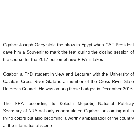
Ogabor Joseph Odey stole the show in Egypt when CAF President
gave him a Souvenir to mark the feat during the closing session of
the course for the 2017 edition of new FIFA intakes.
Ogabor, a PhD student in view and Lecturer with the University of
Calabar, Cross River State is a member of the Cross River State
Referees Council. He was among those badged in December 2016.
The NRA, according to Kelechi Mejuobi, National Publicity
Secretary of NRA not only congratulated Ogabor for coming out in
flying colors but also becoming a worthy ambassador of the country
at the international scene.