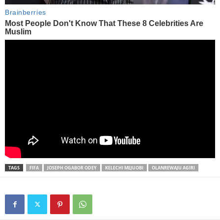
TAGS
FIFA
JOSEPH OGABOR ODEY
KELECHI MEJUOBI
OLANREWAJU AGIRI