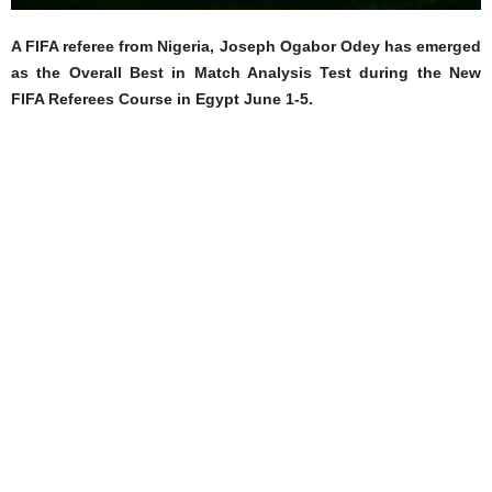
A FIFA referee from Nigeria, Joseph Ogabor Odey has emerged
as the Overall Best in Match Analysis Test during the New
FIFA Referees Course in Egypt June 1-5.