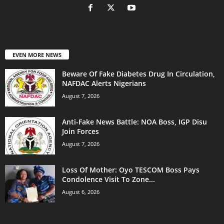
EVEN MORE NEWS
Beware Of Fake Diabetes Drug In Circulation,
NAFDAC Alerts Nigerians
August 7, 2026
Anti-Fake News Battle: NOA Boss, IGP Disu
Join Forces
August 7, 2026
Loss Of Mother: Oyo TESCOM Boss Pays
Condolence Visit To Zone...
August 6, 2026