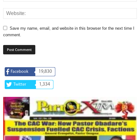
Save my name, email, and website in this browser for the next time I
comment.
19,830
Facebook
1,334
Twitter