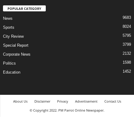
POPULAR CATEGORY
9683
News
8024
Sports
5795
City Review
3799
Special Report
2132
Corporate News
1598
Politics
1452
Education
About Us
Disclaimer
Privacy
Advertisement
Contact Us
© Copyright 2022. PM Parrot Online Newspaper.