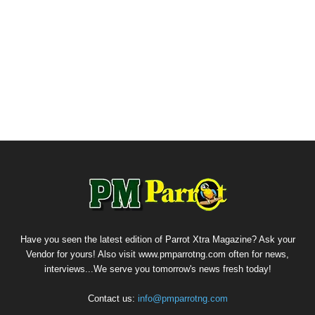
Have you seen the latest edition of Parrot Xtra Magazine? Ask your
Vendor for yours! Also visit www.pmparrotng.com often for news,
interviews...We serve you tomorrow's news fresh today!
Contact us:
info@pmparrotng.com