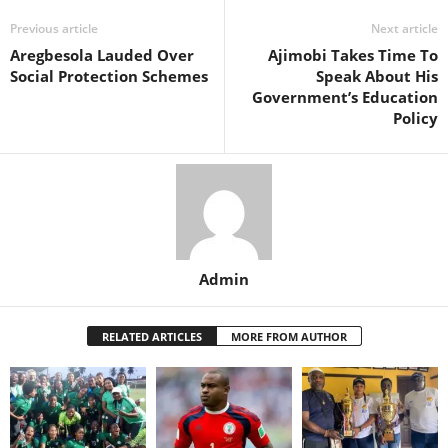
Previous article
Next article
Aregbesola Lauded Over
Ajimobi Takes Time To
Social Protection Schemes
Speak About His
Government’s Education
Policy
Admin
RELATED ARTICLES
MORE FROM AUTHOR