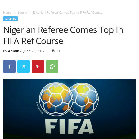
Home
Sports
Nigerian Referee Comes Top In FIFA Ref Course
SPORTS
Nigerian Referee Comes Top In
FIFA Ref Course
By
Admin
-
June 21, 2017
0