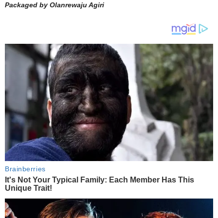
Packaged by Olanrewaju Agiri