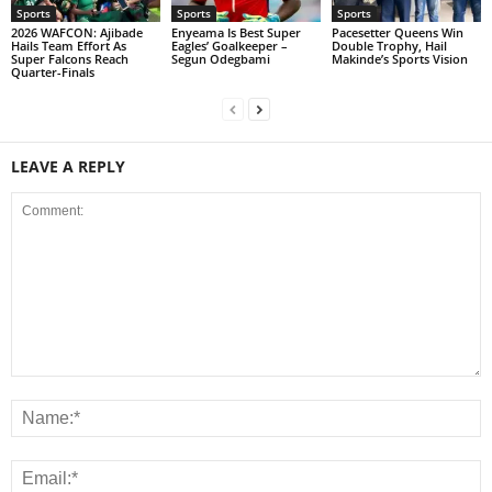
Sports
Sports
Sports
2026 WAFCON: Ajibade
Enyeama Is Best Super
Pacesetter Queens Win
Hails Team Effort As
Eagles’ Goalkeeper –
Double Trophy, Hail
Super Falcons Reach
Segun Odegbami
Makinde’s Sports Vision
Quarter-Finals
LEAVE A REPLY