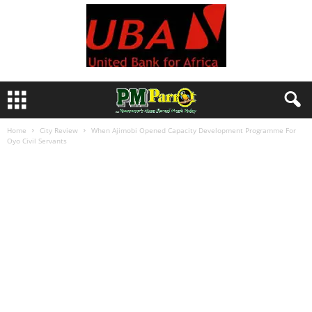
Home
City Review
When Ajimobi Opened Capacity Development Programme For
Oyo Civil Servants