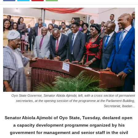
Oyo State Governor, Senator Abiola Ajimobi, left, with a cross section of permanent
secretaries, at the opening session of the programme at the Parliament Building,
Secretariat, Ibadan...
Senator Abiola Ajimobi of Oyo State, Tuesday, declared open
a capacity development programme organized by his
government for management and senior staff in the civil