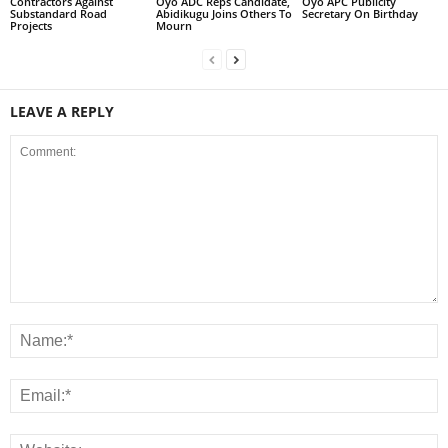
Contractors Against
Oyo ADC Reps Candidate,
Oyo APC Publicity
Substandard Road
Abidikugu Joins Others To
Secretary On Birthday
Projects
Mourn
LEAVE A REPLY