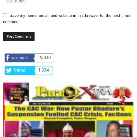
Save my name, email, and website in this browser for the next time I
comment.
19,830
Facebook
1,334
Twitter