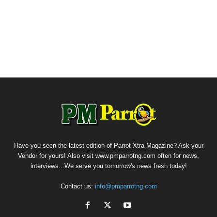
Have you seen the latest edition of Parrot Xtra Magazine? Ask your
Vendor for yours! Also visit www.pmparrotng.com often for news,
interviews...We serve you tomorrow's news fresh today!
Contact us:
info@pmparrotng.com