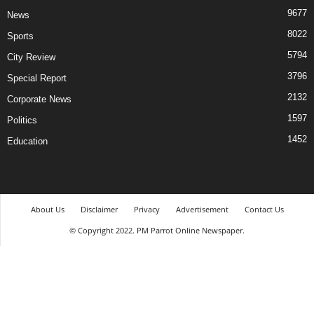
9677
News
8022
Sports
5794
City Review
3796
Special Report
2132
Corporate News
1597
Politics
1452
Education
About Us
Disclaimer
Privacy
Advertisement
Contact Us
© Copyright 2022. PM Parrot Online Newspaper.