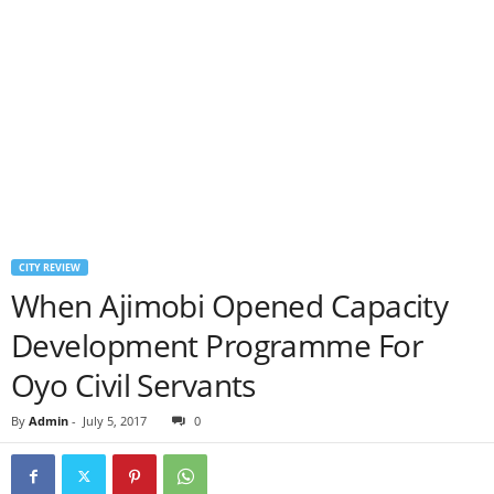
CITY REVIEW
When Ajimobi Opened Capacity
Development Programme For
Oyo Civil Servants
By
Admin
-
July 5, 2017
0