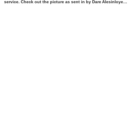
service. Check out the picture as sent in by Dare Alesinloye…