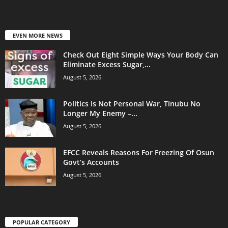
EVEN MORE NEWS
Check Out Eight Simple Ways Your Body Can
Eliminate Excess Sugar,...
August 5, 2026
Politics Is Not Personal War, Tinubu No
Longer My Enemy –...
August 5, 2026
EFCC Reveals Reasons For Freezing Of Osun
Govt’s Accounts
August 5, 2026
POPULAR CATEGORY