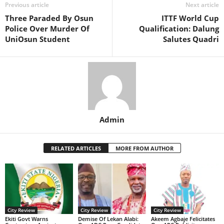
Previous article
Next article
Three Paraded By Osun
ITTF World Cup
Police Over Murder Of
Qualification: Dalung
UniOsun Student
Salutes Quadri
Admin
RELATED ARTICLES
MORE FROM AUTHOR
City Review
City Review
City Review
Ekiti Govt Warns
Demise Of Lekan Alabi:
Akeem Agbaje Felicitates