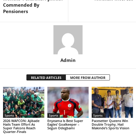
Commended By
Pensioners
Admin
RELATED ARTICLES
MORE FROM AUTHOR
Sports
Sports
Sports
2026 WAFCON: Ajibade
Enyeama Is Best Super
Pacesetter Queens Win
Hails Team Effort As
Eagles’ Goalkeeper –
Double Trophy, Hail
Super Falcons Reach
Segun Odegbami
Makinde’s Sports Vision
Quarter-Finals