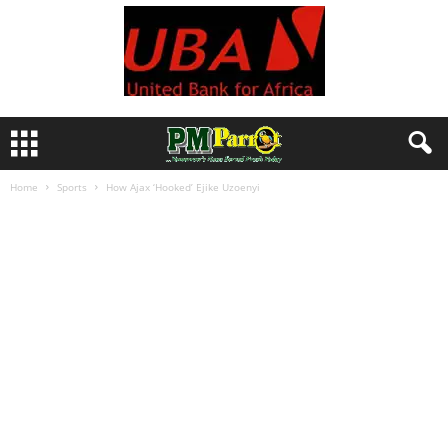
Home
Sports
How Ajax ‘Hooked’ Ejike Uzoenyi