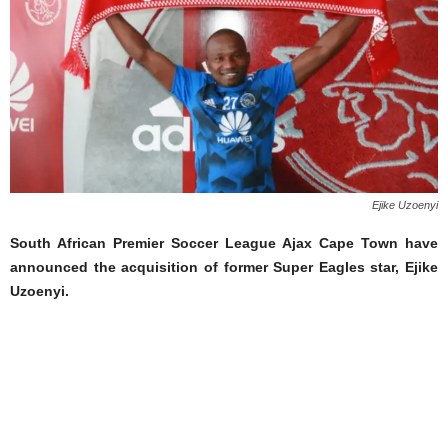
Ejike Uzoenyi
South African Premier Soccer League Ajax Cape Town have
announced the acquisition of former Super Eagles star, Ejike
Uzoenyi.