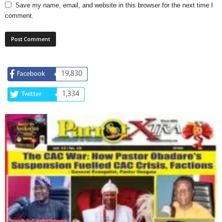
Save my name, email, and website in this browser for the next time I
comment.
19,830
Facebook
1,334
Twitter