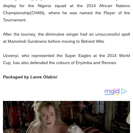
display for the Nigeria squad at the 2014 African Nations
Championship(CHAN), where he was named the Player of the
Tournament.
After the tourney, the diminutive winger had an unsuccessful spell
at Mamelodi Sundowns before moving to Bidvest Wits.
Uzoenyi, who represented the Super Eagles at the 2014 World
Cup, has also defended the colours of Enyimba and Rennes.
Packaged by Lanre Olabisi