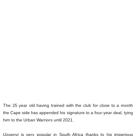
The 25 year old having trained with the club for close to a month
the Cape side has appended his signature to a four-year deal, tying
him to the Urban Warriors until 2021.
Uzoenyi is very popular in South Africa thanks to his imperious