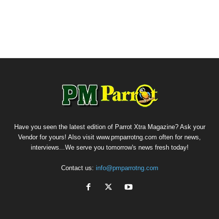
Have you seen the latest edition of Parrot Xtra Magazine? Ask your
Vendor for yours! Also visit www.pmparrotng.com often for news,
interviews...We serve you tomorrow's news fresh today!
Contact us:
info@pmparrotng.com