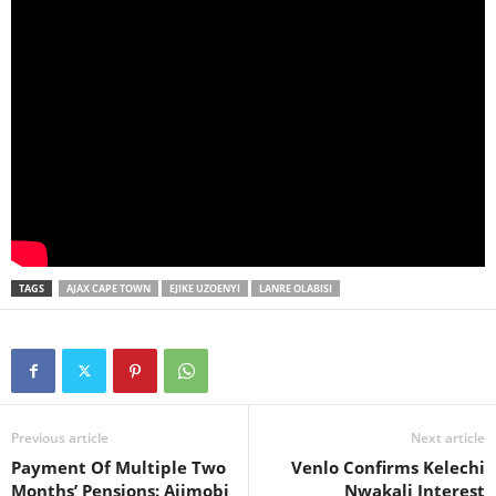
TAGS
AJAX CAPE TOWN
EJIKE UZOENYI
LANRE OLABISI
Previous article
Next article
Payment Of Multiple Two
Venlo Confirms Kelechi
Months’ Pensions: Ajimobi
Nwakali Interest