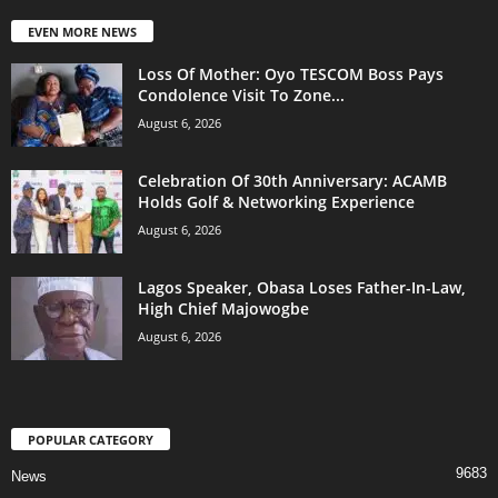
EVEN MORE NEWS
Loss Of Mother: Oyo TESCOM Boss Pays
Condolence Visit To Zone...
August 6, 2026
Celebration Of 30th Anniversary: ACAMB
Holds Golf & Networking Experience
August 6, 2026
Lagos Speaker, Obasa Loses Father-In-Law,
High Chief Majowogbe
August 6, 2026
POPULAR CATEGORY
9683
News