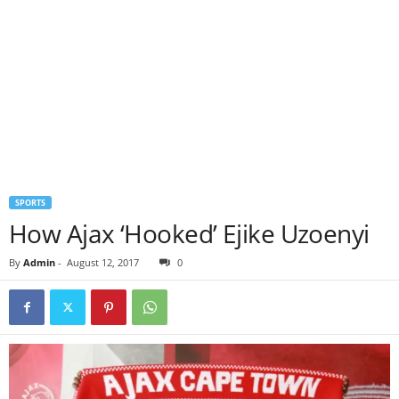
SPORTS
How Ajax ‘Hooked’ Ejike Uzoenyi
By
Admin
-
August 12, 2017
0