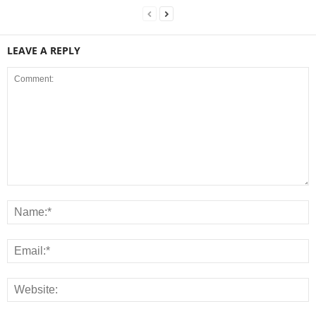
LEAVE A REPLY