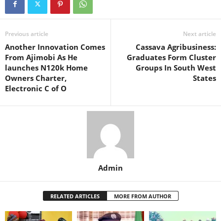
Previous article
Next article
Another Innovation Comes
Cassava Agribusiness:
From Ajimobi As He
Graduates Form Cluster
launches N120k Home
Groups In South West
Owners Charter,
States
Electronic C of O
Admin
RELATED ARTICLES
MORE FROM AUTHOR