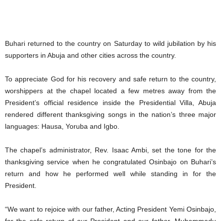
Buhari returned to the country on Saturday to wild jubilation by his
supporters in Abuja and other cities across the country.
To appreciate God for his recovery and safe return to the country,
worshippers at the chapel located a few metres away from the
President’s official residence inside the Presidential Villa, Abuja
rendered different thanksgiving songs in the nation’s three major
languages: Hausa, Yoruba and Igbo.
The chapel’s administrator, Rev. Isaac Ambi, set the tone for the
thanksgiving service when he congratulated Osinbajo on Buhari’s
return and how he performed well while standing in for the
President.
“We want to rejoice with our father, Acting President Yemi Osinbajo,
for the safe return of our President and our father, Muhammadu