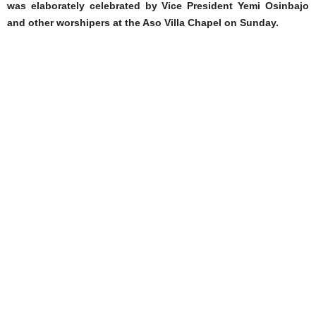
was elaborately celebrated by Vice President Yemi Osinbajo
and other worshipers at the Aso Villa Chapel on Sunday.