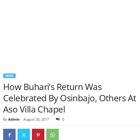
NEWS
How Buhari’s Return Was
Celebrated By Osinbajo, Others At
Aso Villa Chapel
By
Admin
-
August 20, 2017
0