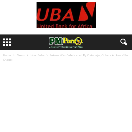
Home
News
How Buhari’s Return Was Celebrated By Osinbajo, Others At Aso Villa
Chapel