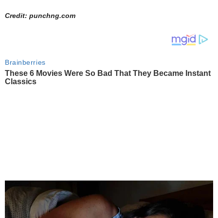
Credit: punchng.com