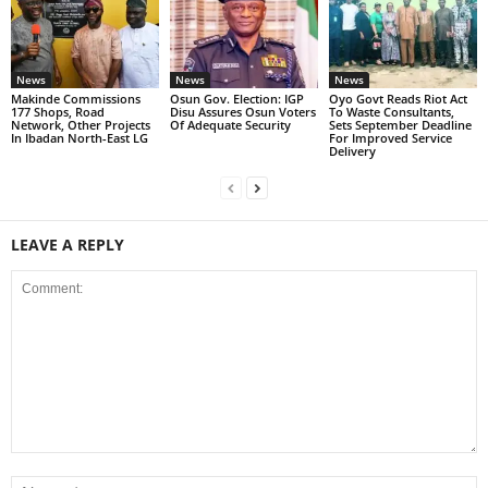
News
News
News
Makinde Commissions
Osun Gov. Election: IGP
Oyo Govt Reads Riot Act
177 Shops, Road
Disu Assures Osun Voters
To Waste Consultants,
Network, Other Projects
Of Adequate Security
Sets September Deadline
In Ibadan North-East LG
For Improved Service
Delivery
LEAVE A REPLY