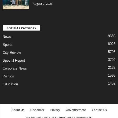
August 7, 2026
POPULAR CATEGORY
9689
News
8025
Sports
5795
City Review
3799
Special Report
2132
Corporate News
1599
Politics
1452
Education
About Us
Disclaimer
Privacy
Advertisement
Contact Us
© Copyright 2022. PM Parrot Online Newspaper.