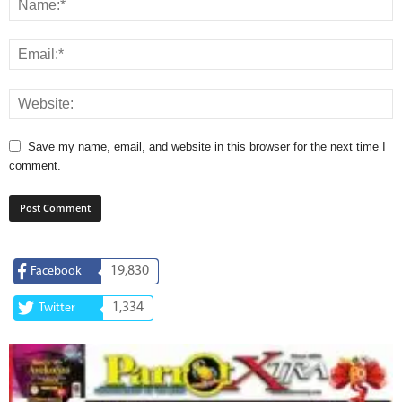
Save my name, email, and website in this browser for the next time I
comment.
19,830
Facebook
1,334
Twitter