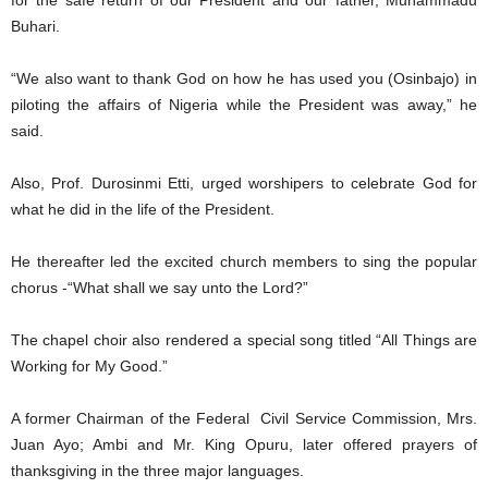
Buhari.
“We also want to thank God on how he has used you (Osinbajo) in
piloting the affairs of Nigeria while the President was away,” he
said.
Also, Prof. Durosinmi Etti, urged worshipers to celebrate God for
what he did in the life of the President.
He thereafter led the excited church members to sing the popular
chorus -“What shall we say unto the Lord?”
The chapel choir also rendered a special song titled “All Things are
Working for My Good.”
A former Chairman of the Federal Civil Service Commission, Mrs.
Juan Ayo; Ambi and Mr. King Opuru, later offered prayers of
thanksgiving in the three major languages.