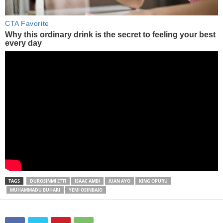
TAGS
DUROSINMI ETTI
ISAAC AMBI
JUAN AYO
KING OPURU
MUHAMMADU BUHARI
YEMI OSINBAJO