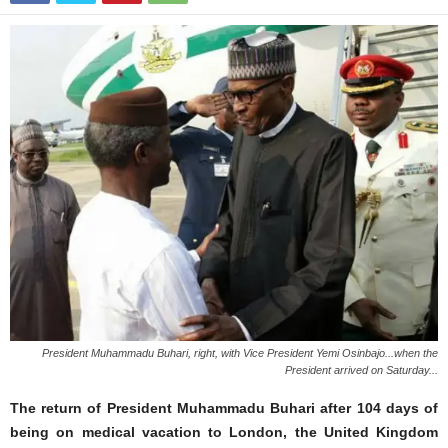
President Muhammadu Buhari, right, with Vice President Yemi Osinbajo...when the
President arrived on Saturday...
The return of President Muhammadu Buhari after 104 days of
being on medical vacation to London, the United Kingdom