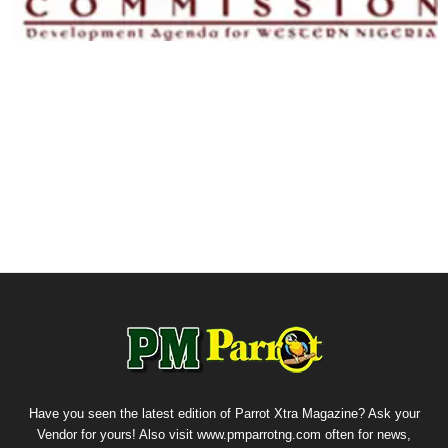
Have you seen the latest edition of Parrot Xtra Magazine? Ask your
Vendor for yours! Also visit www.pmparrotng.com often for news,