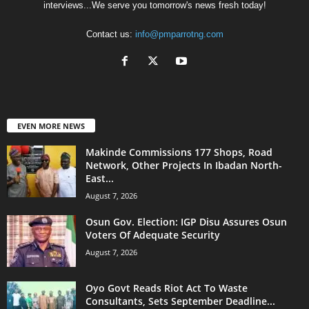
interviews...We serve you tomorrow's news fresh today!
Contact us:
info@pmparrotng.com
EVEN MORE NEWS
Makinde Commissions 177 Shops, Road
Network, Other Projects In Ibadan North-
East...
August 7, 2026
Osun Gov. Election: IGP Disu Assures Osun
Voters Of Adequate Security
August 7, 2026
Oyo Govt Reads Riot Act To Waste
Consultants, Sets September Deadline...