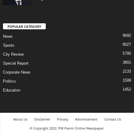
POPULAR CATEGORY
9692
News
8027
Sports
5795
City Review
3801
Special Report
2133
Corporate News
1599
Politics
1452
Education
About Us
Disclaimer
Privacy
Advertisement
Contact Us
© Copyright 2022. PM Parrot Online Newspaper.