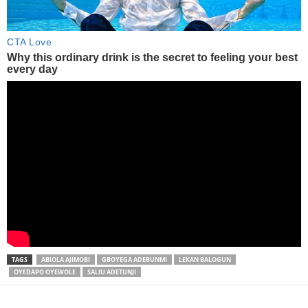
TAGS
ABIOLA AJIMOBI
GBOYEGA ADEBUNMI
LEKAN BALOGUN
OYEDAPO OYEWOLE
SALIU ADETUNJI