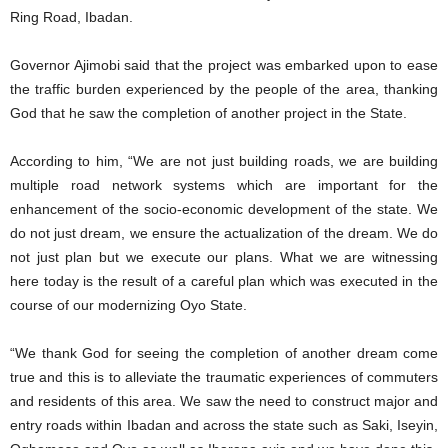
Ring Road, Ibadan.
Governor Ajimobi said that the project was embarked upon to ease
the traffic burden experienced by the people of the area, thanking
God that he saw the completion of another project in the State.
According to him, “We are not just building roads, we are building
multiple road network systems which are important for the
enhancement of the socio-economic development of the state. We
do not just dream, we ensure the actualization of the dream. We do
not just plan but we execute our plans. What we are witnessing
here today is the result of a careful plan which was executed in the
course of our modernizing Oyo State.
“We thank God for seeing the completion of another dream come
true and this is to alleviate the traumatic experiences of commuters
and residents of this area. We saw the need to construct major and
entry roads within Ibadan and across the state such as Saki, Iseyin,