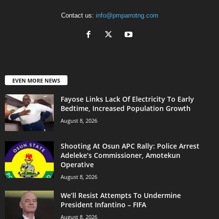
Contact us:
info@pmparrotng.com
EVEN MORE NEWS
Fayose Links Lack Of Electricity To Early
Bedtime, Increased Population Growth
August 8, 2026
Shooting At Osun APC Rally: Police Arrest
Adeleke’s Commissioner, Amotekun
Operative
August 8, 2026
We’ll Resist Attempts To Undermine
President Infantino – FIFA
August 8, 2026