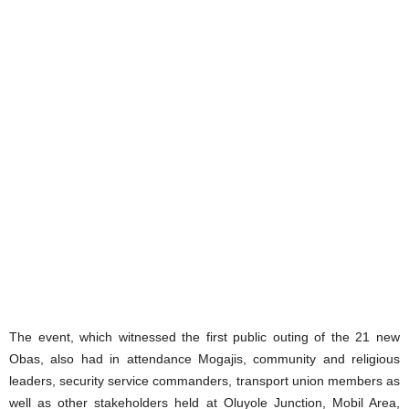
The event, which witnessed the first public outing of the 21 new
Obas, also had in attendance Mogajis, community and religious
leaders, security service commanders, transport union members as
well as other stakeholders held at Oluyole Junction, Mobil Area,