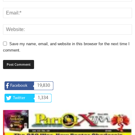
Save my name, email, and website in this browser for the next time I
comment.
19,830
Facebook
1,334
Twitter