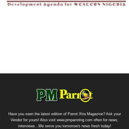
Have you seen the latest edition of Parrot Xtra Magazine? Ask your
Vendor for yours! Also visit www.pmparrotng.com often for news,
interviews...We serve you tomorrow's news fresh today!