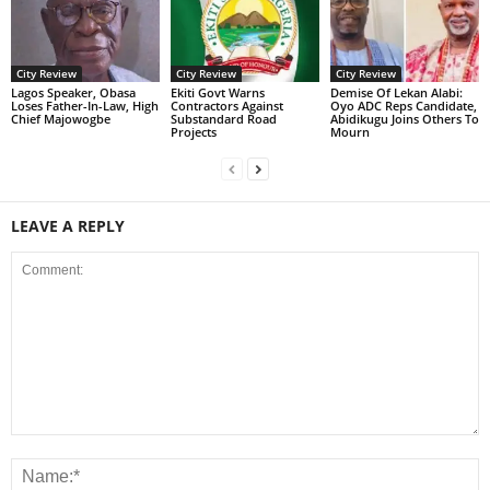
City Review
City Review
City Review
Lagos Speaker, Obasa
Ekiti Govt Warns
Demise Of Lekan Alabi:
Loses Father-In-Law, High
Contractors Against
Oyo ADC Reps Candidate,
Chief Majowogbe
Substandard Road
Abidikugu Joins Others To
Projects
Mourn
LEAVE A REPLY