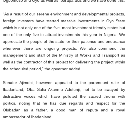
Ogbomoso and Oyo as well as Ibarapa axis and we have done this.
“As a result of our serene environment and developmental projects,
foreign investors have started massive investments in Oyo State
which is not only one of the five most investment friendly states but
one of the only five to attract investments this year in Nigeria. We
appreciate the people of the state for their patience and endurance
whenever there are ongoing projects. We also commend the
management and staff of the Ministry of Works and Transport as
well as the contractor of this project for delivering the project within
the scheduled period,” the governor added.
Senator Ajimobi, however, appealed to the paramount ruler of
Ibadanland, Oba Saliu Akanmu Adetunji, not to be swayed by
distractive voices which have polluted the sacred throne with
politics, noting that he has due regards and respect for the
Olubadan as a father, a good man of repute and a royal
ambassador of Ibadanland.