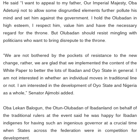
He said “I want to appeal to my father, Our Imperial Majesty, Oba
Adetunji not to allow some disgruntled elements further pollute his
mind and set him against the government. I hold the Olubadan in
high esteem, I respect him, value him and have the necessary
regard for the throne. But Olubadan should resist mingling with
politicians who want to bring disrepute to the throne.
“We are not bothered by the pockets of resistance to the new
change, rather, we are glad that we implemented the content of the
White Paper to better the lots of Ibadan and Oyo State in general. I
am not interested in whether an individual moves in traditional line
or not. I am interested in the development of Oyo State and Nigeria
as a whole,” Senator Ajimobi added.
Oba Lekan Balogun, the Otun-Olubadan of Ibadanland on behalf of
the traditional rulers at the event said he was happy for Ibadan
indigenes for having such an ingenious governor at a crucial time
when States across the federation were in competition for
development.