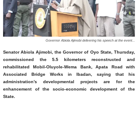
Governor Abiola Ajimobi delivering his speech at the event...
Senator Abiola Ajimobi, the Governor of Oyo State, Thursday,
commissioned the 5.5 kilometers reconstructed and
rehabilitated Mobil-Oluyole-Wema Bank, Apata Road with
Associated Bridge Works in Ibadan, saying that his
administration’s developmental projects are for the
enhancement of the socio-economic development of the
State.