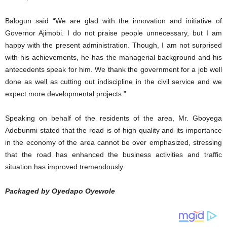
Balogun said “We are glad with the innovation and initiative of
Governor Ajimobi. I do not praise people unnecessary, but I am
happy with the present administration. Though, I am not surprised
with his achievements, he has the managerial background and his
antecedents speak for him. We thank the government for a job well
done as well as cutting out indiscipline in the civil service and we
expect more developmental projects.”
Speaking on behalf of the residents of the area, Mr. Gboyega
Adebunmi stated that the road is of high quality and its importance
in the economy of the area cannot be over emphasized, stressing
that the road has enhanced the business activities and traffic
situation has improved tremendously.
Packaged by Oyedapo Oyewole