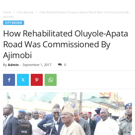
Home
City Review
How Rehabilitated Oluyole-Apata Road Was Commissioned By
Ajimobi
CITY REVIEW
How Rehabilitated Oluyole-Apata
Road Was Commissioned By
Ajimobi
By
Admin
-
September 1, 2017
0