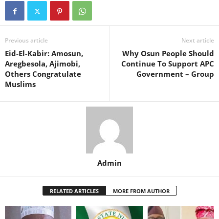
Previous article
Next article
Eid-El-Kabir: Amosun,
Why Osun People Should
Aregbesola, Ajimobi,
Continue To Support APC
Others Congratulate
Government – Group
Muslims
Admin
RELATED ARTICLES
MORE FROM AUTHOR