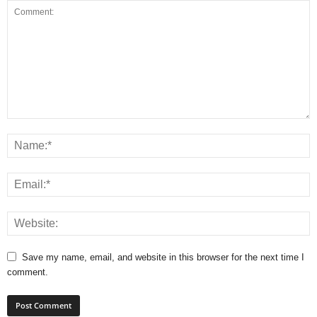
Save my name, email, and website in this browser for the next time I
comment.