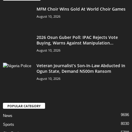
MFM Choir Wins Gold At World Choir Games
August 10, 2026
2026 Osun Guber Poll: IPAC Rejects Vote
Buying, Warns Against Manipulation...
August 10, 2026
Veteran Journalist’s Son-In-Law Abducted In
Ogun State, Demand N500m Ransom
August 10, 2026
POPULAR CATEGORY
9696
News
8030
Sports