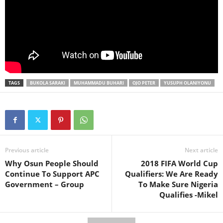
TAGS
BUKOLA SARAKI
MUHAMMADU BUHARI
OJO PETER
YUSUPH OLANIYONU
Previous article
Next article
Why Osun People Should
2018 FIFA World Cup
Continue To Support APC
Qualifiers: We Are Ready
Government – Group
To Make Sure Nigeria
Qualifies -Mikel