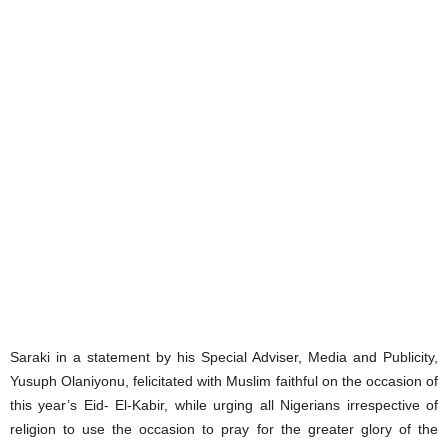
Saraki in a statement by his Special Adviser, Media and Publicity,
Yusuph Olaniyonu, felicitated with Muslim faithful on the occasion of
this year’s Eid- El-Kabir, while urging all Nigerians irrespective of
religion to use the occasion to pray for the greater glory of the