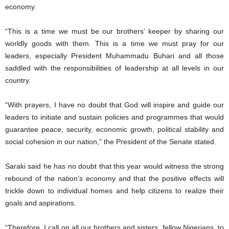
economy.
“This is a time we must be our brothers’ keeper by sharing our
worldly goods with them. This is a time we must pray for our
leaders, especially President Muhammadu Buhari and all those
saddled with the responsibilities of leadership at all levels in our
country.
“With prayers, I have no doubt that God will inspire and guide our
leaders to initiate and sustain policies and programmes that would
guarantee peace, security, economic growth, political stability and
social cohesion in our nation,” the President of the Senate stated.
Saraki said he has no doubt that this year would witness the strong
rebound of the nation’s economy and that the positive effects will
trickle down to individual homes and help citizens to realize their
goals and aspirations.
“Therefore, I call on all our brothers and sisters, fellow Nigerians, to