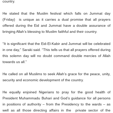
country.
He stated that the Muslim festival which falls on Jummat day
(Friday) is unique as it carries a dual promise that all prayers
offered during the Eid and Jummat have a double assurance of
bringing Allah’s blessing to Muslim faithful and their country.
“It is significant that the Eid-El-Kabir and Jummat will be celebrated
in one day,” Saraki said. “This tells us that all prayers offered during
this solemn day will no doubt command double mercies of Allah
towards us all.”
He called on all Muslims to seek Allah’s grace for the peace, unity,
security and economic development of the country.
He equally enjoined Nigerians to pray for the good health of
President Muhammadu Buhari and God’s guidance for all persons
in positions of authority – from the Presidency to the wards – as
well as all those directing affairs in the private sector of the