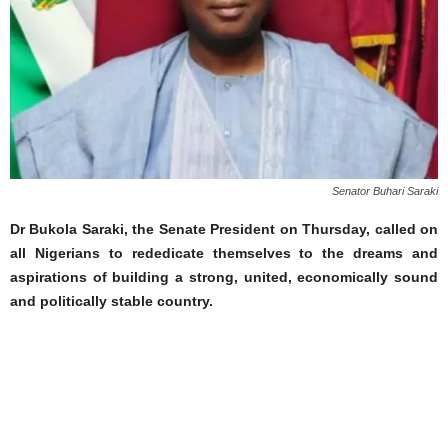
Senator Buhari Saraki
Dr Bukola Saraki, the Senate President on Thursday, called on
all Nigerians to rededicate themselves to the dreams and
aspirations of building a strong, united, economically sound
and politically stable country.