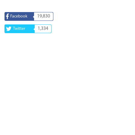
19,830
Facebook
1,334
Twitter