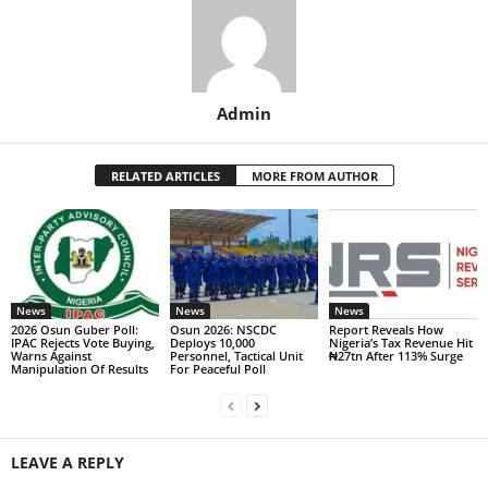
Admin
RELATED ARTICLES
MORE FROM AUTHOR
News
News
News
2026 Osun Guber Poll:
Osun 2026: NSCDC
Report Reveals How
IPAC Rejects Vote Buying,
Deploys 10,000
Nigeria’s Tax Revenue Hit
Warns Against
Personnel, Tactical Unit
₦27tn After 113% Surge
Manipulation Of Results
For Peaceful Poll
LEAVE A REPLY