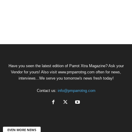
Have you seen the latest edition of Parrot Xtra Magazine? Ask your
Vendor for yours! Also visit www.pmparrotng.com often for news,
interviews...We serve you tomorrow's news fresh today!
Contact us:
info@pmparrotng.com
EVEN MORE NEWS