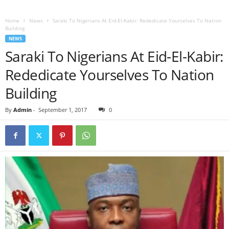
Home
News
Saraki To Nigerians At Eid-El-Kabir: Rededicate Yourselves To Nation
Building
NEWS
Saraki To Nigerians At Eid-El-Kabir:
Rededicate Yourselves To Nation
Building
By
Admin
-
September 1, 2017
0