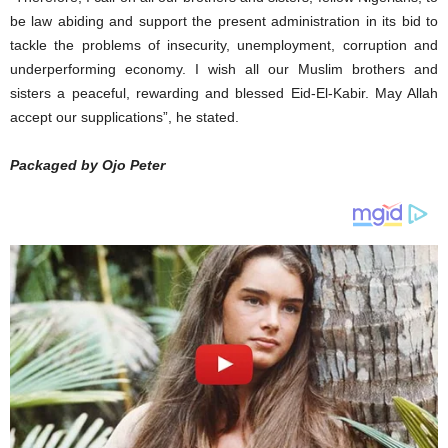
be law abiding and support the present administration in its bid to
tackle the problems of insecurity, unemployment, corruption and
underperforming economy. I wish all our Muslim brothers and
sisters a peaceful, rewarding and blessed Eid-El-Kabir. May Allah
accept our supplications”, he stated.
Packaged by Ojo Peter