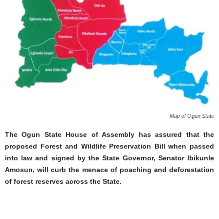
Map of Ogun State
The Ogun State House of Assembly has assured that the
proposed Forest and Wildlife Preservation Bill when passed
into law and signed by the State Governor, Senator Ibikunle
Amosun, will curb the menace of poaching and deforestation
of forest reserves across the State.