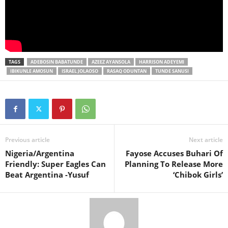
TAGS
ADEBOSIN BABATUNDE
AZEEZ AYANSOLA
HARRISON ADEYEMI
IBIKUNLE AMOSUN
ISRAEL JOLAOSO
RASAQ ODUNTAN
TUNDE SANUSI
Previous article
Next article
Nigeria/Argentina
Fayose Accuses Buhari Of
Friendly: Super Eagles Can
Planning To Release More
Beat Argentina -Yusuf
‘Chibok Girls’