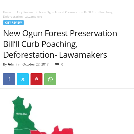
Home
City Review
New Ogun Forest Preservation Bill’ll Curb Poaching,
Deforestation- Lawamakers
CITY REVIEW
New Ogun Forest Preservation
Bill’ll Curb Poaching,
Deforestation- Lawamakers
By
Admin
-
October 27, 2017
0