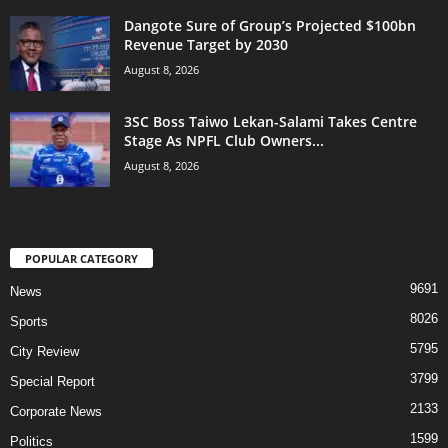
Dangote Sure of Group’s Projected $100bn
Revenue Target by 2030
August 8, 2026
3SC Boss Taiwo Lekan-Salami Takes Centre
Stage As NPFL Club Owners...
August 8, 2026
POPULAR CATEGORY
9691
News
8026
Sports
5795
City Review
3799
Special Report
2133
Corporate News
1599
Politics