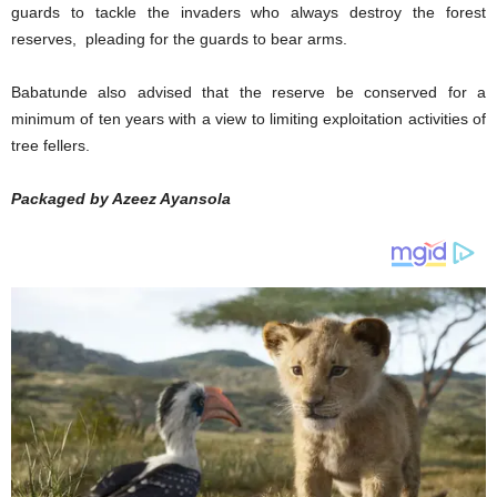
guards to tackle the invaders who always destroy the forest
reserves, pleading for the guards to bear arms.
Babatunde also advised that the reserve be conserved for a
minimum of ten years with a view to limiting exploitation activities of
tree fellers.
Packaged by Azeez Ayansola