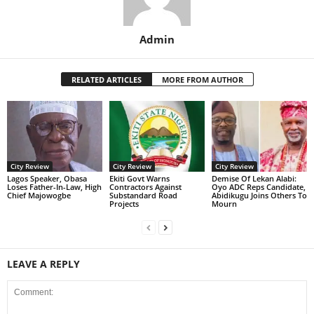
Admin
RELATED ARTICLES
MORE FROM AUTHOR
City Review
City Review
City Review
Lagos Speaker, Obasa
Ekiti Govt Warns
Demise Of Lekan Alabi:
Loses Father-In-Law, High
Contractors Against
Oyo ADC Reps Candidate,
Chief Majowogbe
Substandard Road
Abidikugu Joins Others To
Projects
Mourn
LEAVE A REPLY