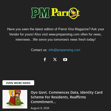
Have you seen the latest edition of Parrot Xtra Magazine? Ask your
Vendor for yours! Also visit www.pmparrotng.com often for news,
interviews...We serve you tomorrow's news fresh today!
Contact us:
info@pmparrotng.com
EVEN MORE NEWS
Oyo Govt. Commences Data, Identity Card
Scheme For Residents, Reaffirms
Commitment...
August 8, 2026