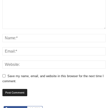
Save my name, email, and website in this browser for the next time I
comment.