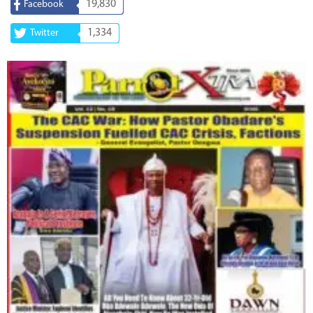
19,830
Facebook
1,334
Twitter