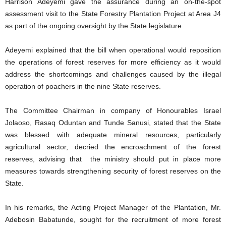
Harrison Adeyemi gave the assurance during an on-the-spot
assessment visit to the State Forestry Plantation Project at Area J4
as part of the ongoing oversight by the State legislature.
Adeyemi explained that the bill when operational would reposition
the operations of forest reserves for more efficiency as it would
address the shortcomings and challenges caused by the illegal
operation of poachers in the nine State reserves.
The Committee Chairman in company of Honourables Israel
Jolaoso, Rasaq Oduntan and Tunde Sanusi, stated that the State
was blessed with adequate mineral resources, particularly
agricultural sector, decried the encroachment of the forest
reserves, advising that the ministry should put in place more
measures towards strengthening security of forest reserves on the
State.
In his remarks, the Acting Project Manager of the Plantation, Mr.
Adebosin Babatunde, sought for the recruitment of more forest