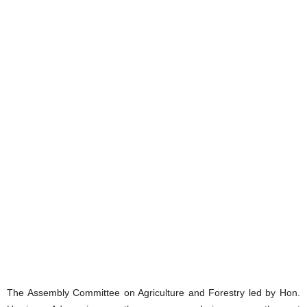
The Assembly Committee on Agriculture and Forestry led by Hon.