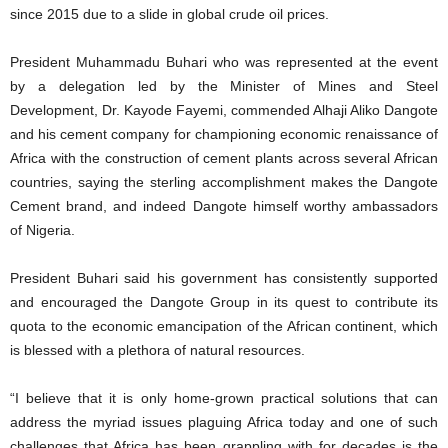
since 2015 due to a slide in global crude oil prices.
President Muhammadu Buhari who was represented at the event
by a delegation led by the Minister of Mines and Steel
Development, Dr. Kayode Fayemi, commended Alhaji Aliko Dangote
and his cement company for championing economic renaissance of
Africa with the construction of cement plants across several African
countries, saying the sterling accomplishment makes the Dangote
Cement brand, and indeed Dangote himself worthy ambassadors
of Nigeria.
President Buhari said his government has consistently supported
and encouraged the Dangote Group in its quest to contribute its
quota to the economic emancipation of the African continent, which
is blessed with a plethora of natural resources.
“I believe that it is only home-grown practical solutions that can
address the myriad issues plaguing Africa today and one of such
challenges that Africa has been grappling with for decades is the