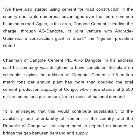
“We have also started using cement for road construction in the
country due to its numerous advantages over the more common
bituminous road. Again, in this area, Dangote Cement is leading the
charge, through AG-Dangote, its joint venture with Andrade-
Gutierrez, a construction giant in Brazil,” the Nigerian president
stated.
Chairman of Dangote Cement Plc, Aliko Dangote, in his address
said his company was delighted to have completed the plant on
schedule, saying the addition of Dangote Cement’s 1.5 million
metric tons per annum plant has more than doubled the total
cement production capacity of Congo, which now stands at 2.550
million metric tons per annum, far in excess of national demand.
“It is envisaged that this would contribute substantially to the
availability and affordability of cement in the country and the
Republic of Congo will no longer need to depend on imports to
bridge the gap between demand and supply.