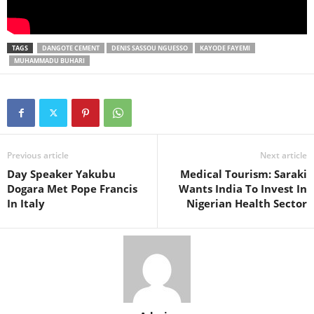
TAGS
DANGOTE CEMENT
DENIS SASSOU NGUESSO
KAYODE FAYEMI
MUHAMMADU BUHARI
Previous article
Next article
Day Speaker Yakubu
Medical Tourism: Saraki
Dogara Met Pope Francis
Wants India To Invest In
In Italy
Nigerian Health Sector