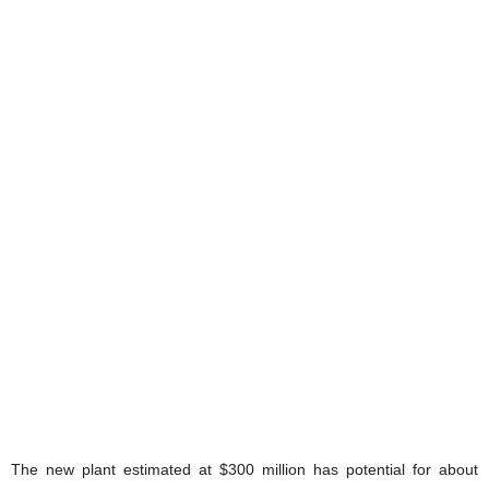
The new plant estimated at $300 million has potential for about