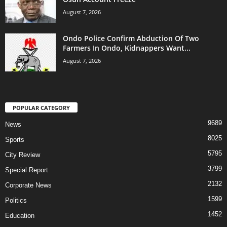
August 7, 2026
Ondo Police Confirm Abduction Of Two
Farmers In Ondo, Kidnappers Want...
August 7, 2026
POPULAR CATEGORY
9689
News
8025
Sports
5795
City Review
3799
Special Report
2132
Corporate News
1599
Politics
1452
Education