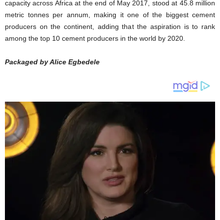
capacity across Africa at the end of May 2017, stood at 45.8 million
metric tonnes per annum, making it one of the biggest cement
producers on the continent, adding that the aspiration is to rank
among the top 10 cement producers in the world by 2020.
Packaged by Alice Egbedele