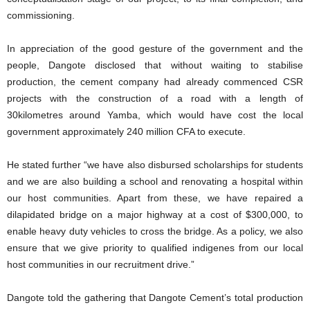
commissioning.
In appreciation of the good gesture of the government and the
people, Dangote disclosed that without waiting to stabilise
production, the cement company had already commenced CSR
projects with the construction of a road with a length of
30kilometres around Yamba, which would have cost the local
government approximately 240 million CFA to execute.
He stated further “we have also disbursed scholarships for students
and we are also building a school and renovating a hospital within
our host communities. Apart from these, we have repaired a
dilapidated bridge on a major highway at a cost of $300,000, to
enable heavy duty vehicles to cross the bridge. As a policy, we also
ensure that we give priority to qualified indigenes from our local
host communities in our recruitment drive.”
Dangote told the gathering that Dangote Cement’s total production