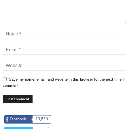
Save my name, email, and website in this browser for the next time I
comment.
19,830
Facebook