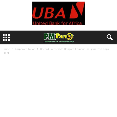
Home
Corporate News
Record Created As Dangote Cement Inaugurates Congo
Plant