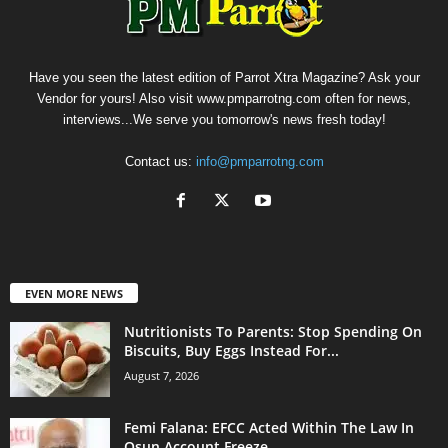
Have you seen the latest edition of Parrot Xtra Magazine? Ask your
Vendor for yours! Also visit www.pmparrotng.com often for news,
interviews...We serve you tomorrow's news fresh today!
Contact us:
info@pmparrotng.com
EVEN MORE NEWS
Nutritionists To Parents: Stop Spending On
Biscuits, Buy Eggs Instead For...
August 7, 2026
Femi Falana: EFCC Acted Within The Law In
Osun Account Freeze