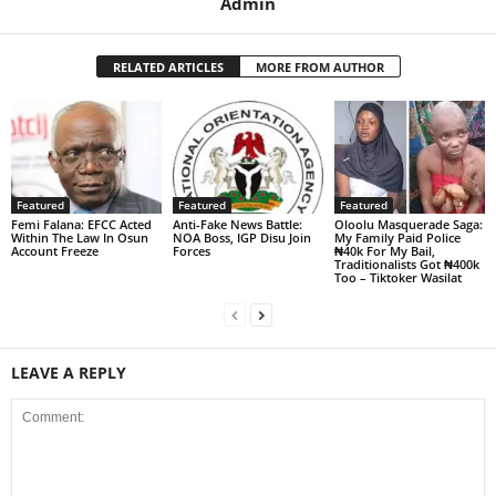
Admin
RELATED ARTICLES
MORE FROM AUTHOR
Featured
Featured
Featured
Femi Falana: EFCC Acted
Anti-Fake News Battle:
Oloolu Masquerade Saga:
Within The Law In Osun
NOA Boss, IGP Disu Join
My Family Paid Police
Account Freeze
Forces
₦40k For My Bail,
Traditionalists Got ₦400k
Too – Tiktoker Wasilat
LEAVE A REPLY