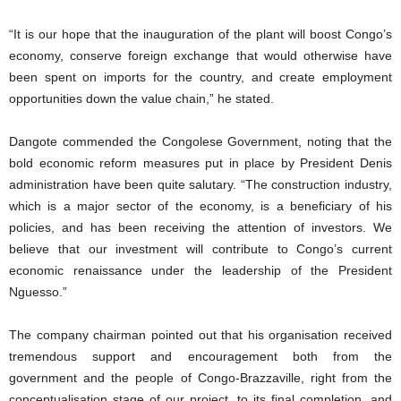
“It is our hope that the inauguration of the plant will boost Congo’s
economy, conserve foreign exchange that would otherwise have
been spent on imports for the country, and create employment
opportunities down the value chain,” he stated.
Dangote commended the Congolese Government, noting that the
bold economic reform measures put in place by President Denis
administration have been quite salutary. “The construction industry,
which is a major sector of the economy, is a beneficiary of his
policies, and has been receiving the attention of investors. We
believe that our investment will contribute to Congo’s current
economic renaissance under the leadership of the President
Nguesso.”
The company chairman pointed out that his organisation received
tremendous support and encouragement both from the
government and the people of Congo-Brazzaville, right from the
conceptualisation stage of our project, to its final completion, and