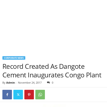
CORPORATE NEWS
Record Created As Dangote
Cement Inaugurates Congo Plant
By
Admin
-
November 24, 2017
0