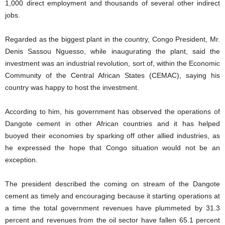
1,000 direct employment and thousands of several other indirect
jobs.
Regarded as the biggest plant in the country, Congo President, Mr.
Denis Sassou Nguesso, while inaugurating the plant, said the
investment was an industrial revolution, sort of, within the Economic
Community of the Central African States (CEMAC), saying his
country was happy to host the investment.
According to him, his government has observed the operations of
Dangote cement in other African countries and it has helped
buoyed their economies by sparking off other allied industries, as
he expressed the hope that Congo situation would not be an
exception.
The president described the coming on stream of the Dangote
cement as timely and encouraging because it starting operations at
a time the total government revenues have plummeted by 31.3
percent and revenues from the oil sector have fallen 65.1 percent