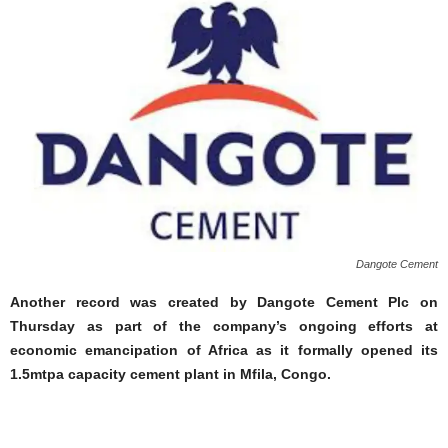
Dangote Cement
Another record was created by Dangote Cement Plc on
Thursday as part of the company’s ongoing efforts at
economic emancipation of Africa as it formally opened its
1.5mtpa capacity cement plant in Mfila, Congo.