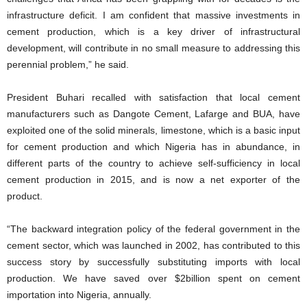
infrastructure deficit. I am confident that massive investments in
cement production, which is a key driver of infrastructural
development, will contribute in no small measure to addressing this
perennial problem,” he said.
President Buhari recalled with satisfaction that local cement
manufacturers such as Dangote Cement, Lafarge and BUA, have
exploited one of the solid minerals, limestone, which is a basic input
for cement production and which Nigeria has in abundance, in
different parts of the country to achieve self-sufficiency in local
cement production in 2015, and is now a net exporter of the
product.
“The backward integration policy of the federal government in the
cement sector, which was launched in 2002, has contributed to this
success story by successfully substituting imports with local
production. We have saved over $2billion spent on cement
importation into Nigeria, annually.