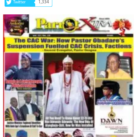
1,334
Twitter