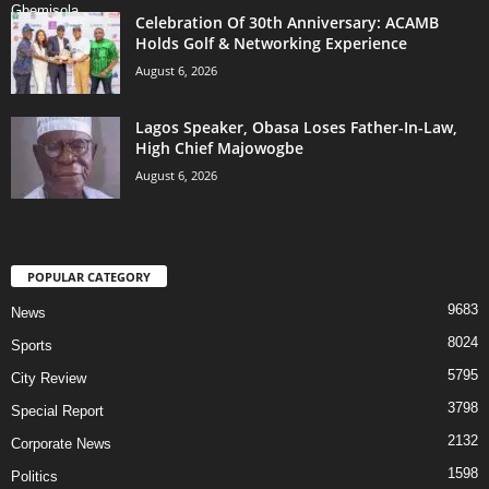
Celebration Of 30th Anniversary: ACAMB
Holds Golf & Networking Experience
August 6, 2026
Lagos Speaker, Obasa Loses Father-In-Law,
High Chief Majowogbe
August 6, 2026
POPULAR CATEGORY
9683
News
8024
Sports
5795
City Review
3798
Special Report
2132
Corporate News
1598
Politics