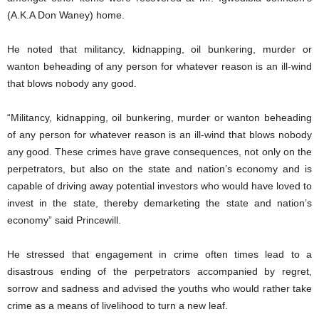
(A.K.A Don Waney) home.
He noted that militancy, kidnapping, oil bunkering, murder or
wanton beheading of any person for whatever reason is an ill-wind
that blows nobody any good.
“Militancy, kidnapping, oil bunkering, murder or wanton beheading
of any person for whatever reason is an ill-wind that blows nobody
any good. These crimes have grave consequences, not only on the
perpetrators, but also on the state and nation’s economy and is
capable of driving away potential investors who would have loved to
invest in the state, thereby demarketing the state and nation’s
economy” said Princewill.
He stressed that engagement in crime often times lead to a
disastrous ending of the perpetrators accompanied by regret,
sorrow and sadness and advised the youths who would rather take
crime as a means of livelihood to turn a new leaf.