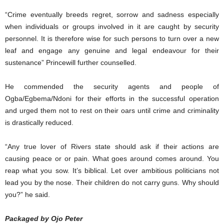
“Crime eventually breeds regret, sorrow and sadness especially
when individuals or groups involved in it are caught by security
personnel. It is therefore wise for such persons to turn over a new
leaf and engage any genuine and legal endeavour for their
sustenance” Princewill further counselled.
He commended the security agents and people of
Ogba/Egbema/Ndoni for their efforts in the successful operation
and urged them not to rest on their oars until crime and criminality
is drastically reduced.
“Any true lover of Rivers state should ask if their actions are
causing peace or or pain. What goes around comes around. You
reap what you sow. It’s biblical. Let over ambitious politicians not
lead you by the nose. Their children do not carry guns. Why should
you?” he said.
Packaged by Ojo Peter