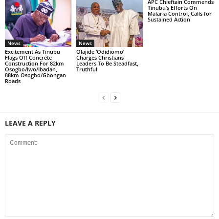
APC Chieftain Commends
Tinubu’s Efforts On
Malaria Control, Calls for
Sustained Action
News
News
Excitement As Tinubu
Olajide ‘Odidiomo’
Flags Off Concrete
Charges Christians
Construction For 82km
Leaders To Be Steadfast,
Osogbo/Iwo/Ibadan,
Truthful
88km Osogbo/Gbongan
Roads
LEAVE A REPLY