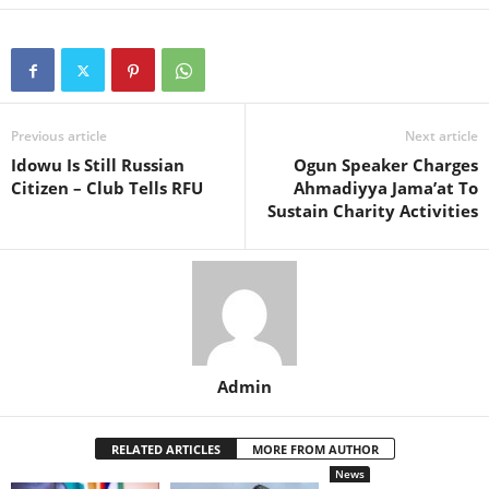
Previous article
Next article
Idowu Is Still Russian
Ogun Speaker Charges
Citizen – Club Tells RFU
Ahmadiyya Jama’at To
Sustain Charity Activities
Admin
RELATED ARTICLES
MORE FROM AUTHOR
News