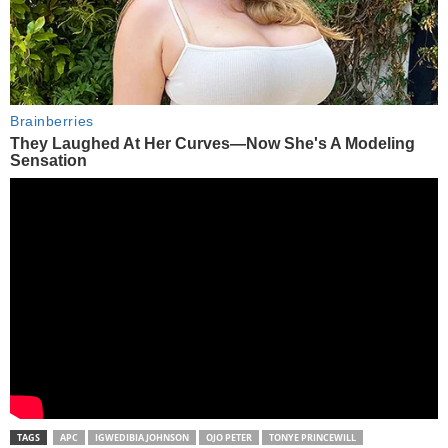
TAGS
APC
IGWEDIBIA JOHNSON
OJO PETER
TONYE PRINCEWILL