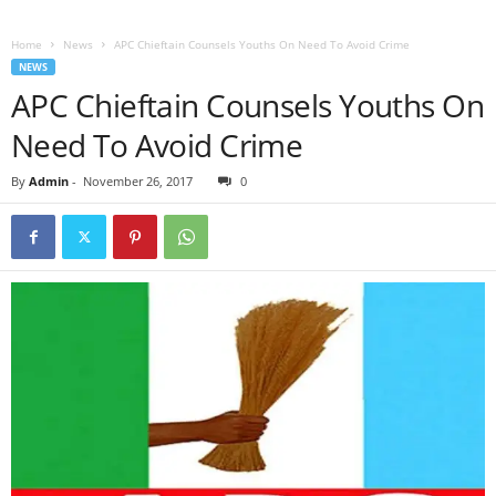
Home
News
APC Chieftain Counsels Youths On Need To Avoid Crime
NEWS
APC Chieftain Counsels Youths On
Need To Avoid Crime
By
Admin
-
November 26, 2017
0