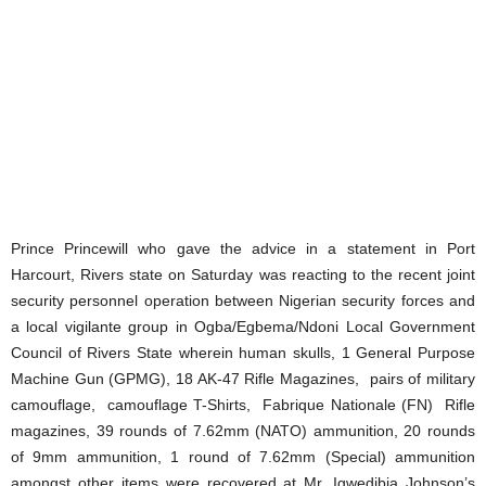
Prince Princewill who gave the advice in a statement in Port
Harcourt, Rivers state on Saturday was reacting to the recent joint
security personnel operation between Nigerian security forces and
a local vigilante group in Ogba/Egbema/Ndoni Local Government
Council of Rivers State wherein human skulls, 1 General Purpose
Machine Gun (GPMG), 18 AK-47 Rifle Magazines, pairs of military
camouflage, camouflage T-Shirts, Fabrique Nationale (FN) Rifle
magazines, 39 rounds of 7.62mm (NATO) ammunition, 20 rounds
of 9mm ammunition, 1 round of 7.62mm (Special) ammunition
amongst other items were recovered at Mr. Igwedibia Johnson’s