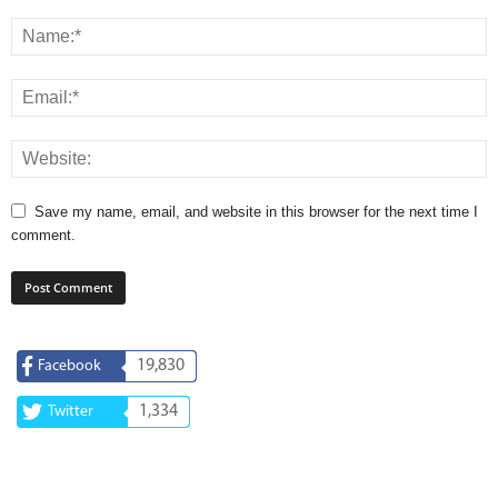
Save my name, email, and website in this browser for the next time I
comment.
19,830
Facebook
1,334
Twitter