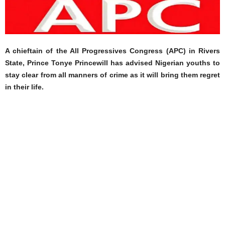
A chieftain of the All Progressives Congress (APC) in Rivers
State, Prince Tonye Princewill has advised Nigerian youths to
stay clear from all manners of crime as it will bring them regret
in their life.