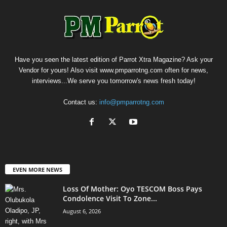
Have you seen the latest edition of Parrot Xtra Magazine? Ask your
Vendor for yours! Also visit www.pmparrotng.com often for news,
interviews...We serve you tomorrow's news fresh today!
Contact us:
info@pmparrotng.com
EVEN MORE NEWS
Loss Of Mother: Oyo TESCOM Boss Pays
Condolence Visit To Zone...
August 6, 2026