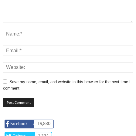
Save my name, email, and website in this browser for the next time I
comment.
19,830
Facebook