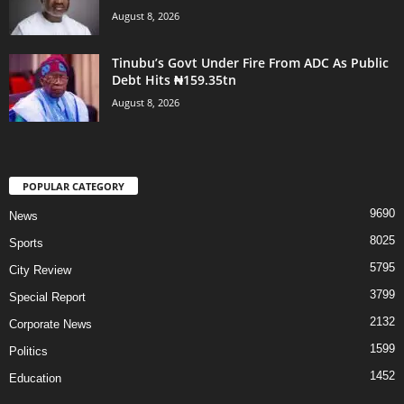
August 8, 2026
Tinubu’s Govt Under Fire From ADC As Public
Debt Hits ₦159.35tn
August 8, 2026
POPULAR CATEGORY
9690
News
8025
Sports
5795
City Review
3799
Special Report
2132
Corporate News
1599
Politics
1452
Education