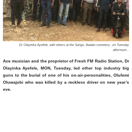
Dr Olayinka Ayefele, with others at the Sango, Ibadan cemetery...on Tuesday
afternoon...
Ace musician and the proprietor of Fresh FM Radio Station, Dr
Olayinka Ayefele, MON, Tuesday, led other top industry big
guns to the burial of one of his on-air-personalities, Olufemi
Oluwajobi who was killed by a reckless driver on new year’s
eve.