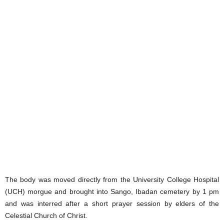
The body was moved directly from the University College Hospital
(UCH) morgue and brought into Sango, Ibadan cemetery by 1 pm
and was interred after a short prayer session by elders of the
Celestial Church of Christ.