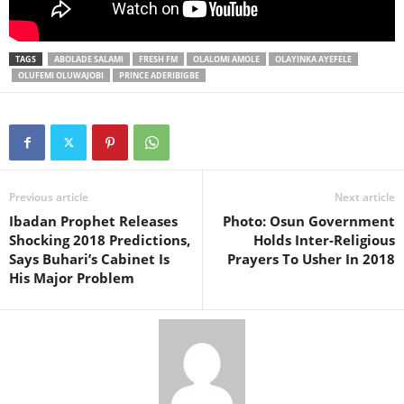
TAGS
ABOLADE SALAMI
FRESH FM
OLALOMI AMOLE
OLAYINKA AYEFELE
OLUFEMI OLUWAJOBI
PRINCE ADERIBIGBE
Previous article
Next article
Ibadan Prophet Releases
Photo: Osun Government
Shocking 2018 Predictions,
Holds Inter-Religious
Says Buhari’s Cabinet Is
Prayers To Usher In 2018
His Major Problem