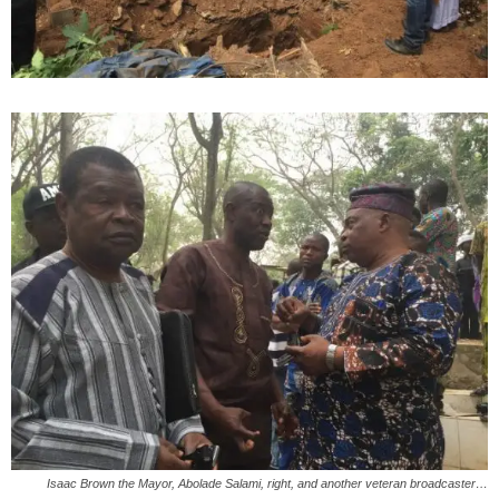
Isaac Brown the Mayor, Abolade Salami, right, and another veteran broadcaster…