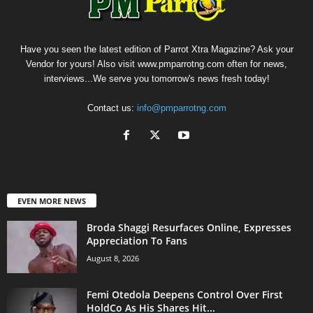
Have you seen the latest edition of Parrot Xtra Magazine? Ask your
Vendor for yours! Also visit www.pmparrotng.com often for news,
interviews...We serve you tomorrow's news fresh today!
Contact us:
info@pmparrotng.com
EVEN MORE NEWS
Broda Shaggi Resurfaces Online, Expresses
Appreciation To Fans
August 8, 2026
Femi Otedola Deepens Control Over First
HoldCo As His Shares Hit...