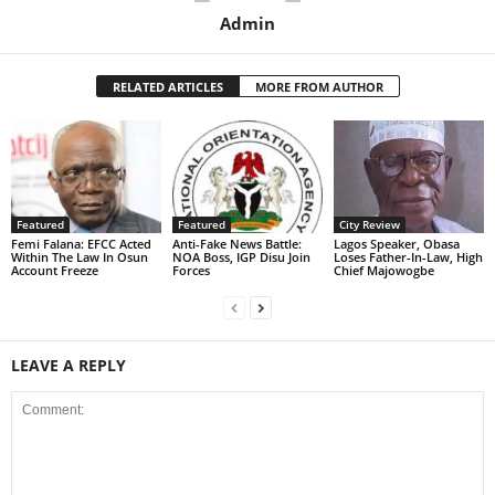
Admin
RELATED ARTICLES
MORE FROM AUTHOR
Featured
Featured
City Review
Femi Falana: EFCC Acted
Anti-Fake News Battle:
Lagos Speaker, Obasa
Within The Law In Osun
NOA Boss, IGP Disu Join
Loses Father-In-Law, High
Account Freeze
Forces
Chief Majowogbe
LEAVE A REPLY