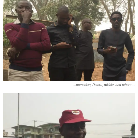
…comedian, Peteru, middle, and others…