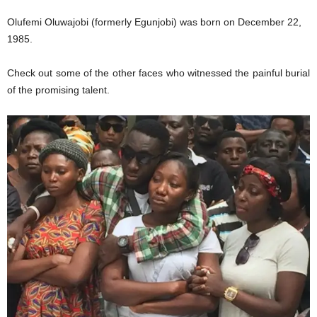
Olufemi Oluwajobi (formerly Egunjobi) was born on December 22,
1985.
Check out some of the other faces who witnessed the painful burial
of the promising talent.