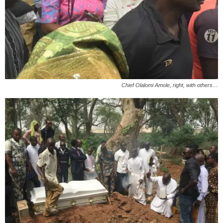
Chief Olalomi Amole, right, with others…