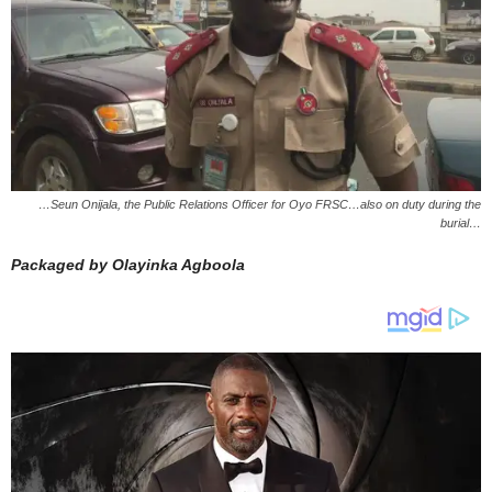
…Seun Onijala, the Public Relations Officer for Oyo FRSC…also on duty during the
burial…
Packaged by Olayinka Agboola