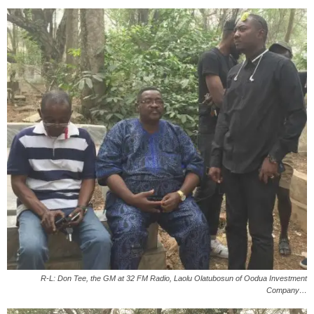
R-L: Don Tee, the GM at 32 FM Radio, Laolu Olatubosun of Oodua Investment
Company…