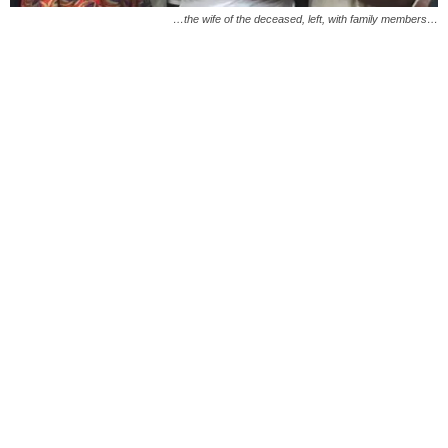
…the wife of the deceased, left, with family members…