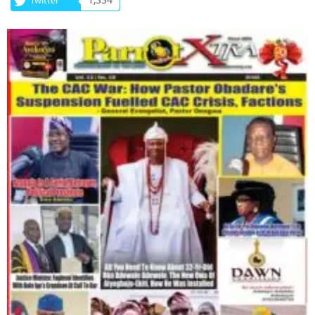
1,334
Twitter