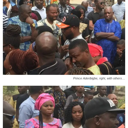
Prince Aderibigbe, right, with others…