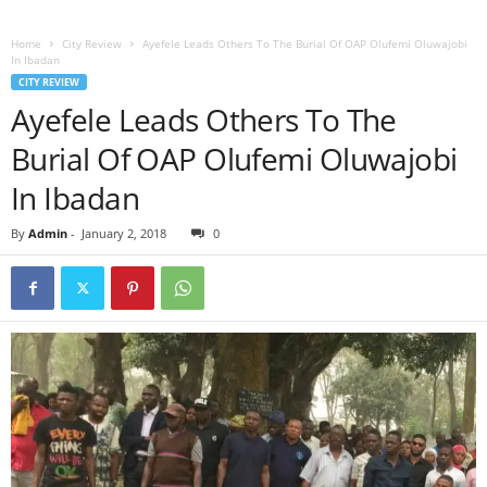
Home
City Review
Ayefele Leads Others To The Burial Of OAP Olufemi Oluwajobi
In Ibadan
CITY REVIEW
Ayefele Leads Others To The
Burial Of OAP Olufemi Oluwajobi
In Ibadan
By
Admin
-
January 2, 2018
0