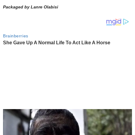
Packaged by Lanre Olabisi