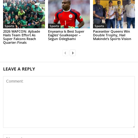
Sports
Sports
Sports
2026 WAFCON: Ajibade
Enyeama Is Best Super
Pacesetter Queens Win
Hails Team Effort As
Eagles’ Goalkeeper –
Double Trophy, Hail
Super Falcons Reach
Segun Odegbami
Makinde’s Sports Vision
Quarter-Finals
LEAVE A REPLY