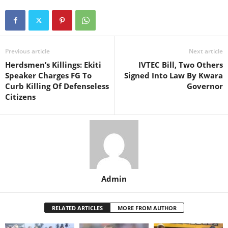
Previous article
Next article
Herdsmen’s Killings: Ekiti
IVTEC Bill, Two Others
Speaker Charges FG To
Signed Into Law By Kwara
Curb Killing Of Defenseless
Governor
Citizens
Admin
RELATED ARTICLES
MORE FROM AUTHOR