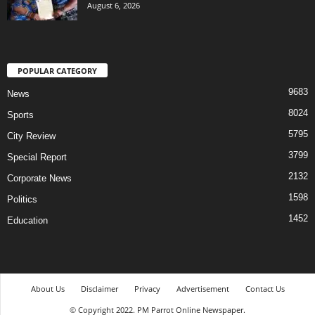
August 6, 2026
POPULAR CATEGORY
9683
News
8024
Sports
5795
City Review
3799
Special Report
2132
Corporate News
1598
Politics
1452
Education
About Us
Disclaimer
Privacy
Advertisement
Contact Us
© Copyright 2022. PM Parrot Online Newspaper.