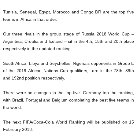
Tunisia, Senegal, Egypt, Morocco and Congo DR are the top five
teams in Africa in that order.
Our three rivals in the group stage of Russia 2018 World Cup –
Argentina, Croatia and Iceland – sit in the 4th, 15th and 20th place
respectively in the updated ranking.
South Africa, Libya and Seychelles, Nigeria’s opponents in Group E
of the 2019 African Nations Cup qualifiers, are in the 78th, 89th
and 192nd position respectively.
There were no changes in the top five. Germany top the ranking,
with Brazil, Portugal and Belgium completing the best five teams in
the world.
The next FIFA/Coca-Cola World Ranking will be published on 15
February 2018.