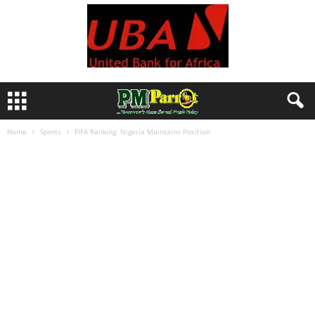
Home
Sports
FIFA Ranking: Nigeria Maintains Position