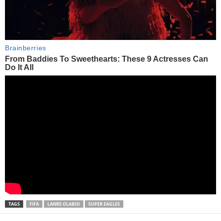
TAGS
FIFA
LANRE OLABISI
SUPER EAGLES