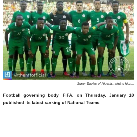
Super Eagles of Nigeria...aiming high...
Football governing body, FIFA, on Thursday, January 18
published its latest ranking of National Teams.