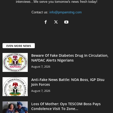
interviews...We serve you tomorrow's news fresh today!
Contact us:
info@pmparrotng.com
EVEN MORE NEWS
Beware Of Fake Diabetes Drug In Circulation,
NAFDAC Alerts Nigerians
August 7, 2026
Anti-Fake News Battle: NOA Boss, IGP Disu
Join Forces
August 7, 2026
Loss Of Mother: Oyo TESCOM Boss Pays
Condolence Visit To Zone...