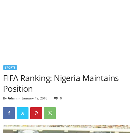
SPORTS
FIFA Ranking: Nigeria Maintains
Position
By
Admin
-
January 19, 2018
0