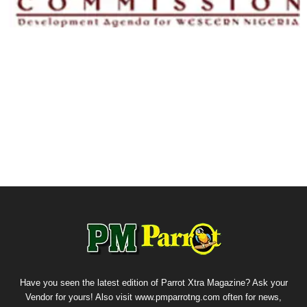
Have you seen the latest edition of Parrot Xtra Magazine? Ask your
Vendor for yours! Also visit www.pmparrotng.com often for news,