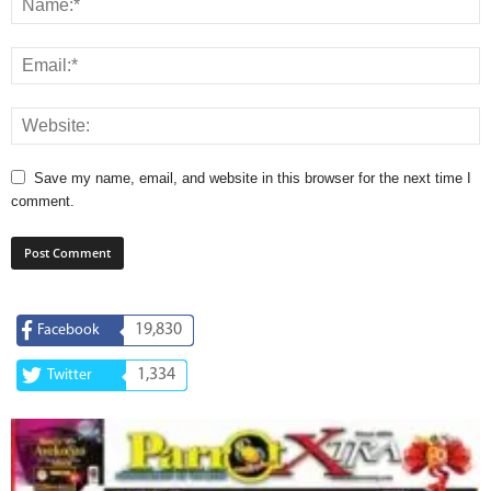
Save my name, email, and website in this browser for the next time I
comment.
19,830
Facebook
1,334
Twitter