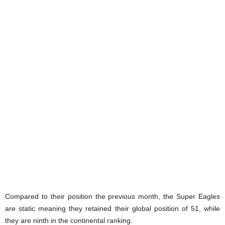
Compared to their position the previous month, the Super Eagles
are static meaning they retained their global position of 51, while
they are ninth in the continental ranking.